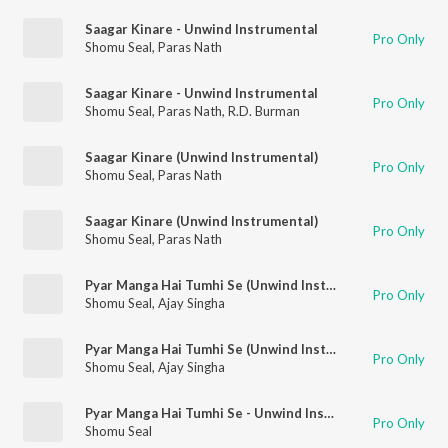
Saagar Kinare - Unwind Instrumental
Pro Only
Shomu Seal
,
Paras Nath
Saagar Kinare - Unwind Instrumental
Pro Only
Shomu Seal
,
Paras Nath
,
R.D. Burman
Saagar Kinare (Unwind Instrumental)
Pro Only
Shomu Seal
,
Paras Nath
Saagar Kinare (Unwind Instrumental)
Pro Only
Shomu Seal
,
Paras Nath
Pyar Manga Hai Tumhi Se (Unwind Instrumental)
Pro Only
Shomu Seal
,
Ajay Singha
Pyar Manga Hai Tumhi Se (Unwind Instrumental)
Pro Only
Shomu Seal
,
Ajay Singha
Pyar Manga Hai Tumhi Se - Unwind Instrumental
Pro Only
Shomu Seal