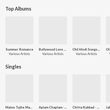
Top Albums
Summer Romance
Bollywood Love Instrumentals 2
Old Hindi Songs - Instrumental
Various Artists
Various Artists
Various Artists
Singles
Maine Tujhe Manga - Unwind Instrumental
Aplam Chaplam - Sonali And Deepali Dubey
Chitta Kukkad - Baghe Vich