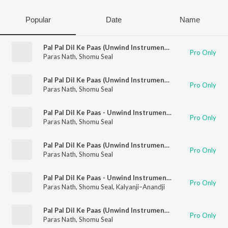
Popular
Date
Name
Pal Pal Dil Ke Paas (Unwind Instrumental)
Pro Only
Paras Nath
,
Shomu Seal
Pal Pal Dil Ke Paas (Unwind Instrumental)
Pro Only
Paras Nath
,
Shomu Seal
Pal Pal Dil Ke Paas - Unwind Instrumental
Pro Only
Paras Nath
,
Shomu Seal
Pal Pal Dil Ke Paas (Unwind Instrumental)
Pro Only
Paras Nath
,
Shomu Seal
Pal Pal Dil Ke Paas - Unwind Instrumental
Pro Only
Paras Nath
,
Shomu Seal
,
Kalyanji–Anandji
Pal Pal Dil Ke Paas (Unwind Instrumental)
Pro Only
Paras Nath
,
Shomu Seal