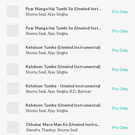
Pyar Manga Hai Tumhi Se (Unwind Instrumental)
Pro Only
Shomu Seal
,
Ajay Singha
Pyar Manga Hai Tumhi Se (Unwind Instrumental)
Pro Only
Shomu Seal
,
Ajay Singha
Kehdoon Tumhe (Unwind Instrumental)
Pro Only
Shomu Seal
,
Ajay Singha
Kehdoon Tumhe (Unwind Instrumental)
Pro Only
Shomu Seal
,
Ajay Singha
Kehdoon Tumhe - Unwind Instrumental
Pro Only
Shomu Seal
,
Ajay Singha
,
R.D. Burman
Kehdoon Tumhe (Unwind Instrumental)
Pro Only
Shomu Seal
,
Ajay Singha
Chhukar Mere Man Ko (Unwind Instrumental)
Pro Only
Jitendra Thankur
,
Shomu Seal