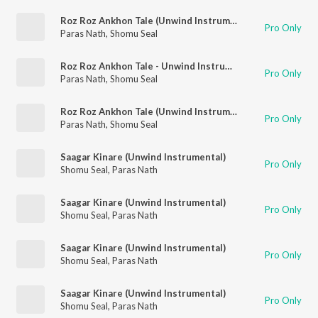
Roz Roz Ankhon Tale (Unwind Instrumental)
Pro Only
Paras Nath
,
Shomu Seal
Roz Roz Ankhon Tale - Unwind Instrumental
Pro Only
Paras Nath
,
Shomu Seal
Roz Roz Ankhon Tale (Unwind Instrumental)
Pro Only
Paras Nath
,
Shomu Seal
Saagar Kinare (Unwind Instrumental)
Pro Only
Shomu Seal
,
Paras Nath
Saagar Kinare (Unwind Instrumental)
Pro Only
Shomu Seal
,
Paras Nath
Saagar Kinare (Unwind Instrumental)
Pro Only
Shomu Seal
,
Paras Nath
Saagar Kinare (Unwind Instrumental)
Pro Only
Shomu Seal
,
Paras Nath