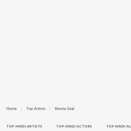
Home
Top Artists
Shomu Seal
TOP
HINDI
ARTISTS
TOP
HINDI
ACTORS
TOP HINDI A