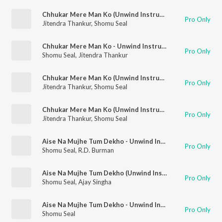
Chhukar Mere Man Ko (Unwind Instrumental)
Pro Only
Jitendra Thankur
,
Shomu Seal
Chhukar Mere Man Ko - Unwind Instrumental
Pro Only
Shomu Seal
,
Jitendra Thankur
Chhukar Mere Man Ko (Unwind Instrumental)
Pro Only
Jitendra Thankur
,
Shomu Seal
Chhukar Mere Man Ko (Unwind Instrumental)
Pro Only
Jitendra Thankur
,
Shomu Seal
Aise Na Mujhe Tum Dekho - Unwind Instrumental
Pro Only
Shomu Seal
,
R.D. Burman
Aise Na Mujhe Tum Dekho (Unwind Instrumental)
Pro Only
Shomu Seal
,
Ajay Singha
Aise Na Mujhe Tum Dekho - Unwind Instrumental
Pro Only
Shomu Seal