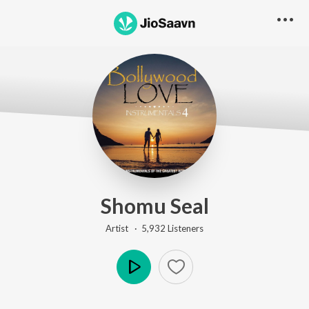
Shomu Seal
Artist ·
5,932
Listener
s
Play