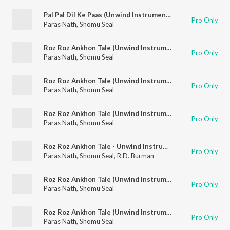
Pal Pal Dil Ke Paas (Unwind Instrumental)
Pro Only
Paras Nath
,
Shomu Seal
Roz Roz Ankhon Tale (Unwind Instrumental)
Pro Only
Paras Nath
,
Shomu Seal
Roz Roz Ankhon Tale (Unwind Instrumental)
Pro Only
Paras Nath
,
Shomu Seal
Roz Roz Ankhon Tale (Unwind Instrumental)
Pro Only
Paras Nath
,
Shomu Seal
Roz Roz Ankhon Tale - Unwind Instrumental
Pro Only
Paras Nath
,
Shomu Seal
,
R.D. Burman
Roz Roz Ankhon Tale (Unwind Instrumental)
Pro Only
Paras Nath
,
Shomu Seal
Roz Roz Ankhon Tale (Unwind Instrumental)
Pro Only
Paras Nath
,
Shomu Seal