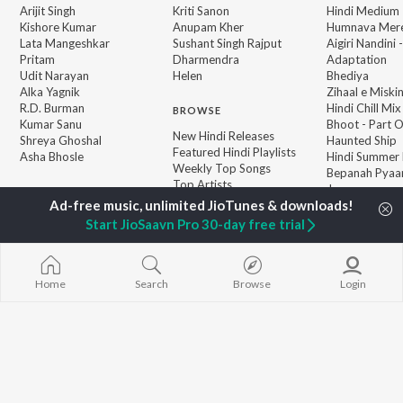
Arijit Singh
Kriti Sanon
Hindi Medium
Kishore Kumar
Anupam Kher
Humnava Mer
Lata Mangeshkar
Sushant Singh Rajput
Aigiri Nandini 
Pritam
Dharmendra
Adaptation
Udit Narayan
Helen
Bhediya
Alka Yagnik
Zihaal e Miski
R.D. Burman
Hindi Chill Mix
BROWSE
Kumar Sanu
Bhoot - Part 
New Hindi Releases
Shreya Ghoshal
Haunted Ship
Featured Hindi Playlists
Asha Bhosle
Hindi Summer
Weekly Top Songs
Bepanah Pyaa
Top Artists
Jugnu
Top Charts
Top Hindi Radios
Start JioSaavn Pro 30-day free trial
Home
Search
Browse
Login
JioSaavn Pro
JioSaavn for iOS
JioSaavn for Android
New Relea
©
2026
Saavn Media Limited All rights reserved.