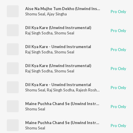
Aise Na Mujhe Tum Dekho (Unwind Instrumental)
Pro Only
Shomu Seal
,
Ajay Singha
Dil Kya Kare (Unwind Instrumental)
Pro Only
Raj Singh Sodha
,
Shomu Seal
Dil Kya Kare - Unwind Instrumental
Pro Only
Raj Singh Sodha
,
Shomu Seal
Dil Kya Kare (Unwind Instrumental)
Pro Only
Raj Singh Sodha
,
Shomu Seal
Dil Kya Kare - Unwind Instrumental
Pro Only
Shomu Seal
,
Raj Singh Sodha
,
Rajesh Roshan
Maine Puchha Chand Se (Unwind Instrumental)
Pro Only
Shomu Seal
Maine Puchha Chand Se (Unwind Instrumental)
Pro Only
Shomu Seal