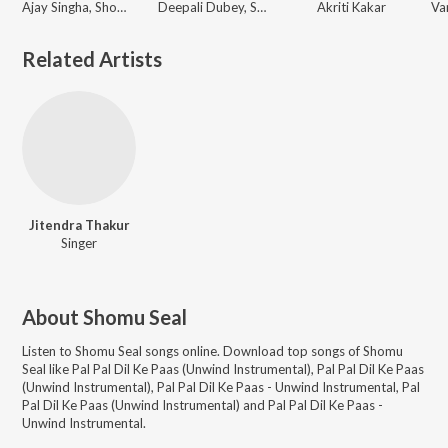
Ajay Singha, Shomu Seal
Deepali Dubey, Sonali Dubey
Akriti Kakar
Related Artists
Jitendra Thakur
Singer
About
Shomu Seal
Listen to
Shomu Seal
songs online. Download top songs of
Shomu
Seal
like
Pal Pal Dil Ke Paas (Unwind Instrumental), Pal Pal Dil Ke Paas
(Unwind Instrumental), Pal Pal Dil Ke Paas - Unwind Instrumental, Pal
Pal Dil Ke Paas (Unwind Instrumental) and Pal Pal Dil Ke Paas -
Unwind Instrumental
.