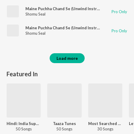
Maine Puchha Chand Se (Unwind Instrumental)
Pro Only
Shomu Seal
Maine Puchha Chand Se (Unwind Instrumental)
Pro Only
Shomu Seal
Load more
Featured In
Hindi: India Superhits Top 50
Taaza Tunes
Most Searched Songs - Hindi
50 Songs
50 Songs
30 Songs