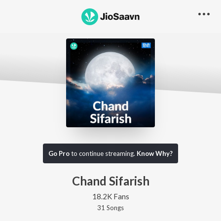
Go Pro
to continue streaming.
Know Why?
Chand Sifarish
18.2K Fans
31
Song
s