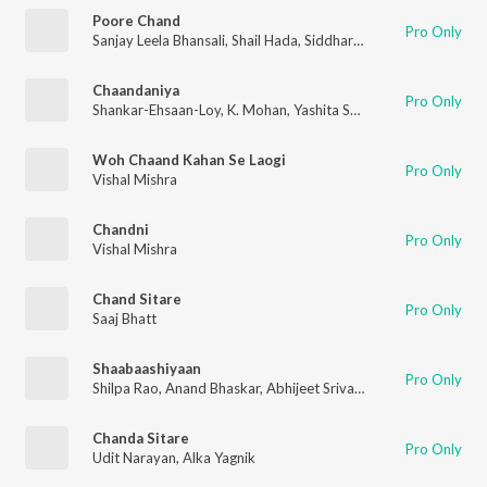
Poore Chand
Pro Only
Sanjay Leela Bhansali
,
Shail Hada
,
Siddharth-Garima
Chaandaniya
Pro Only
Shankar-Ehsaan-Loy
,
K. Mohan
,
Yashita Sharma
Woh Chaand Kahan Se Laogi
Pro Only
Vishal Mishra
Chandni
Pro Only
Vishal Mishra
Chand Sitare
Pro Only
Saaj Bhatt
Shaabaashiyaan
Pro Only
Shilpa Rao
,
Anand Bhaskar
,
Abhijeet Srivastava
Chanda Sitare
Pro Only
Udit Narayan
,
Alka Yagnik