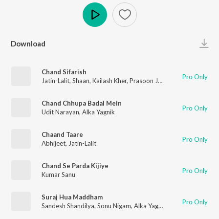
Play
Download
Chand Sifarish
Pro Only
Jatin-Lalit
,
Shaan
,
Kailash Kher
,
Prasoon Joshi
Chand Chhupa Badal Mein
Pro Only
Udit Narayan
,
Alka Yagnik
Chaand Taare
Pro Only
Abhijeet
,
Jatin-Lalit
Chand Se Parda Kijiye
Pro Only
Kumar Sanu
Suraj Hua Maddham
Pro Only
Sandesh Shandilya
,
Sonu Nigam
,
Alka Yagnik