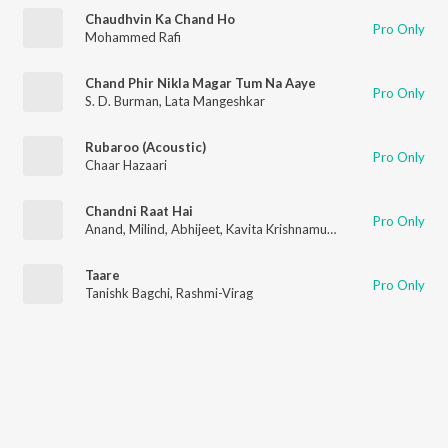
Chaudhvin Ka Chand Ho
Pro Only
Mohammed Rafi
Chand Phir Nikla Magar Tum Na Aaye
Pro Only
S. D. Burman
,
Lata Mangeshkar
Rubaroo (Acoustic)
Pro Only
Chaar Hazaari
Chandni Raat Hai
Pro Only
Anand
,
Milind
,
Abhijeet
,
Kavita Krishnamurthy
Taare
Pro Only
Tanishk Bagchi
,
Rashmi-Virag