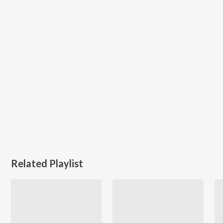
Related Playlist