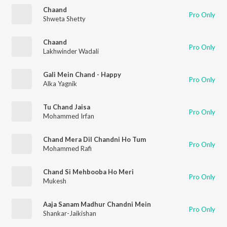
Chaand
Pro Only
Shweta Shetty
Chaand
Pro Only
Lakhwinder Wadali
Gali Mein Chand - Happy
Pro Only
Alka Yagnik
Tu Chand Jaisa
Pro Only
Mohammed Irfan
Chand Mera Dil Chandni Ho Tum
Pro Only
Mohammed Rafi
Chand Si Mehbooba Ho Meri
Pro Only
Mukesh
Aaja Sanam Madhur Chandni Mein
Pro Only
Shankar-Jaikishan