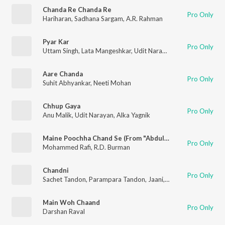
Chanda Re Chanda Re
Pro Only
Hariharan
,
Sadhana Sargam
,
A.R. Rahman
Pyar Kar
Pro Only
Uttam Singh
,
Lata Mangeshkar
,
Udit Narayan
,
Anand Bakshi
Aare Chanda
Pro Only
Suhit Abhyankar
,
Neeti Mohan
Chhup Gaya
Pro Only
Anu Malik
,
Udit Narayan
,
Alka Yagnik
Maine Poochha Chand Se (From "Abdullah")
Pro Only
Mohammed Rafi
,
R.D. Burman
Chandni
Pro Only
Sachet Tandon
,
Parampara Tandon
,
Jaani
,
B Praak
Main Woh Chaand
Pro Only
Darshan Raval