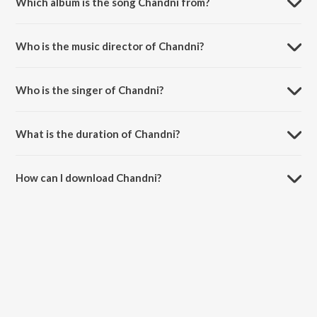
Which album is the song Chandni from?
Chandni is a hindi song from the album Chandni.
Who is the music director of Chandni?
Chandni is composed by Vishal Mishra.
Who is the singer of Chandni?
Chandni is sung by Vishal Mishra.
What is the duration of Chandni?
The duration of the song Chandni is 2:37 minutes.
How can I download Chandni?
You can download Chandni on JioSaavn App.