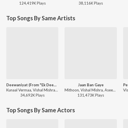
124,419K
Play
s
38,116K
Play
s
Top Songs By Same Artists
Deewaniyat (From "Ek Deewane Ki Deewaniyat") (Original Motion Picture Soundtrack)
Jaan Ban Gaye
Kunaal Vermaa, Vishal Mishra, Kaushik-Guddu - Ek Deewane Ki Deewaniyat
Mithoon, Vishal Mishra, Asees Kaur - Valentines Special
34,692K
Play
s
131,473K
Play
s
Top Songs By Same Actors