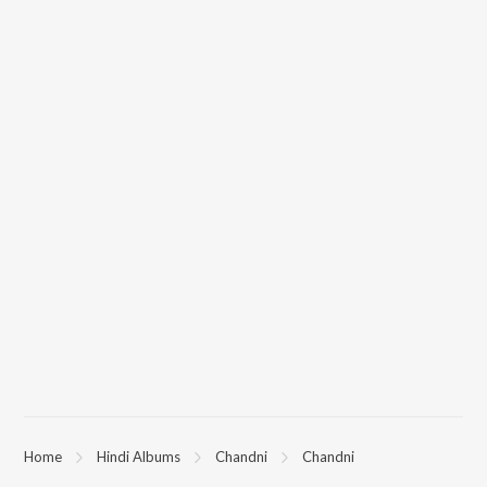
Home
Hindi Albums
Chandni
Chandni