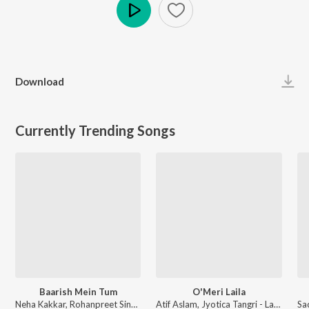
Play
Download
Currently Trending Songs
Baarish Mein Tum
O'Meri Laila
Neha Kakkar, Rohanpreet Singh, ShowKidd, Harsh Kargeti - Baarish Mein Tum
Atif Aslam, Jyotica Tangri - Laila Majnu