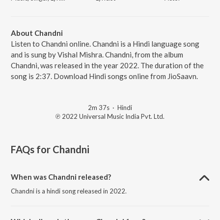
About Chandni
Listen to Chandni online. Chandni is a Hindi language song
and is sung by Vishal Mishra. Chandni, from the album
Chandni, was released in the year 2022. The duration of the
song is 2:37. Download Hindi songs online from JioSaavn.
2m 37s
·
Hindi
℗ 2022 Universal Music India Pvt. Ltd.
FAQs for
Chandni
When was Chandni released?
Chandni is a hindi song released in 2022.