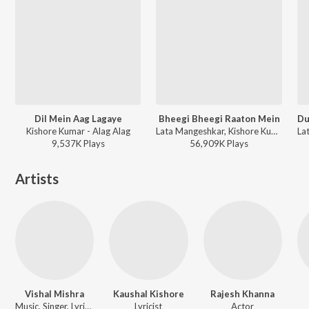
Dil Mein Aag Lagaye
Bheegi Bheegi Raaton Mein
Kishore Kumar - Alag Alag
Lata Mangeshkar, Kishore Kumar - Ajanabee
9,537K
Play
s
56,909K
Play
s
Artists
Vishal Mishra
Kaushal Kishore
Rajesh Khanna
Music, Singer, Lyricist
Lyricist
Actor