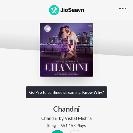
Go Pro
to continue streaming.
Know Why?
Chandni
Chandni
by
Vishal Mishra
Song
·
551,153
Play
s