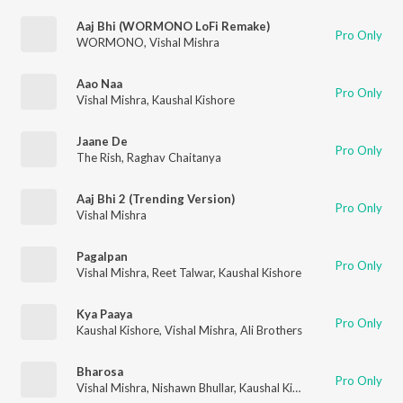
Aaj Bhi (WORMONO LoFi Remake)
Pro Only
WORMONO
,
Vishal Mishra
Aao Naa
Pro Only
Vishal Mishra
,
Kaushal Kishore
Jaane De
Pro Only
The Rish
,
Raghav Chaitanya
Aaj Bhi 2 (Trending Version)
Pro Only
Vishal Mishra
Pagalpan
Pro Only
Vishal Mishra
,
Reet Talwar
,
Kaushal Kishore
Kya Paaya
Pro Only
Kaushal Kishore
,
Vishal Mishra
,
Ali Brothers
Bharosa
Pro Only
Vishal Mishra
,
Nishawn Bhullar
,
Kaushal Kishore