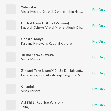
Yuhi Safar
Pro Only
Vishal Mishra
,
Kaushal Kishore
,
Jubin Nautiyal
Dil Tod Gaya Tu (Duet Version)
Pro Only
Kaushal Kishore
,
Vishal Mishra
,
Akash Ojha
,
Sneha Shankar
Chhathi Maiya
Pro Only
Kalpana Patowary
,
Kaushal Kishore
Tu Bhi Sataya Jayega
Pro Only
Vishal Mishra
Zindagi Tere Naam X Dil Se Dil Tak Lofi Mashup(Remix By Iampratheek)
Pro Only
Laqshay Kapoor
,
Akashdeep Sengupta
,
Suvarna Tiwari
,
Vishal
Chandni
Pro Only
Vishal Mishra
Aaj Bhi 2 (Reprise Version)
Pro Only
JalRaj