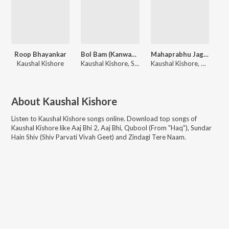
Roop Bhayankar
Bol Bam (Kanwar Yatra Geet)
Mahaprabhu Jagannath
Kaushal Kishore
Kaushal Kishore, Sudhir Yaduvanshi
Kaushal Kishore, PawanDeep Rajan
About
Kaushal Kishore
Listen to
Kaushal Kishore
songs online. Download top songs of
Kaushal Kishore
like
Aaj Bhi 2, Aaj Bhi, Qubool (From "Haq"), Sundar
Hain Shiv (Shiv Parvati Vivah Geet) and Zindagi Tere Naam
.