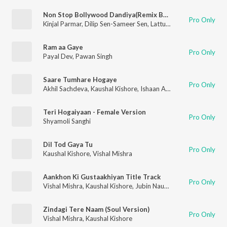
Non Stop Bollywood Dandiya(Remix By Rajan Rayka,Dhaval Motan)
Pro Only
Kinjal Parmar
,
Dilip Sen-Sameer Sen
,
Lattu Ekka
,
Badshah
,
Anan
Ram aa Gaye
Pro Only
Payal Dev
,
Pawan Singh
Saare Tumhare Hogaye
Pro Only
Akhil Sachdeva
,
Kaushal Kishore
,
Ishaan Arora
Teri Hogaiyaan - Female Version
Pro Only
Shyamoli Sanghi
Dil Tod Gaya Tu
Pro Only
Kaushal Kishore
,
Vishal Mishra
Aankhon Ki Gustaakhiyan Title Track
Pro Only
Vishal Mishra
,
Kaushal Kishore
,
Jubin Nautiyal
Zindagi Tere Naam (Soul Version)
Pro Only
Vishal Mishra
,
Kaushal Kishore