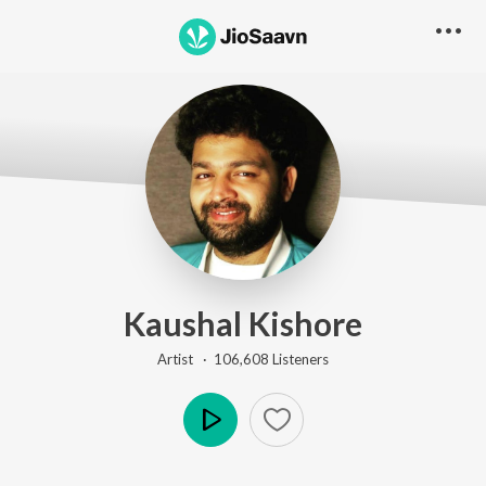
Kaushal Kishore
Artist ·
106,608
Listener
s
Play