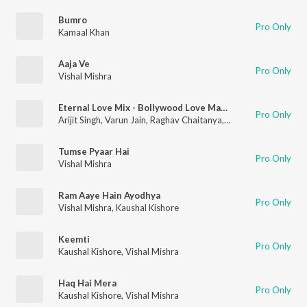
Bumro
Pro Only
Kamaal Khan
Aaja Ve
Pro Only
Vishal Mishra
Eternal Love Mix - Bollywood Love Mashup(Remix By Kedrock,Sd Style)
Pro Only
Arijit Singh
,
Varun Jain
,
Raghav Chaitanya
,
Sachin-Jigar
,
Vishal 
Tumse Pyaar Hai
Pro Only
Vishal Mishra
Ram Aaye Hain Ayodhya
Pro Only
Vishal Mishra
,
Kaushal Kishore
Keemti
Pro Only
Kaushal Kishore
,
Vishal Mishra
Haq Hai Mera
Pro Only
Kaushal Kishore
,
Vishal Mishra