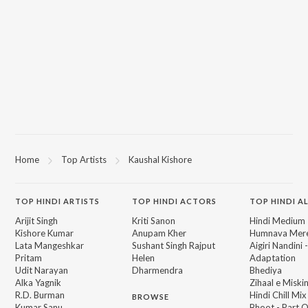
Home
Top Artists
Kaushal Kishore
TOP
HINDI
ARTISTS
TOP
HINDI
ACTORS
TOP HINDI A
Arijit Singh
Kriti Sanon
Hindi Medium
Kishore Kumar
Anupam Kher
Humnava Mer
Lata Mangeshkar
Sushant Singh Rajput
Aigiri Nandini 
Pritam
Helen
Adaptation
Udit Narayan
Dharmendra
Bhediya
Alka Yagnik
Zihaal e Miski
R.D. Burman
Hindi Chill Mix
BROWSE
Kumar Sanu
Bhoot - Part 