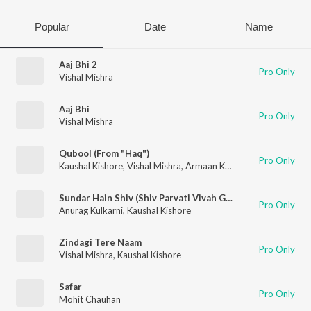
Popular
Date
Name
Aaj Bhi 2
Pro Only
Vishal Mishra
Aaj Bhi
Pro Only
Vishal Mishra
Qubool (From "Haq")
Pro Only
Kaushal Kishore
,
Vishal Mishra
,
Armaan Khan
Sundar Hain Shiv (Shiv Parvati Vivah Geet)
Pro Only
Anurag Kulkarni
,
Kaushal Kishore
Zindagi Tere Naam
Pro Only
Vishal Mishra
,
Kaushal Kishore
Safar
Pro Only
Mohit Chauhan