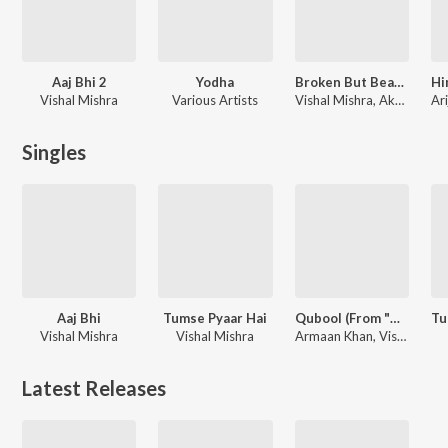
Aaj Bhi 2
Yodha
Broken But Beautiful Season 2
Vishal Mishra
Various Artists
Vishal Mishra, Akhil Sachdeva, Amaal Mallik, Shyamoli Sanghi
Singles
Aaj Bhi
Tumse Pyaar Hai
Qubool (From "Haq")
Vishal Mishra
Vishal Mishra
Armaan Khan, Vishal Mishra, Kaushal Kishore
Latest Releases