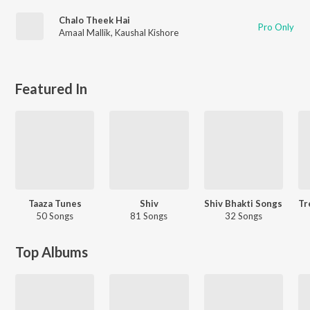
Chalo Theek Hai
Pro Only
Amaal Mallik
,
Kaushal Kishore
Featured In
Taaza Tunes
Shiv
Shiv Bhakti Songs
50 Songs
81 Songs
32 Songs
Top Albums