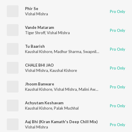
Phir Se
Pro Only
Vishal Mishra
Vande Mataram
Pro Only
Tiger Shroff
,
Vishal Mishra
Tu Baarish
Pro Only
Kaushal Kishore
,
Madhur Sharma
,
Swapnil Tare
CHALE BHI JAO
Pro Only
Vishal Mishra
,
Kaushal Kishore
Jhoom Banware
Pro Only
Kaushal Kishore
,
Vishal Mishra
,
Malini Awasthi
,
Jyotica Tangri
,
Achyutam Keshavam
Pro Only
Kaushal Kishore
,
Palak Muchhal
Aaj Bhi (Kiran Kamath's Deep Chill Mix)
Pro Only
Vishal Mishra