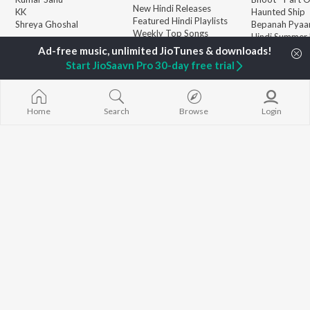
New Hindi Releases
KK
Haunted Ship
Featured Hindi Playlists
Shreya Ghoshal
Bepanah Pyaa
Weekly Top Songs
Hindi Summer
Top Artists
Aashiqui 2
Top Charts
Start JioSaavn Pro 30-day free trial
Top Hindi Radios
Home
Search
Browse
Login
JioSaavn Pro
JioSaavn for iOS
JioSaavn for Android
New Relea
©
2026
Saavn Media Limited All rights reserved.