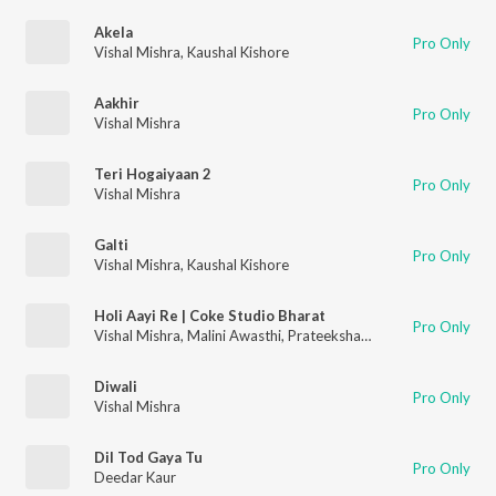
Akela
Pro Only
Vishal Mishra
,
Kaushal Kishore
Aakhir
Pro Only
Vishal Mishra
Teri Hogaiyaan 2
Pro Only
Vishal Mishra
Galti
Pro Only
Vishal Mishra
,
Kaushal Kishore
Holi Aayi Re | Coke Studio Bharat
Pro Only
Vishal Mishra
,
Malini Awasthi
,
Prateeksha Srivastava
Diwali
Pro Only
Vishal Mishra
Dil Tod Gaya Tu
Pro Only
Deedar Kaur