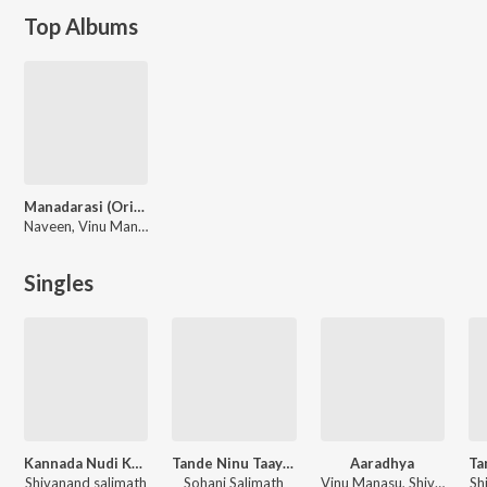
Top Albums
Manadarasi (Original Motion Picture Soundtrack)
Naveen, Vinu Manasu
Singles
Kannada Nudi Kavya
Tande Ninu Taayi Neenu
Aaradhya
Shivanand salimath
Sohani Salimath
Vinu Manasu, Shivanand salimath
Sh