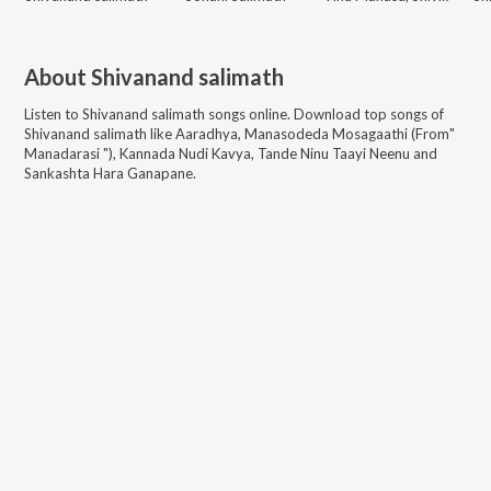
About
Shivanand salimath
Listen to
Shivanand salimath
songs online. Download top songs of
Shivanand salimath
like
Aaradhya, Manasodeda Mosagaathi (From"
Manadarasi "), Kannada Nudi Kavya, Tande Ninu Taayi Neenu and
Sankashta Hara Ganapane
.