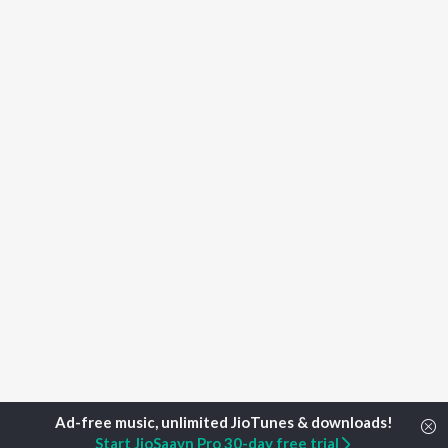
Start JioSaavn Pro 30-day free trial