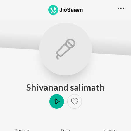
Shivanand salimath
Play
Popular
Date
Name