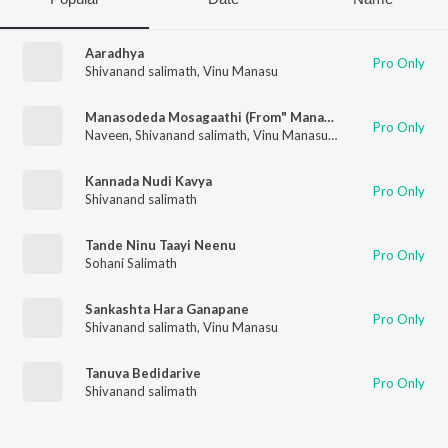
Aaradhya
Pro Only
Shivanand salimath
,
Vinu Manasu
Manasodeda Mosagaathi (From" Manadarasi ")
Pro Only
Naveen
,
Shivanand salimath
,
Vinu Manasu
,
Shewta Madhu
Kannada Nudi Kavya
Pro Only
Shivanand salimath
Tande Ninu Taayi Neenu
Pro Only
Sohani Salimath
Sankashta Hara Ganapane
Pro Only
Shivanand salimath
,
Vinu Manasu
Tanuva Bedidarive
Pro Only
Shivanand salimath