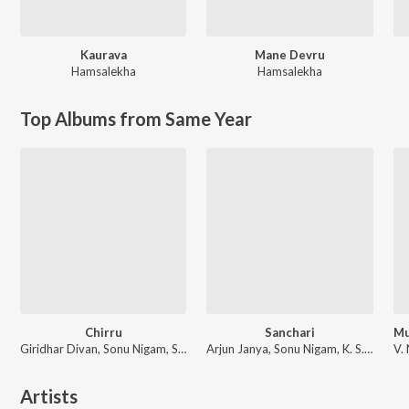
Kaurava
Mane Devru
Hamsalekha
Hamsalekha
Top Albums from Same Year
Chirru
Sanchari
Giridhar Divan, Sonu Nigam, Shreya Ghoshal
Arjun Janya, Sonu Nigam, K. S. Chithra
Artists