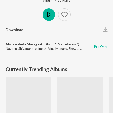
Album ·
83
Play
s
Play
Download
Manasodeda Mosagaathi (From" Manadarasi ")
Pro Only
Naveen
,
Shivanand salimath
,
Vinu Manasu
,
Shewta Madhu
Currently Trending Albums