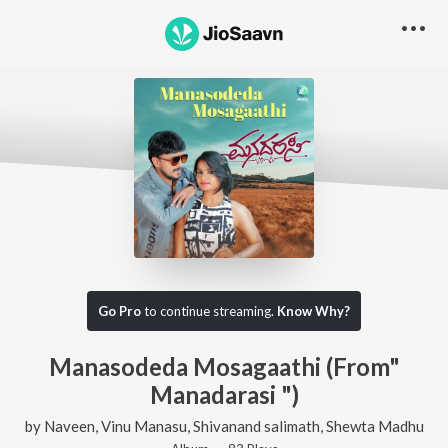
Go Pro
to continue streaming.
Know Why?
Manasodeda Mosagaathi (From"
Manadarasi ")
by
Naveen
,
Vinu Manasu
,
Shivanand salimath
,
Shewta Madhu