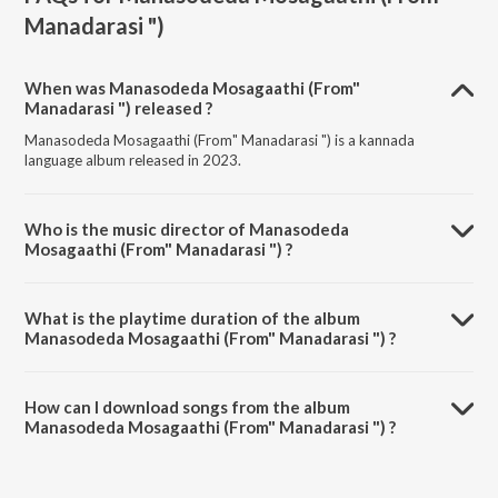
Manadarasi ")
When was Manasodeda Mosagaathi (From"
Manadarasi ") released ?
Manasodeda Mosagaathi (From" Manadarasi ") is a kannada
language album released in 2023.
Who is the music director of Manasodeda
Mosagaathi (From" Manadarasi ") ?
Manasodeda Mosagaathi (From" Manadarasi ") is composed by
Naveen.
What is the playtime duration of the album
Manasodeda Mosagaathi (From" Manadarasi ") ?
The total playtime duration of Manasodeda Mosagaathi (From"
Manadarasi ") is 3:03 minutes.
How can I download songs from the album
Manasodeda Mosagaathi (From" Manadarasi ") ?
All songs from Manasodeda Mosagaathi (From" Manadarasi ") can be
downloaded on JioSaavn App.