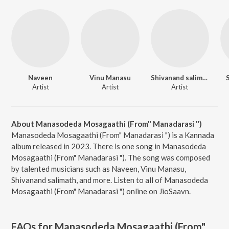
Naveen
Vinu Manasu
Shivanand salimath
Artist
Artist
Artist
About Manasodeda Mosagaathi (From" Manadarasi ")
Manasodeda Mosagaathi (From" Manadarasi ") is a Kannada
album released in 2023. There is one song in Manasodeda
Mosagaathi (From" Manadarasi "). The song was composed
by talented musicians such as Naveen, Vinu Manasu,
Shivanand salimath, and more. Listen to all of Manasodeda
Mosagaathi (From" Manadarasi ") online on JioSaavn.
FAQs for
Manasodeda Mosagaathi (From"