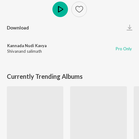
Play
Download
Kannada Nudi Kavya
Pro Only
Shivanand salimath
Currently Trending Albums