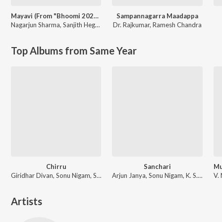
Mayavi (From "Bhoomi 2024")
Sampannagarra Maadappa
Nagarjun Sharma
,
Sanjith Hegde
Dr. Rajkumar
,
Ramesh Chandra
Top Albums from Same Year
Chirru
Sanchari
Giridhar Divan, Sonu Nigam, Shreya Ghoshal
Arjun Janya, Sonu Nigam, K. S. Chithra
Artists