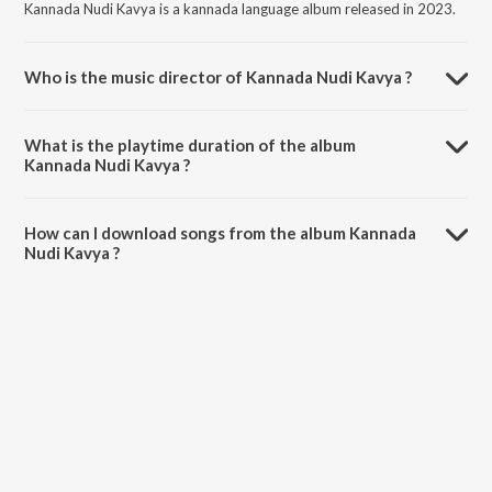
Kannada Nudi Kavya is a kannada language album released in 2023.
Who is the music director of Kannada Nudi Kavya ?
Kannada Nudi Kavya is composed by Shivanand salimath.
What is the playtime duration of the album
Kannada Nudi Kavya ?
The total playtime duration of Kannada Nudi Kavya is 5:30 minutes.
How can I download songs from the album Kannada
Nudi Kavya ?
All songs from Kannada Nudi Kavya can be downloaded on JioSaavn
App.