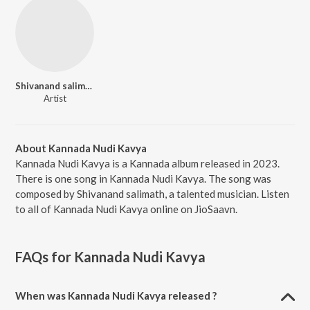
Shivanand salimath
Artist
About Kannada Nudi Kavya
Kannada Nudi Kavya is a Kannada album released in 2023.
There is one song in Kannada Nudi Kavya. The song was
composed by Shivanand salimath, a talented musician. Listen
to all of Kannada Nudi Kavya online on JioSaavn.
FAQs for
Kannada Nudi Kavya
When was Kannada Nudi Kavya released ?