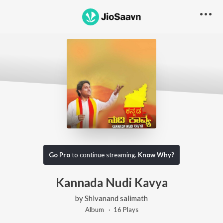
Go Pro
to continue streaming.
Know Why?
Kannada Nudi Kavya
by
Shivanand salimath
Album ·
16
Play
s