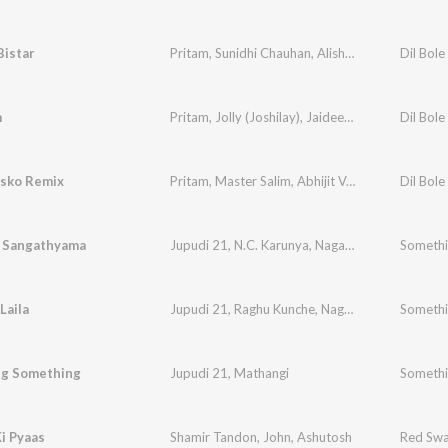
Bistar
Pritam
,
Sunidhi Chauhan
,
Alisha Chinai
,
Hard Ka
Dil Bole
m
Pritam
,
Jolly (Joshilay)
,
Jaideep Sahni
Dil Bole
isko Remix
Pritam
,
Master Salim
,
Abhijit Vagnani
,
Jaideep S
Dil Bole
a Sangathyama
Jupudi 21
,
N.C. Karunya
,
Naga Sahithi
Somethi
Laila
Jupudi 21
,
Raghu Kunche
,
Naga Sahithi
Somethi
g Something
Jupudi 21
,
Mathangi
Somethi
i Pyaas
Shamir Tandon
,
John
,
Ashutosh
Red Swa