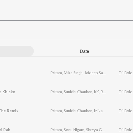
Date
Pritam
,
Mika Singh
,
Jaideep Sahni
Dil Bole
e Khisko
Pritam
,
Sunidhi Chauhan
,
KK
,
Rana Mazumdar
Dil Bole
,
J
The Remix
Pritam
,
Sunidhi Chauhan
,
Mika Singh
,
Sandeep S
Dil Bole
ai Rab
Pritam
,
Sonu Nigam
,
Shreya Ghoshal
,
Jaideep S
Dil Bole