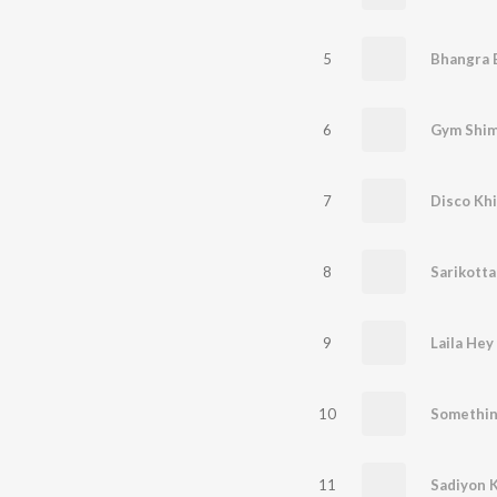
5
Bhangra 
6
Gym Shi
7
Disco Kh
8
Sarikott
9
Laila Hey 
10
Somethin
11
Sadiyon K