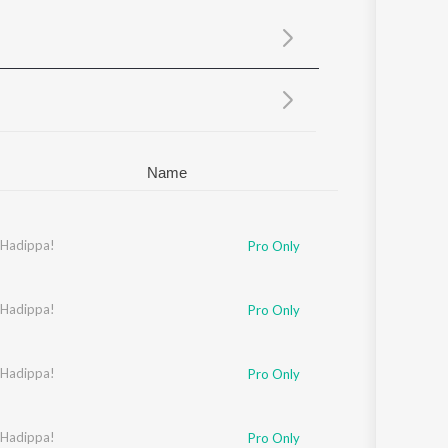
Sanskrit
Haryanvi
Rajasthani
Odia
Assamese
Update
Name
 Hadippa!
Pro Only
 Hadippa!
aideep Sahni
Pro Only
hirodkar
 Hadippa!
,
Jaideep Sahni
Pro Only
ahni
 Hadippa!
Pro Only