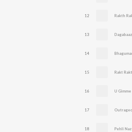
12
Rakth Ra
13
Dagabaaz
14
Bhaguman
15
Rakt Rakt
16
U Gimme 
17
Outrageo
18
Pehli Naz