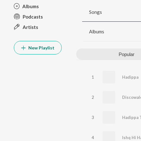
Albums
Songs
Podcasts
Artists
Albums
New Playlist
Popular
1
Hadippa
2
Discowal
3
Hadippa 
4
Ishq Hi H