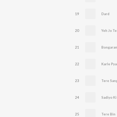
19
Dard
20
Yeh Jo Te
21
Bongaran
22
Karle Pya
23
Tere San
24
Sadiyo Ki
25
Tere Bin