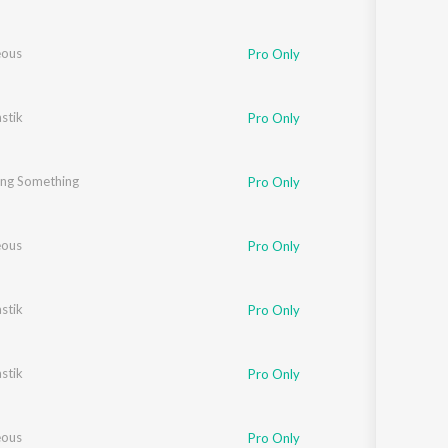
eous
Pro Only
stik
Pro Only
ng Something
Pro Only
eous
Pro Only
stik
Pro Only
stik
Pro Only
eous
Pro Only