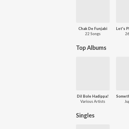
Chak De Funjabi
22 Songs
26
Top Albums
Dil Bole Hadippa!
Various Artists
Ju
Singles