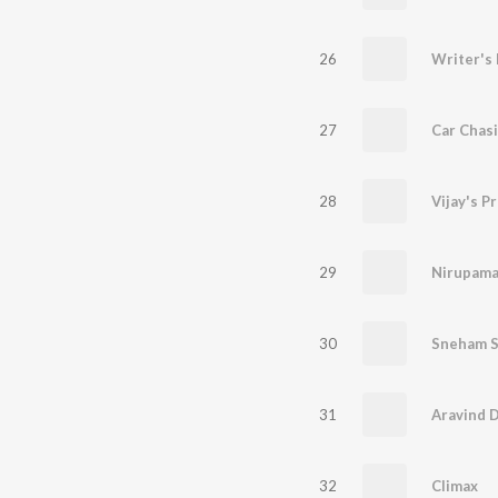
26
Writer's 
27
Car Chas
28
Vijay's P
29
Nirupama
30
Sneham 
31
Aravind 
32
Climax