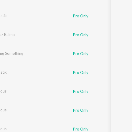
stik
Pro Only
az Balma
Pro Only
ng Something
Pro Only
stik
Pro Only
eous
Pro Only
eous
Pro Only
eous
Pro Only