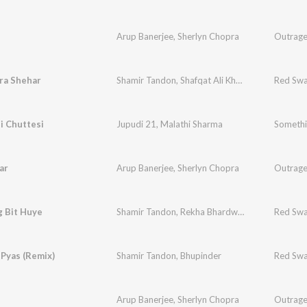
Arup Banerjee
,
Sherlyn Chopra
Outrag
ra Shehar
Shamir Tandon
,
Shafqat Ali Khan
Red Swa
i Chuttesi
Jupudi 21
,
Malathi Sharma
Somethi
ar
Arup Banerjee
,
Sherlyn Chopra
Outrag
g Bit Huye
Shamir Tandon
,
Rekha Bhardwaj
Red Swa
 Pyas (Remix)
Shamir Tandon
,
Bhupinder
Red Swa
Arup Banerjee
,
Sherlyn Chopra
Outrag