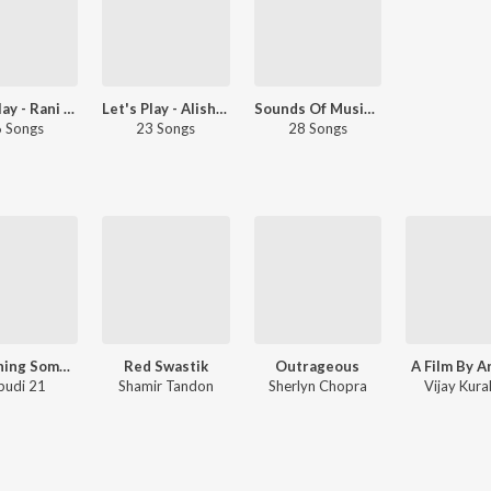
Let's Play - Rani Mukerji
Let's Play - Alisha Chinai
Sounds Of Music - Dhol: Hindi
 Songs
23 Songs
28 Songs
Something Something
Red Swastik
Outrageous
A Film By A
pudi 21
Shamir Tandon
Sherlyn Chopra
Vijay Kura