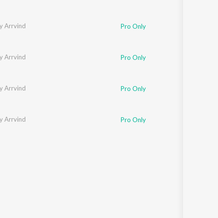
y Arrvind
Pro Only
y Arrvind
Pro Only
y Arrvind
Pro Only
y Arrvind
Pro Only