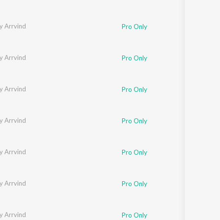
y Arrvind
Pro Only
y Arrvind
Pro Only
y Arrvind
Pro Only
y Arrvind
Pro Only
y Arrvind
Pro Only
y Arrvind
Pro Only
y Arrvind
Pro Only