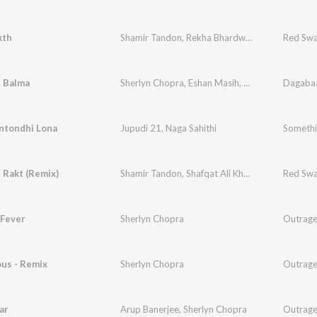
kth
Shamir Tandon
,
Rekha Bhardwaj
Red Swa
 Balma
Sherlyn Chopra
,
Eshan Masih
,
Vinti Singh
Dagaba
tondhi Lona
Jupudi 21
,
Naga Sahithi
Somethi
 Rakt (Remix)
Shamir Tandon
,
Shafqat Ali Khan
Red Swa
Fever
Sherlyn Chopra
Outrag
us - Remix
Sherlyn Chopra
Outrag
ar
Arup Banerjee
,
Sherlyn Chopra
Outrag