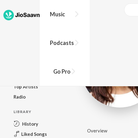
Music
BROWSE
Podcasts
New Releases
Top Charts
Top Playlists
Go Pro
Podcasts
Top Artists
Radio
LIBRARY
History
Overview
Liked Songs