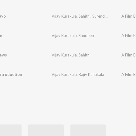
ayo
Vijay Kurakula
,
Sahithi
,
Surendra Krishna
A Film B
e
Vijay Kurakula
,
Sandeep
A Film B
ews
Vijay Kurakula
,
Sahithi
A Film B
ntruduction
Vijay Kurakula
,
Rajiv Kanakala
A Film B