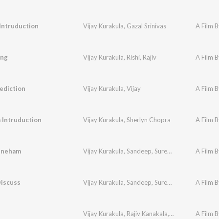
Intruduction
Vijay Kurakula
,
Gazal Srinivas
A Film B
ing
Vijay Kurakula
,
Rishi
,
Rajiv
A Film B
rediction
Vijay Kurakula
,
Vijay
A Film B
 Intruduction
Vijay Kurakula
,
Sherlyn Chopra
A Film B
Sneham
Vijay Kurakula
,
Sandeep
,
Surendra Krishna
A Film B
Discuss
Vijay Kurakula
,
Sandeep
,
Surendra Krishna
A Film B
Vijay Kurakula
,
Rajiv Kanakala
,
Gazal Srinivas
A Film B