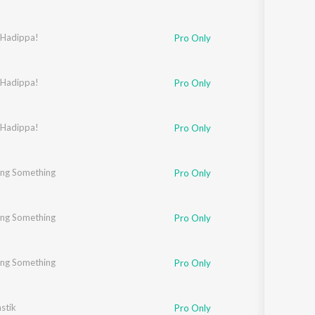
ur
 Hadippa!
,
Jaideep Sahni
Pro Only
 Hadippa!
Pro Only
ahni
 Hadippa!
Pro Only
ng Something
Pro Only
ng Something
Pro Only
ng Something
Pro Only
stik
Pro Only