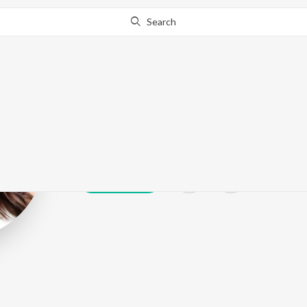
Search
Sherlyn Chopr
Play