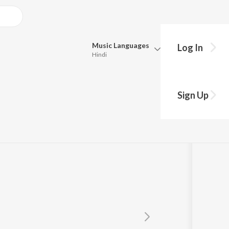
Music
Languages
Log In
Hindi
Queue
Pick all the languages you want to listen to.
a
Sign Up
Hindi
Punjabi
Tamil
Telugu
Marathi
Gujarati
Bengali
Kannada
Bhojpuri
Malayalam