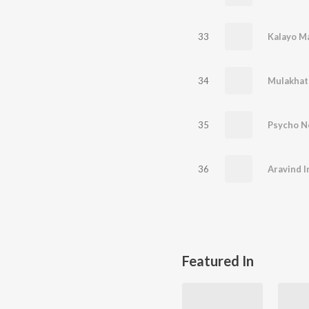
33
Kalayo M
34
Mulakhat
35
Psycho N
36
Aravind I
Featured In