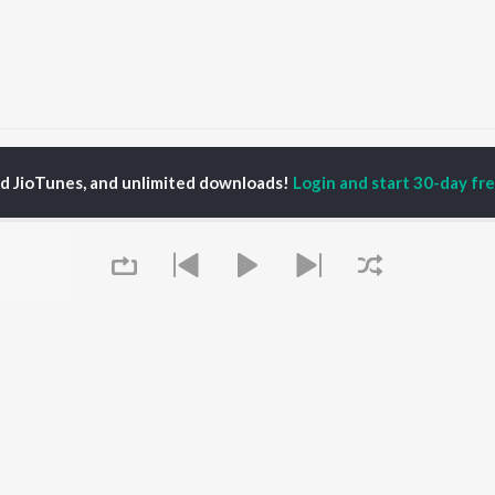
ankar Chavhan
ed JioTunes, and unlimited downloads!
Login and start 30-day free
P
MARATHI
TOP MARATHI
TOP MARATHI
TORS
ALBUMS
PLAYLIST
hin Pilgaonkar
Sairat
Marathi 1980s
endra Joshi
Shaky
Ganpati - Marathi
ush Chaudhari
Nilkanth Master
Marathi 2000s
l Kulkarni
Sundari
Vitthal - Marathi
odh Bhave
Gulabi Sadi
Marathi 1990s
Swami Samarth Song -
Shri Swami Samarth -
Ashakya Hi Shakya
Marathi
OWSE
Kartil Swami
DJ Mix - Marathi
Queue
 Marathi Releases
Bangles
Marathi Love Songs
tured Marathi
Swami
Marathi Koligeet
lists
Sarla Ek Koti
Marathi: India Superhits