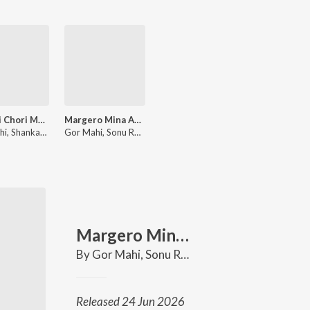
Mamari Chori Mari Disav Sundar Bhari
Margero Mina Aayo
Gor Mahi, Shankar Chavhan
Gor Mahi, Sonu Rathod, Shankar Chavhan
Margero Mina Aayo
By
Gor Mahi
,
Sonu Rathod
,
Shankar Chavhan
Released 24 Jun 2026