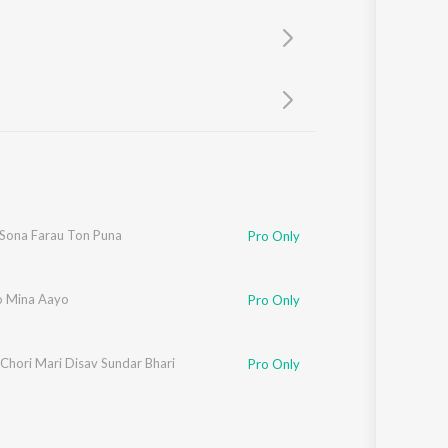
Sanskrit
Haryanvi
Rajasthani
Odia
Assamese
Update
 Sona Farau Ton Puna
Pro Only
 Mina Aayo
Pro Only
Chori Mari Disav Sundar Bhari
Pro Only