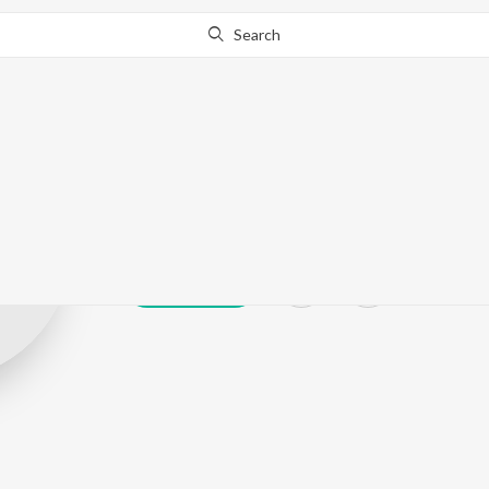
Search
Shankar Chavh
Play