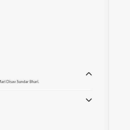
ri Disav Sundar Bhari.