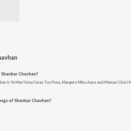
havhan
f Shankar Chavhan?
han is Ye Mari Sona Farau Ton Puna, Margero Mina Aayo and Mamari Chori Ma
ongs of Shankar Chavhan?
 Chavhan on JioSaavn App.