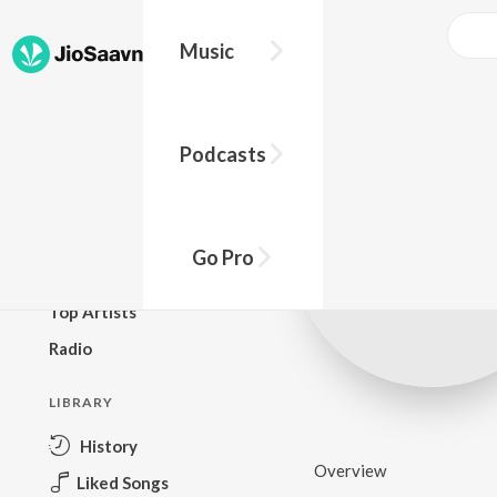
Music
BROWSE
Podcasts
New Releases
Top Charts
Top Playlists
Go Pro
Podcasts
Top Artists
Radio
LIBRARY
History
Overview
Liked Songs