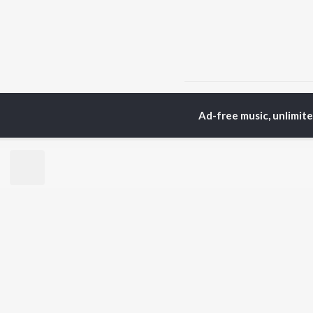
Home
Top Artists
Sh
Ad-free music, unlimit
TOP
MARATHI
TO
ARTISTS
AC
Ajay Gogavale
Sac
Suresh Wadkar
Jit
Anuradha Paudwal
Ank
Shankar Mahadevan
Atu
Ajay-Atul
Sub
Rinku Rajguru
Akash Thosar
BR
Swapnil Bandodkar
New
Lata Mangeshkar
Fea
Shreya Ghoshal
Play