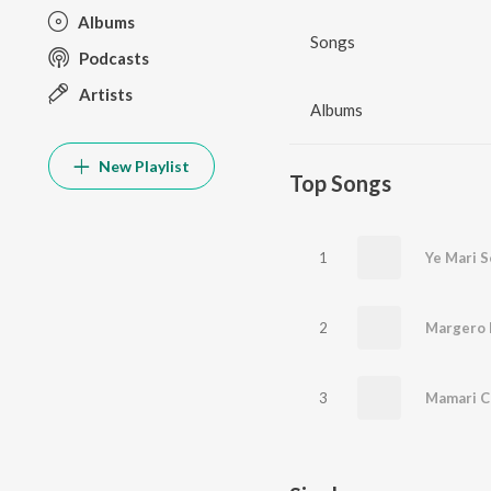
Albums
Songs
Podcasts
Artists
Albums
New Playlist
Top Songs
1
Ye Mari S
2
Margero 
3