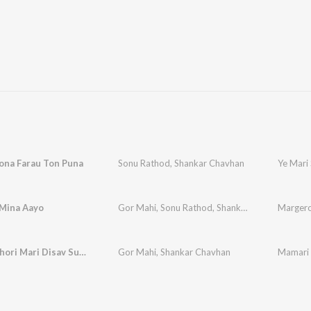
ona Farau Ton Puna
Sonu Rathod
,
Shankar Chavhan
Ye Mari
Mina Aayo
Gor Mahi
,
Sonu Rathod
,
Shankar Chavhan
Margero
Mamari Chori Mari Disav Sundar Bhari
Gor Mahi
,
Shankar Chavhan
Mamari 