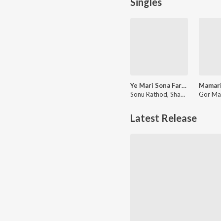
Singles
Ye Mari Sona Farau Ton Puna
Sonu Rathod, Shankar Chavhan
Latest Release