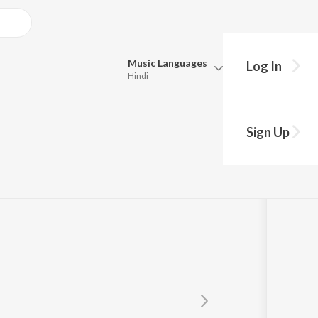
Music
Languages
Log In
Hindi
Queue
Pick all the languages you want to listen to.
an
Sign Up
Hindi
Punjabi
Tamil
Telugu
Marathi
Gujarati
Bengali
Kannada
Bhojpuri
Malayalam