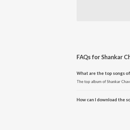
FAQs for
Shankar C
What are the top songs o
The top album of Shankar Chav
How can I download the s
Download all songs of Shankar