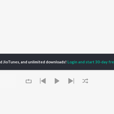
ed JioTunes, and unlimited downloads!
Login and start 30-day free
ankar Chavhan
P
MARATHI
TOP MARATHI
TOP MARATHI
TORS
ALBUMS
PLAYLIST
endra Joshi
Sairat
Marathi 1980s
hor Kadam
Shaky
Ganpati - Marathi