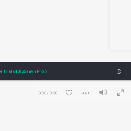
 trial of JioSaavn Pro
0:00
/
0:00
ARTIST ORIGINALS
COMPANY
Zaeden - Dooriyan
About Us
Raghav - Sufi
Culture
SIXK - Dansa
Blog