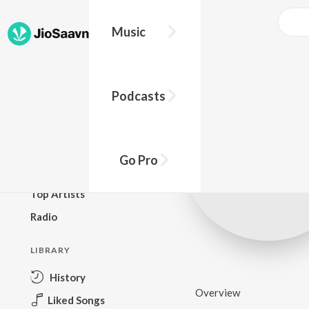
Music
BROWSE
Podcasts
New Releases
Top Charts
Top Playlists
Go Pro
Podcasts
Top Artists
Radio
LIBRARY
History
Overview
Liked Songs