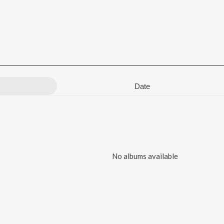
Date
No albums available