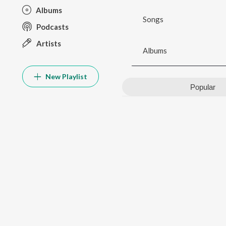
Albums
Songs
Podcasts
Artists
Albums
New Playlist
Popular