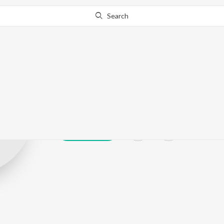
Search
Shankar Chavh
Play