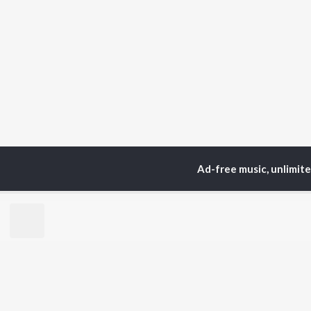
Ad-free music, unlimit
Home
Top Artists
Sh
TOP
MARATHI
TO
ARTISTS
AC
Ajay Gogavale
Jit
Suresh Wadkar
Kis