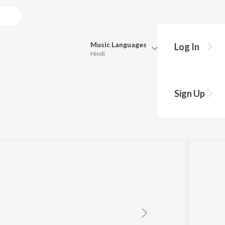
Music
Languages
Log In
Hindi
Queue
Pick all the languages you want to listen to.
an
Sign Up
Hindi
Punjabi
Tamil
Telugu
Marathi
Gujarati
Bengali
Kannada
Bhojpuri
Malayalam