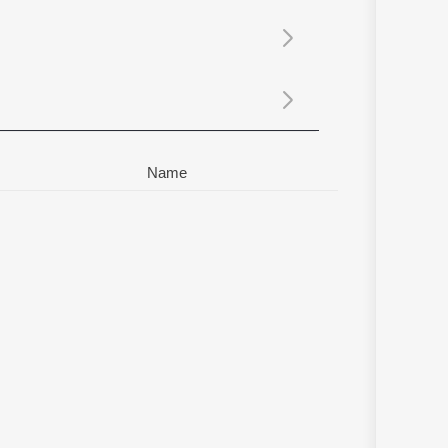
Sanskrit
Haryanvi
Rajasthani
Odia
Assamese
Update
Name