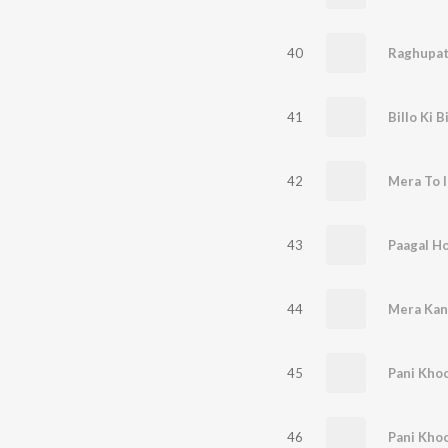
40
Raghupat
41
Billo Ki B
42
Mera To I
43
Paagal H
44
Mera Kan
45
Pani Kho
46
Pani Kho