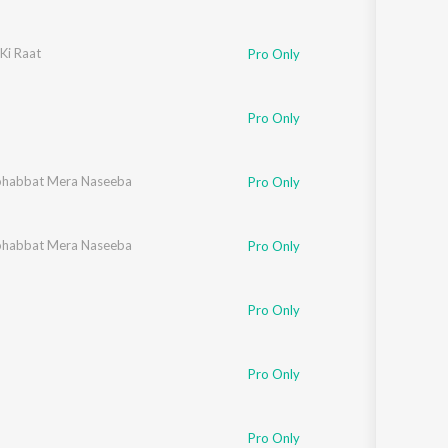
Ki Raat
Pro Only
Pro Only
habbat Mera Naseeba
Pro Only
habbat Mera Naseeba
Pro Only
Pro Only
Pro Only
Pro Only