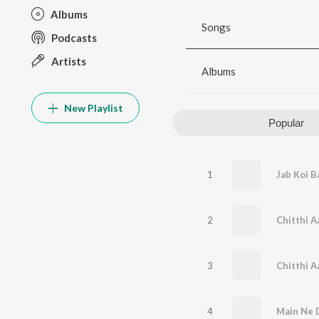
Albums
Songs
Podcasts
Artists
Albums
New Playlist
Popular
1
Jab Koi B
2
Chitthi A
3
Chitthi A
4
Main Ne 