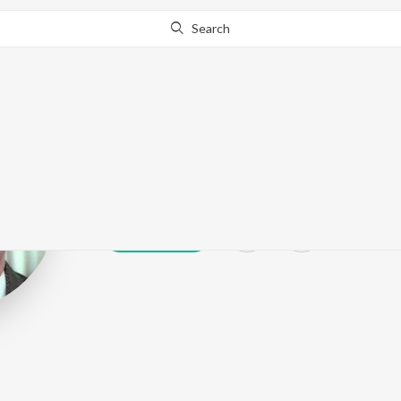
Search
Shafi Inamdar
Play