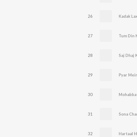
26
Kadak Lax
27
Tum Din 
28
29
Pyar Mei
30
Mohabbat
31
Sona Cha
32