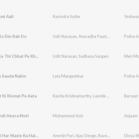
mi Aali
Ravindra Sathe
Yeshwa
Ko Din Kah Do
Udit Narayan
,
Anuradha Paudwal
Police A
Saj Dhaj Ke Thi Chhat Pe Khadi
Udit Narayan
,
Sadhana Sargam
Meri Mo
n Sauda Nahin
Lata Mangeshkar
Police A
 Ki Kismat Pe Aata
Kavita Krishnamurthy
,
Laxmikant - Pyarelal
Barsaat 
ndi Heera Moti
Mohammed Aziz
Anjaam
Hartaal Hi Har Masle Ka Hal Nahi Hai (Dialogue)
Amrish Puri
,
Ajay Devgn
,
Raveena Tandon
,
Shaf