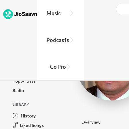
Music
BROWSE
Podcasts
New Releases
Top Charts
Top Playlists
Go Pro
Podcasts
Top Artists
Radio
LIBRARY
History
Overview
Liked Songs