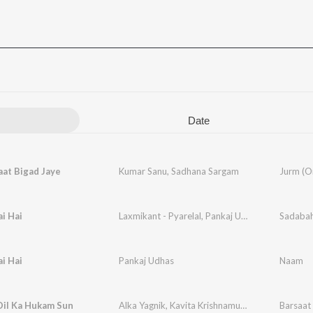
Date
aat Bigad Jaye
Kumar Sanu
,
Sadhana Sargam
ai Hai
Laxmikant - Pyarelal
,
Pankaj Udhas
ai Hai
Pankaj Udhas
Naam
Dil Ka Hukam Sun
Alka Yagnik
,
Kavita Krishnamurthy
,
Mohammad A
Barsaat 