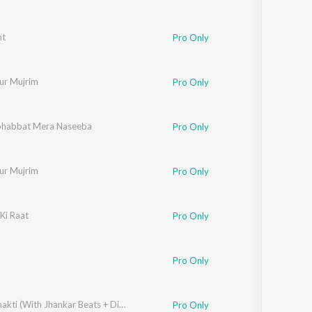
nt
Pro Only
ur Mujrim
Pro Only
habbat Mera Naseeba
Pro Only
ur Mujrim
Pro Only
Ki Raat
Pro Only
Pro Only
i Inamdar
,
Shakti Kapoor
,
Natasha Sinha
Divya Shakti (With Jhankar Beats + Dialogues) [Original Motion Picture Soundtrack]
Pro Only