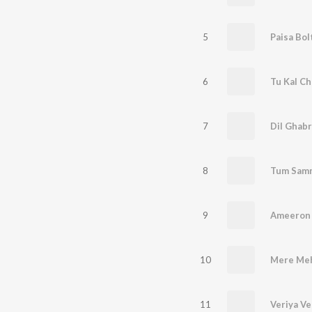
5
Paisa Bol
6
Tu Kal Ch
7
Dil Ghabr
8
Tum Samn
9
10
Mere Meh
11