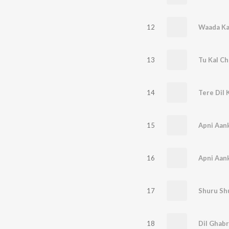
12
Waada Ka
13
Tu Kal Ch
14
Tere Dil 
15
16
17
Shuru Sh
18
Dil Ghabr