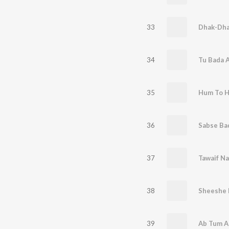
33
Dhak-Dha
34
Tu Bada 
35
Hum To H
36
Sabse Bad
37
Tawaif N
38
Sheeshe 
39
Ab Tum A