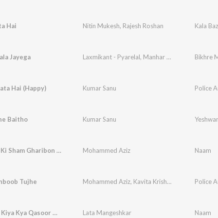
ta Hai
Nitin Mukesh
,
Rajesh Roshan
Kala Ba
ala Jayega
Laxmikant - Pyarelal
,
Manhar Udhas
,
Mohammad
Bikhre 
ata Hai (Happy)
Kumar Sanu
Police A
e Baitho
Kumar Sanu
Yeshwa
Ameeron Ki Sham Gharibon Ke Naam
Mohammed Aziz
Naam
boob Tujhe
Mohammed Aziz
,
Kavita Krishnamurthy
Police A
Veriya Ve Kiya Kya Qasoor Maine
Lata Mangeshkar
Naam