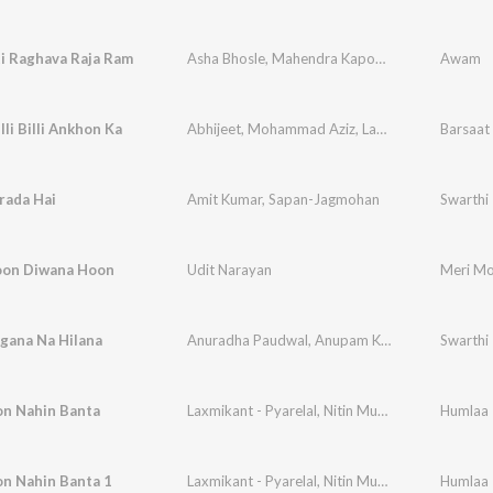
i Raghava Raja Ram
Asha Bhosle
,
Mahendra Kapoor
,
Ravi
Awam
illi Billi Ankhon Ka
Abhijeet
,
Mohammad Aziz
,
Laxmikant - Pyarelal
Barsaat 
rada Hai
Amit Kumar
,
Sapan-Jagmohan
Swarthi
oon Diwana Hoon
Udit Narayan
Meri Mo
gana Na Hilana
Anuradha Paudwal
,
Anupam Kher
,
Sapan-Jagm
Swarthi
on Nahin Banta
Laxmikant - Pyarelal
,
Nitin Mukesh
Humlaa
on Nahin Banta 1
Laxmikant - Pyarelal
,
Nitin Mukesh
,
Mohammad 
Humlaa