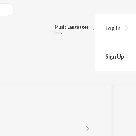
Music
Languages
Log In
Hindi
Queue
Pick all the languages you want to listen to.
Sign Up
Hindi
Punjabi
Tamil
Telugu
Marathi
Gujarati
Bengali
Kannada
Bhojpuri
Malayalam