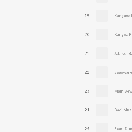
19
20
21
Jab Koi B
22
Saanware 
23
Main Bew
24
Badi Mus
25
Saari Dun