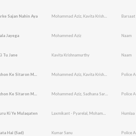
rke Sajan Nahin Aya
Mohammad Aziz
,
Kavita Krishnamurthy
,
Barsaat 
A. Hari
ala Jayega
Mohammed Aziz
Naam
Ki Tu Jane
Kavita Krishnamurthy
Naam
Apni Aankhon Ke Sitaron Mein, Pt. 2
Mohammed Aziz
,
Kavita Krishnamurthy
Police A
Apni Aankhon Ke Sitaron Mein, Pt. 1
Mohammed Aziz
,
Sadhana Sargam
Police A
uru Ki Ye Mulaqaten
Laxmikant - Pyarelal
,
Mohammad Aziz
,
Anuradh
Humlaa
ata Hai (Sad)
Kumar Sanu
Police A