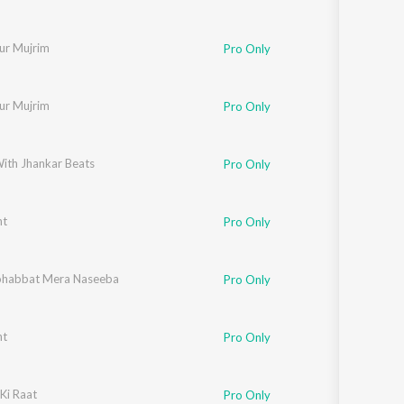
ur Mujrim
Pro Only
ur Mujrim
Pro Only
With Jhankar Beats
Pro Only
nt
Pro Only
habbat Mera Naseeba
Pro Only
nt
Pro Only
Ki Raat
Pro Only