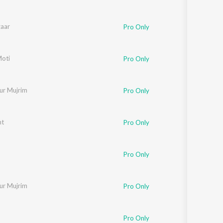
zaar
Pro Only
 Aziz
Moti
Pro Only
ur Mujrim
Pro Only
nt
Pro Only
Pro Only
ur Mujrim
Pro Only
Pro Only