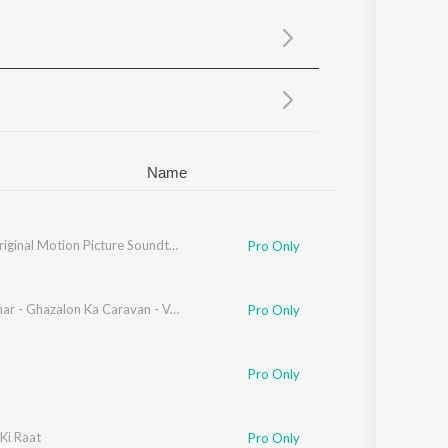
Sanskrit
Haryanvi
Rajasthani
Odia
Assamese
Update
Name
Jurm (Original Motion Picture Soundtrack)
Pro Only
Sadabahar - Ghazalon Ka Caravan - Vol. 2
Pro Only
Pro Only
ziz
Ki Raat
,
Laxmikant - Pyarelal
Pro Only