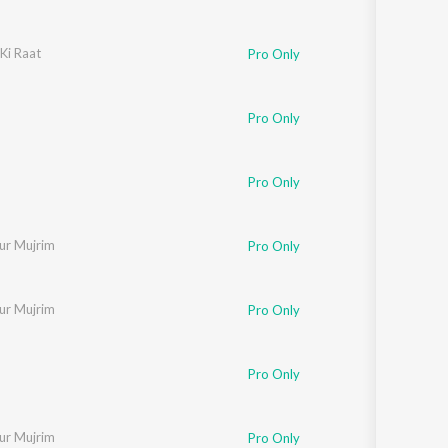
Ki Raat
haran
,
Sayed Sabri
,
Laxmikant - Pyarelal
Pro Only
Pro Only
Pro Only
ur Mujrim
Pro Only
ur Mujrim
Pro Only
a Paudwal
Pro Only
ur Mujrim
Pro Only