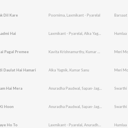
k Dil Kare
Poornima
,
Laxmikant - Pyarelal
Barsaat 
Aadmi Hai
Laxmikant - Pyarelal
,
Alka Yagnik
Humlaa
ai Pagal Premee
Kavita Krishnamurthy
,
Kumar Sanu
Meri Mo
i Daulat Hai Hamari
Alka Yagnik
,
Kumar Sanu
Meri Mo
aam Hai Mera
Anuradha Paudwal
,
Sapan-Jagmohan
Swarthi
Ki Hoon
Anuradha Paudwal
,
Sapan-Jagmohan
Swarthi
aye Ho To
Laxmikant - Pyarelal
,
Anuradha Paudwal
Humlaa