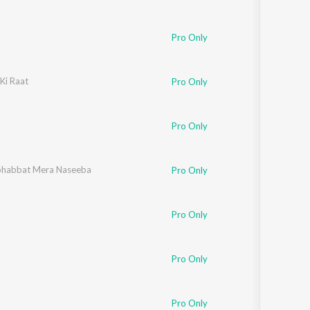
Pro Only
Ki Raat
Pro Only
Pro Only
habbat Mera Naseeba
Pro Only
ohan
Pro Only
Pro Only
Aziz
Pro Only