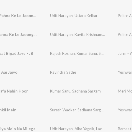
Kangana Pahna Ke Le Jaoonga, Pt. 1
Udit Narayan
,
Uttara Kelkar
Police A
Kangna Pahna Ke Le Jaoonga, Pt. 1
Udit Narayan
,
Kavita Krishnamurthy
Police A
aat Bigad Jaye - JB
Rajesh Roshan
,
Kumar Sanu
,
Sadhana Sargam
Jurm - 
Aai Jaiyo
Ravindra Sathe
Yeshwa
afa Nahin Hoon
Kumar Sanu
,
Sadhana Sargam
Meri Mo
hkil Mein
Suresh Wadkar
,
Sadhana Sargam
Yeshwa
iya Mein Na Milega
Udit Narayan
,
Alka Yagnik
,
Laxmikant - Pyarelal
Barsaat 