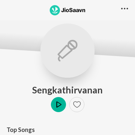
Sengkathirvanan
Play
Top Songs