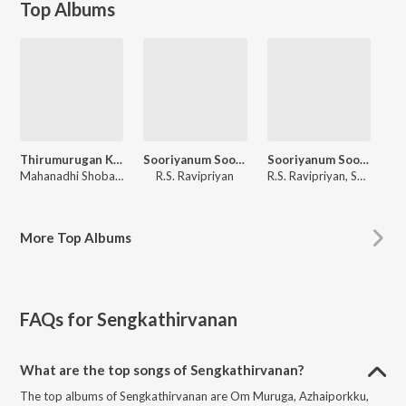
Top Albums
Thirumurugan Kavasam
Sooriyanum Sooriyagandhiyum
Sooriyanum Sooriyagandhiyum
Mahanadhi Shobana
R.S. Ravipriyan
R.S. Ravipriyan, Sengkathirvanan, A.L. Raja
More
Top Albums
FAQs for
Sengkathirvanan
What are the top songs of Sengkathirvanan?
The top albums of Sengkathirvanan are Om Muruga, Azhaiporkku,