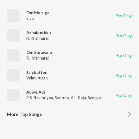
Om Muruga
Pro Only
Siva
Azhaiporkku
Pro Only
R. Krishnaraj
Om Saravana
Pro Only
R. Krishnaraj
Jaichutten
Pro Only
Velmurugan
Adiye Adi
Pro Only
R.S. Ravipriyan
,
Santraa
,
A.L. Raja
,
Sengkathirvanan
More
Top Songs