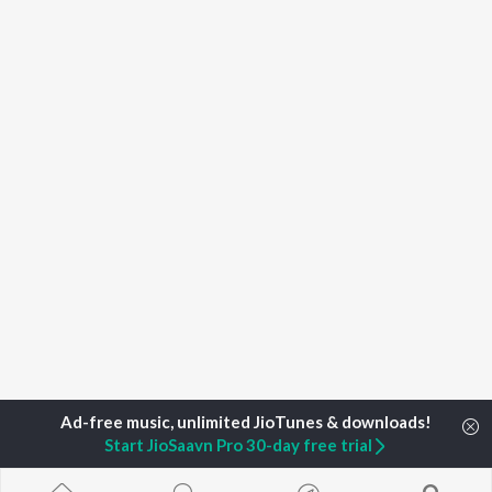
Start JioSaavn Pro 30-day free trial
Home
Top Artists
Sengkathirvanan