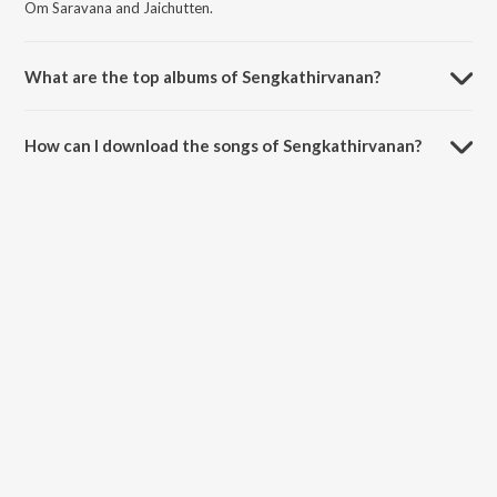
Om Saravana and Jaichutten.
What are the top albums of Sengkathirvanan?
The top albums of Sengkathirvanan are Thirumurugan Kavasam,
Sooriyanum Sooriyagandhiyum and Sooriyanum Sooriyagandhiyum.
How can I download the songs of Sengkathirvanan?
Download all songs of Sengkathirvanan on JioSaavn App.