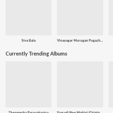
Siva Bala
Vinayagar Murugan Pugazh Maalai
Currently Trending Albums
Thenmerku Paruvakaatru
Yaaradi Nee Mohini (Original Motion Picture Soundtrack)