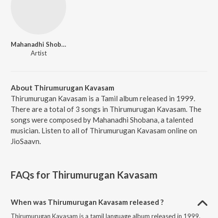
Mahanadhi Shobana
Artist
About Thirumurugan Kavasam
Thirumurugan Kavasam is a Tamil album released in 1999.
There are a total of 3 songs in Thirumurugan Kavasam. The
songs were composed by Mahanadhi Shobana, a talented
musician. Listen to all of Thirumurugan Kavasam online on
JioSaavn.
FAQs for
Thirumurugan Kavasam
When was Thirumurugan Kavasam released ?
Thirumurugan Kavasam is a tamil language album released in 1999.