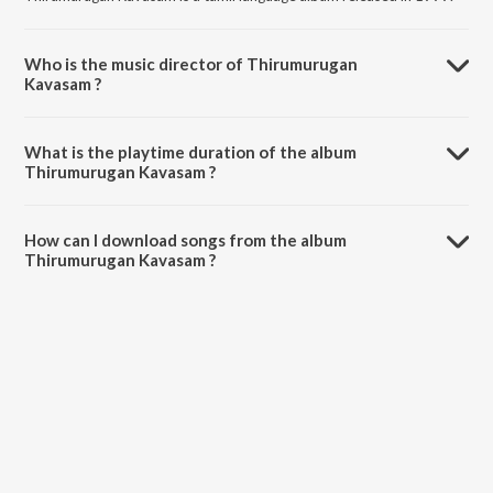
Who is the music director of Thirumurugan
Kavasam ?
Thirumurugan Kavasam is composed by Mahanadhi Shobana.
What is the playtime duration of the album
Thirumurugan Kavasam ?
The total playtime duration of Thirumurugan Kavasam is 35:12
minutes.
How can I download songs from the album
Thirumurugan Kavasam ?
All songs from Thirumurugan Kavasam can be downloaded on
JioSaavn App.