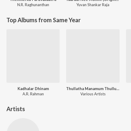
N.R. Raghunanthan
Yuvan Shankar Raja
Top Albums from Same Year
Kadhalar Dhinam
Thullatha Manamum Thullum
A.R. Rahman
Various Artists
Artists