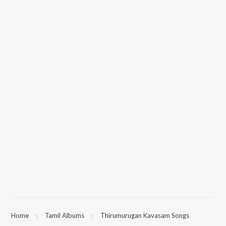
Home
Tamil Albums
Thirumurugan Kavasam Songs