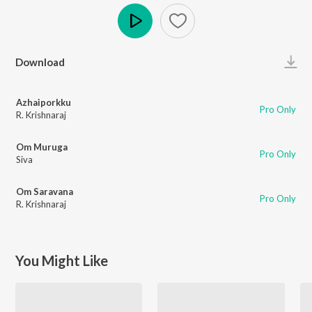
Play
Download
Azhaiporkku
Pro Only
R. Krishnaraj
Om Muruga
Pro Only
Siva
Om Saravana
Pro Only
R. Krishnaraj
You Might Like