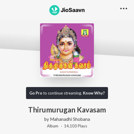
Go Pro
to continue streaming.
Know Why?
Thirumurugan Kavasam
by
Mahanadhi Shobana
Album ·
14,103
Play
s