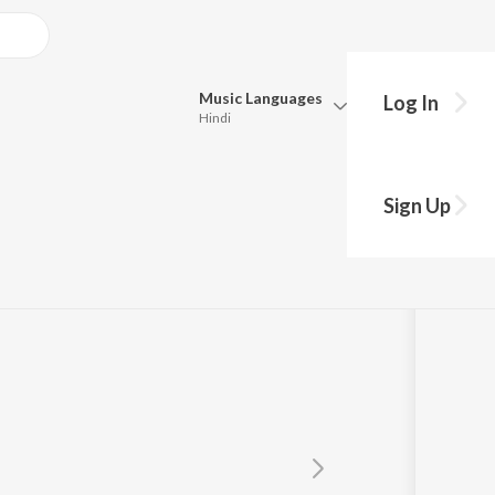
Music
Languages
Log In
Hindi
Queue
Pick all the languages you want to listen to.
an
Sign Up
Hindi
Punjabi
Tamil
Telugu
Marathi
Gujarati
Bengali
Kannada
Bhojpuri
Malayalam