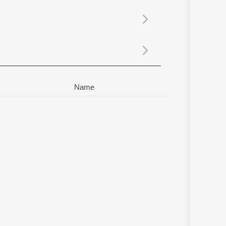
Sanskrit
Haryanvi
Rajasthani
Odia
Assamese
Update
Name