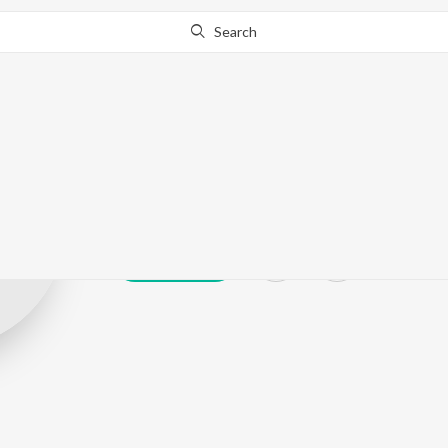
Search
Sengkathirvan
Play