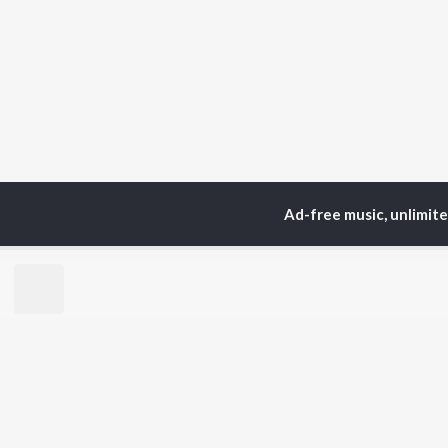
Ad-free music, unlimit
Home
Top Artists
Se
TOP
TAMIL
ARTISTS
TO
Anirudh Ravichander
Sur
A.R. Rahman
Vij
Dhanush
Pri
Harris Jayaraj
Siv
Vijay
Sil