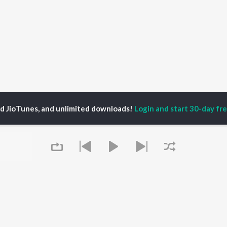
ed JioTunes, and unlimited downloads!
Login and start 30-day free
ngkathirvanan
P
TAMIL
ACTORS
TOP TAMIL ALBUMS
TOP TAMIL PLAYLIST
iya
Varisu
Tamil 1990s
ay Sethupathi
Powerhouse (From
Tamil 2000s
ya Anand
"Coolie") (Tamil)
Tamil 1980s
akarthikeyan
Maari
Tamil 2010s
Queue
ambarasan TR
Pavazha Malli (From
Tamil BGM