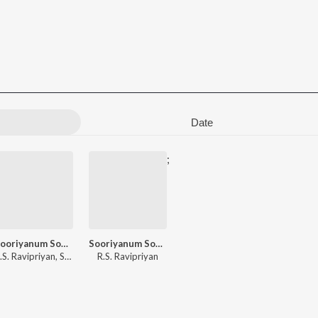
Date
;
Sooriyanum Sooriyagandhiyum
Sooriyanum Sooriyagandhiyum
.S. Ravipriyan
,
Sengkathirvanan
R.S. Ravipriyan
,
A.L. Raja