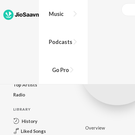
Music
BROWSE
Podcasts
New Releases
Top Charts
Top Playlists
Go Pro
Podcasts
Top Artists
Radio
LIBRARY
History
Overview
Liked Songs