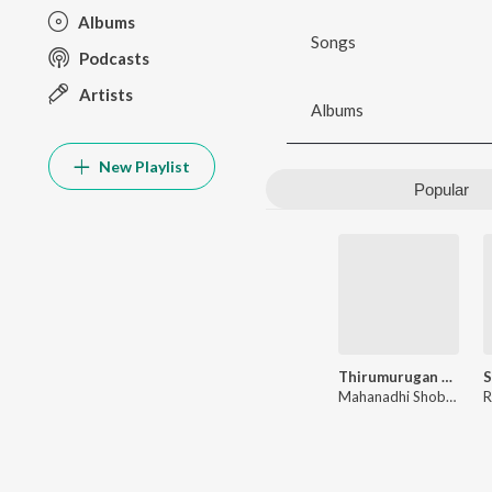
Albums
Songs
Podcasts
Artists
Albums
New Playlist
Popular
Thirumurugan Kavasam
Mahanadhi Shobana
R