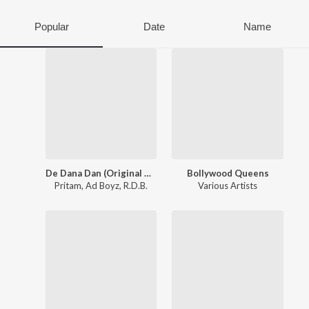
Popular
Date
Name
De Dana Dan (Original Motion Picture Soundtrack)
Bollywood Queens
Pritam
,
Ad Boyz
,
R.D.B.
Various Artists