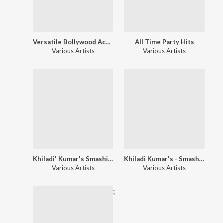
Versatile Bollywood Actor - Akshay Kumar
All Time Party Hits
Various Artists
Various Artists
Khiladi' Kumar's Smashing Hits!!
Khiladi Kumar's - Smashing Hits!!
Various Artists
Various Artists
;