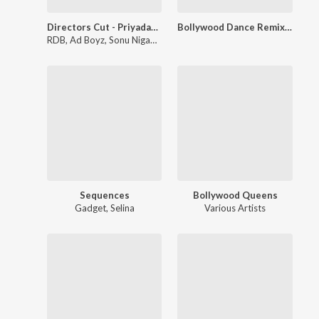
Directors Cut - Priyadarshan
Bollywood Dance Remix, Vol. 1
RDB
,
Ad Boyz
,
Sonu Nigam
,
Suzanne Demello
,
Shaan
,
Sadhana Sa
Sequences
Bollywood Queens
Gadget
,
Selina
Various Artists