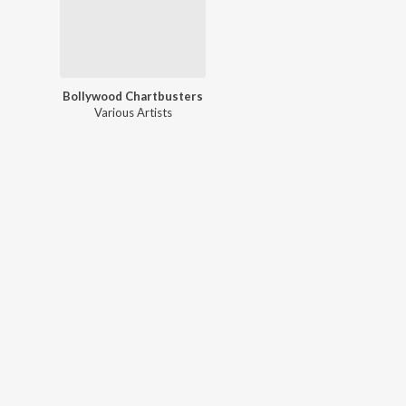
Bollywood Chartbusters
Various Artists