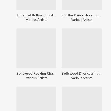
Khiladi of Bollywood - Akshay Kumar
For the Dance Floor - Bollywood Chartbusters
Various Artists
Various Artists
Bollywood Rocking Chartbusters
Bollywood Diva Katrina Kaif
Various Artists
Various Artists