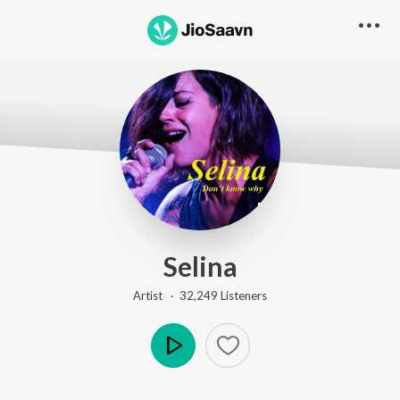
Selina
Artist ·
32,249
Listener
s
Play