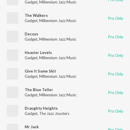
Gadget
,
Millennium Jazz Music
The Walkers
Pro Only
Gadget
,
Millennium Jazz Music
Decoys
Pro Only
Gadget
,
Millennium Jazz Music
Heavier Levels
Pro Only
Gadget
,
Millennium Jazz Music
Give It Some Skit
Pro Only
Gadget
,
Millennium Jazz Music
The Blue Teller
Pro Only
Gadget
,
Millennium Jazz Music
Draughty Heights
Pro Only
Gadget
,
The Jazz Jousters
Mr Jack
Pro Only