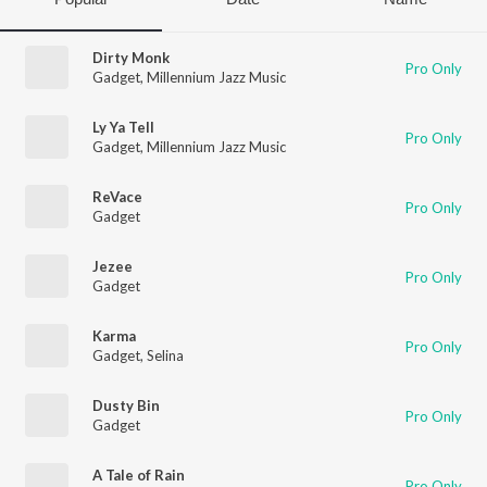
Dirty Monk
Pro Only
Gadget
,
Millennium Jazz Music
Ly Ya Tell
Pro Only
Gadget
,
Millennium Jazz Music
ReVace
Pro Only
Gadget
Jezee
Pro Only
Gadget
Karma
Pro Only
Gadget
,
Selina
Dusty Bin
Pro Only
Gadget
A Tale of Rain
Pro Only