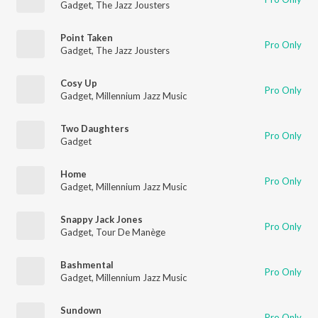
Gadget
,
The Jazz Jousters
Point Taken
Pro Only
Gadget
,
The Jazz Jousters
Cosy Up
Pro Only
Gadget
,
Millennium Jazz Music
Two Daughters
Pro Only
Gadget
Home
Pro Only
Gadget
,
Millennium Jazz Music
Snappy Jack Jones
Pro Only
Gadget
,
Tour De Manège
Bashmental
Pro Only
Gadget
,
Millennium Jazz Music
Sundown
Pro Only