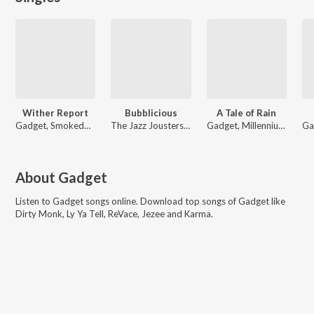
Wither Report
Bubblicious
A Tale of Rain
Gadget, Smokedbeat
The Jazz Jousters, Gadget
Gadget, Millennium Jazz Music
About
Gadget
Listen to
Gadget
songs online. Download top songs of
Gadget
like
Dirty Monk, Ly Ya Tell, ReVace, Jezee and Karma
.