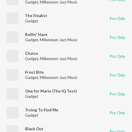
Gadget
,
Millennium Jazz Music
The Finalist
Pro Only
Gadget
Bollin' Haze
Pro Only
Gadget
,
Millennium Jazz Music
Choice
Pro Only
Gadget
,
Millennium Jazz Music
Frost Bite
Pro Only
Gadget
,
Millennium Jazz Music
One for Marie (The IQ Test)
Pro Only
Gadget
Trying To Find Me
Pro Only
Gadget
Black Out
Pro Only