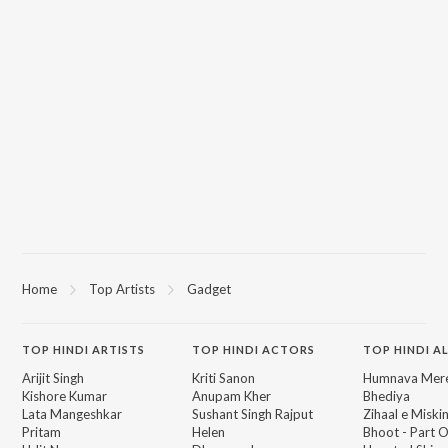
Home
Top Artists
Gadget
TOP
HINDI
ARTISTS
TOP
HINDI
ACTORS
TOP HINDI A
Arijit Singh
Kriti Sanon
Humnava Mer
Kishore Kumar
Anupam Kher
Bhediya
Lata Mangeshkar
Sushant Singh Rajput
Zihaal e Miski
Pritam
Helen
Bhoot - Part 