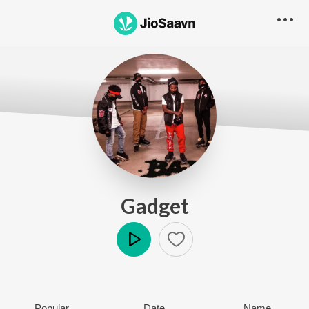
Gadget
Play
Popular
Date
Name