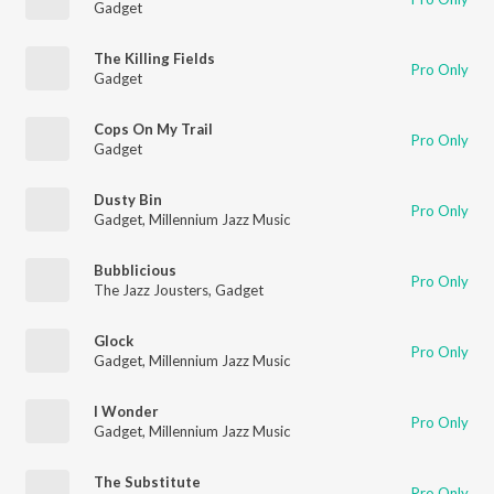
Gadget
The Killing Fields
Pro Only
Gadget
Cops On My Trail
Pro Only
Gadget
Dusty Bin
Pro Only
Gadget
,
Millennium Jazz Music
Bubblicious
Pro Only
The Jazz Jousters
,
Gadget
Glock
Pro Only
Gadget
,
Millennium Jazz Music
I Wonder
Pro Only
Gadget
,
Millennium Jazz Music
The Substitute
Pro Only