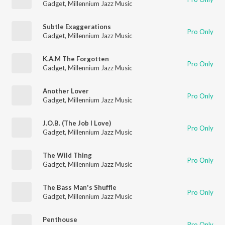
Gadget
,
Millennium Jazz Music
Subtle Exaggerations
Pro Only
Gadget
,
Millennium Jazz Music
K.A.M The Forgotten
Pro Only
Gadget
,
Millennium Jazz Music
Another Lover
Pro Only
Gadget
,
Millennium Jazz Music
J.O.B. (The Job I Love)
Pro Only
Gadget
,
Millennium Jazz Music
The Wild Thing
Pro Only
Gadget
,
Millennium Jazz Music
The Bass Man's Shuffle
Pro Only
Gadget
,
Millennium Jazz Music
Penthouse
Pro Only