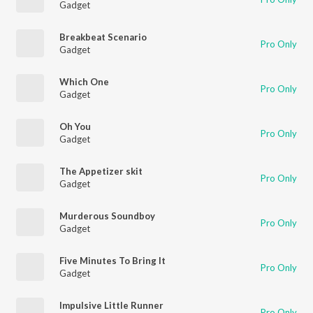
Gadget
Breakbeat Scenario
Pro Only
Gadget
Which One
Pro Only
Gadget
Oh You
Pro Only
Gadget
The Appetizer skit
Pro Only
Gadget
Murderous Soundboy
Pro Only
Gadget
Five Minutes To Bring It
Pro Only
Gadget
Impulsive Little Runner
Pro Only