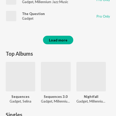
Gadget
,
Millennium Jazz Music
The Question
Pro Only
Gadget
Load more
Top Albums
Sequences
Sequences 3.0
Nightfall
Gadget, Selina
Gadget, Millennium Jazz Music
Gadget, Millennium Jazz Music
Singles