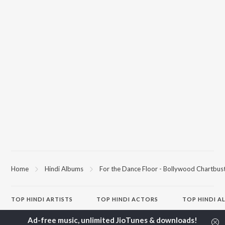
Home
Hindi Albums
For the Dance Floor - Bollywood Chartbus
TOP
HINDI
ARTISTS
TOP
HINDI
ACTORS
TOP HINDI A
Arijit Singh
Kriti Sanon
Hindi Medium
Kishore Kumar
Anupam Kher
Humnava Mer