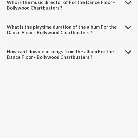
Who is the music director of For the Dance Floor -
Bollywood Chartbusters ?
For the Dance Floor - Bollywood Chartbusters is composed by
Various Artists.
What is the playtime duration of the album For the
Dance Floor - Bollywood Chartbusters ?
The total playtime duration of For the Dance Floor - Bollywood
Chartbusters is 1:17:40 minutes.
How can I download songs from the album For the
Dance Floor - Bollywood Chartbusters ?
All songs from For the Dance Floor - Bollywood Chartbusters can be
downloaded on JioSaavn App.