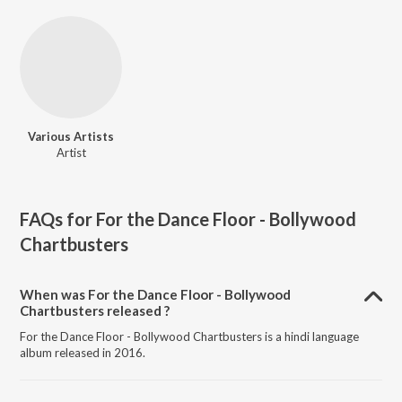
Various Artists
Artist
FAQs for
For the Dance Floor - Bollywood
Chartbusters
When was For the Dance Floor - Bollywood
Chartbusters released ?
For the Dance Floor - Bollywood Chartbusters is a hindi language
album released in 2016.