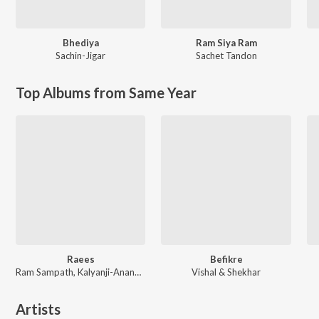
Bhediya
Ram Siya Ram
Sachin-Jigar
Sachet Tandon
Top Albums from Same Year
Raees
Befikre
Ram Sampath, Kalyanji-Anandji, Kaushik-Aakash-Guddu (KAG) for JAM8, Aheer (JAM8)
Vishal & Shekhar
Artists