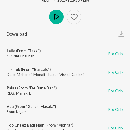
Album ·
161,912,935
Play
s
Play
Download
Laila (From "Tezz")
Pro Only
Sunidhi Chauhan
Tik Tuk (From "Rascals")
Pro Only
Daler Mehendi
,
Monali Thakur
,
Vishal Dadlani
Paisa (From "De Dana Dan")
Pro Only
RDB
,
Manak-E
Ada (From "Garam Masala")
Pro Only
Sonu Nigam
Too Cheez Badi Hain (From "Mohra")
Pro Only