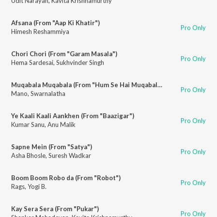
Udit Narayan
,
Kavita Krishnamurthy
Afsana (From "Aap Ki Khatir")
Pro Only
Himesh Reshammiya
Chori Chori (From "Garam Masala")
Pro Only
Hema Sardesai
,
Sukhvinder Singh
Muqabala Muqabala (From "Hum Se Hai Muqabala")
Pro Only
Mano
,
Swarnalatha
Ye Kaali Kaali Aankhen (From "Baazigar")
Pro Only
Kumar Sanu
,
Anu Malik
Sapne Mein (From "Satya")
Pro Only
Asha Bhosle
,
Suresh Wadkar
Boom Boom Robo da (From "Robot")
Pro Only
Rags
,
Yogi B.
Kay Sera Sera (From "Pukar")
Pro Only