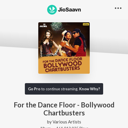
Go Pro
to continue streaming.
Know Why?
For the Dance Floor - Bollywood
Chartbusters
by
Various Artists