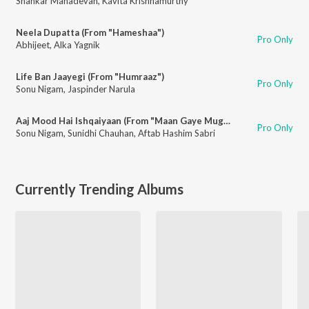
Shankar Mahadevan
,
Kavita Krishnamurthy
Neela Dupatta (From "Hameshaa")
Pro Only
Abhijeet
,
Alka Yagnik
Life Ban Jaayegi (From "Humraaz")
Pro Only
Sonu Nigam
,
Jaspinder Narula
Aaj Mood Hai Ishqaiyaan (From "Maan Gaye Mughall-e-Azam")
Pro Only
Sonu Nigam
,
Sunidhi Chauhan
,
Aftab Hashim Sabri
Currently Trending Albums