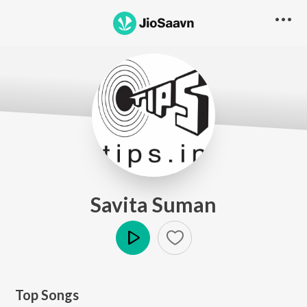
Savita Suman
Play
Top Songs