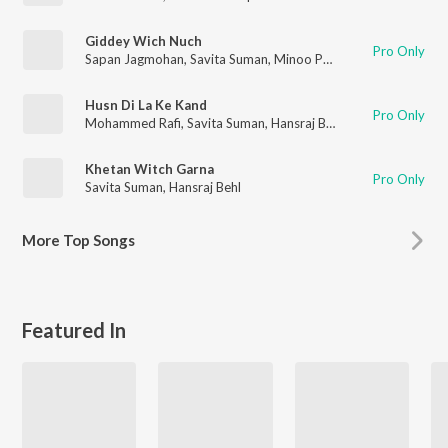
Giddey Wich Nuch
Pro Only
Sapan Jagmohan
,
Savita Suman
,
Minoo Purshottam
Husn Di La Ke Kand
Pro Only
Mohammed Rafi
,
Savita Suman
,
Hansraj Behl
Khetan Witch Garna
Pro Only
Savita Suman
,
Hansraj Behl
More
Top Songs
Featured In