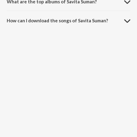
What are the top albums of Savita Suman?
The top albums of Savita Suman are Jatt Punjabi, Mera Salaam,
Ikraar and Punjabi Film Hits Cd - 2.
How can I download the songs of Savita Suman?
Download all songs of Savita Suman on JioSaavn App.