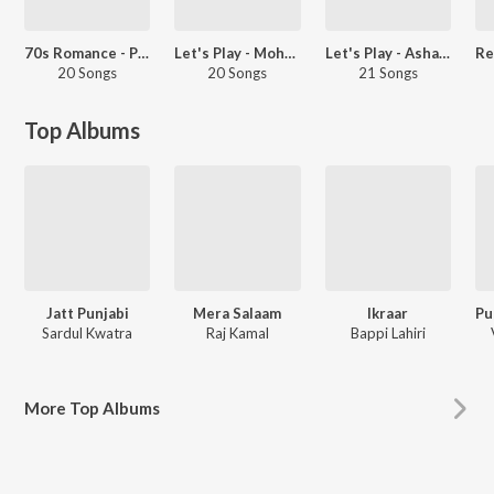
70s Romance - Punjabi
Let's Play - Mohammed Rafi - Punjabi
Let's Play - Asha Bhosle - Punjabi
20 Songs
20 Songs
21 Songs
Top Albums
Jatt Punjabi
Mera Salaam
Ikraar
Sardul Kwatra
Raj Kamal
Bappi Lahiri
More
Top Albums