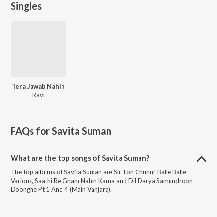
Singles
Tera Jawab Nahin
Ravi
FAQs for
Savita Suman
What are the top songs of Savita Suman?
The top albums of Savita Suman are Sir Ton Chunni, Balle Balle -
Various, Saathi Re Gham Nahin Karna and Dil Darya Samundroon
Doonghe Pt 1 And 4 (Main Vanjara).