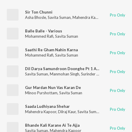
Sir Ton Chunni
Pro Only
Asha Bhosle
,
Savita Suman
,
Mahendra Kapoor
,
Jaspal Singh
Balle Balle - Various
Pro Only
Mohammed Rafi
,
Savita Suman
Saathi Re Gham Nahin Karna
Pro Only
Mohammed Rafi
,
Savita Suman
Dil Darya Samundroon Doonghe Pt 1 And 4 (Main Vanjara)
Pro Only
Savita Suman
,
Manmohan Singh
,
Surinder Kaur
Gur Mardan Nun Vas Karan De
Pro Only
Minoo Purshottam
,
Savita Suman
Saada Ludhiyana Shehar
Pro Only
Mahendra Kapoor
,
Dilraj Kaur
,
Savita Suman
Bhande Kali Karane Ai Te Ajja
Pro Only
Savita Suman
,
Mahendra Kapoor