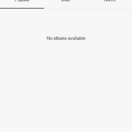
No albums available