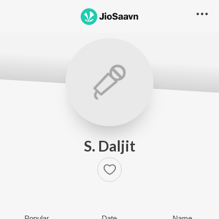
S. Daljit
Popular
Date
Name