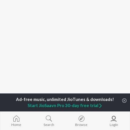
Start JioSaavn Pro 30-day free trial
Home
Top Artists
Richa Johari
Home
Search
Browse
Login