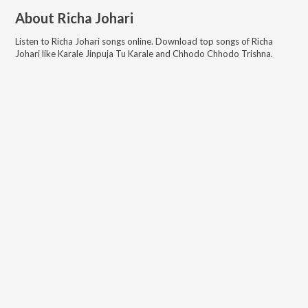
About
Richa Johari
Listen to
Richa Johari
songs online. Download top songs of
Richa
Johari
like
Karale Jinpuja Tu Karale and Chhodo Chhodo Trishna
.