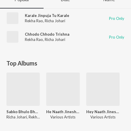
Karale Jinpuja Tu Karale
Pro Only
Rekha Rao
,
Richa Johari
Chhodo Chhodo Trishna
Pro Only
Rekha Rao
,
Richa Johari
Top Albums
Sabko Bhulo Bhagwan Mahaveer KO Mat Bhulo
He Naath Jineshwar Dev
Hey Naath Jineshwar Dev
Richa Johari, Rekha Rao
Various Artists
Various Artists