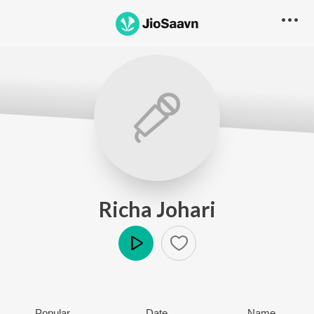
Richa Johari
Play
Popular
Date
Name