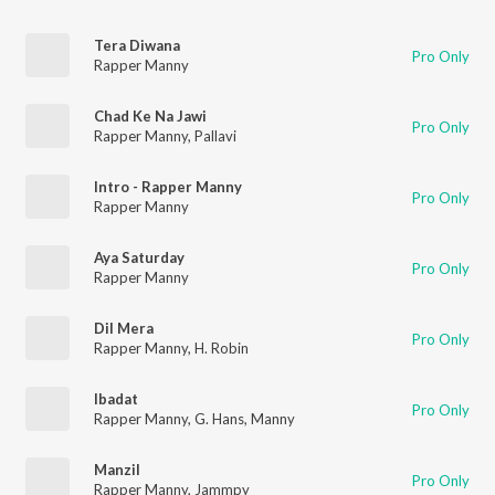
Tera Diwana
Pro Only
Rapper Manny
Chad Ke Na Jawi
Pro Only
Rapper Manny
,
Pallavi
Intro - Rapper Manny
Pro Only
Rapper Manny
Aya Saturday
Pro Only
Rapper Manny
Dil Mera
Pro Only
Rapper Manny
,
H. Robin
Ibadat
Pro Only
Rapper Manny
,
G. Hans
,
Manny
Manzil
Pro Only
Rapper Manny
,
Jammpy