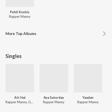
Pehli Koshis
Rapper Manny
More
Top Albums
Singles
Att Hai
Aya Saturday
Yaadan
Rapper Manny, Gagan Bassian
Rapper Manny
Rapper Manny