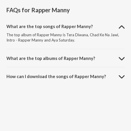
FAQs for
Rapper Manny
What are the top songs of Rapper Manny?
The top album of Rapper Manny is Tera Diwana, Chad Ke Na Jawi,
Intro - Rapper Manny and Aya Saturday.
What are the top albums of Rapper Manny?
The top album of Rapper Manny is Pehli Koshis.
How can I download the songs of Rapper Manny?
Download all songs of Rapper Manny on JioSaavn App.