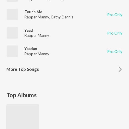
Touch Me
Pro Only
Rapper Manny
,
Cathy Dennis
Yaad
Pro Only
Rapper Manny
Yaadan
Pro Only
Rapper Manny
More
Top Songs
Top Albums