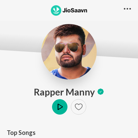
Rapper Manny
Play
Top Songs