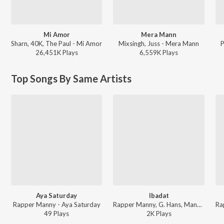
Mi Amor
Mera Mann
Sharn, 40K, The Paul - Mi Amor
Mixsingh, Juss - Mera Mann
P
26,451K
Play
s
6,559K
Play
s
Top Songs By Same Artists
Aya Saturday
Ibadat
Rapper Manny - Aya Saturday
Rapper Manny, G. Hans, Manny - Pehli Koshis
49
Play
s
2K
Play
s