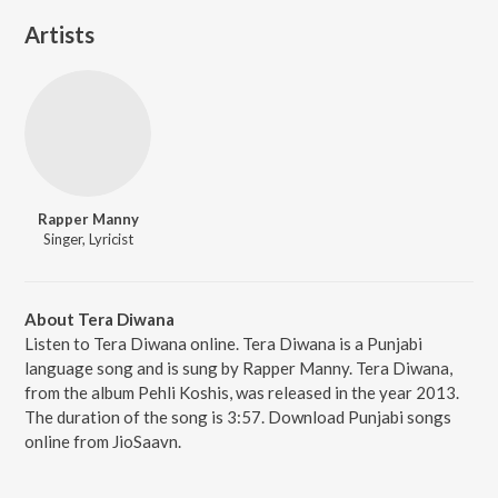
Artists
Rapper Manny
Singer, Lyricist
About Tera Diwana
Listen to Tera Diwana online. Tera Diwana is a Punjabi
language song and is sung by Rapper Manny. Tera Diwana,
from the album Pehli Koshis, was released in the year 2013.
The duration of the song is 3:57. Download Punjabi songs
online from JioSaavn.