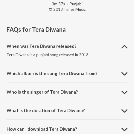
3m 57s
·
Punjabi
© 2013 Times Music
FAQs for
Tera Diwana
When was Tera Diwana released?
Tera Diwana is a punjabi song released in 2013.
Which album is the song Tera Diwana from?
Tera Diwana is a punjabi song from the album Pehli Koshis.
Who is the singer of Tera Diwana?
Tera Diwana is sung by Rapper Manny.
What is the duration of Tera Diwana?
The duration of the song Tera Diwana is 3:57 minutes.
How can I download Tera Diwana?