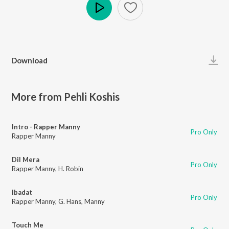
Play
Download
More from Pehli Koshis
Intro - Rapper Manny
Pro Only
Rapper Manny
Dil Mera
Pro Only
Rapper Manny
,
H. Robin
Ibadat
Pro Only
Rapper Manny
,
G. Hans
,
Manny
Touch Me