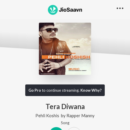
Go Pro
to continue streaming.
Know Why?
Tera Diwana
Pehli Koshis
by
Rapper Manny
Song