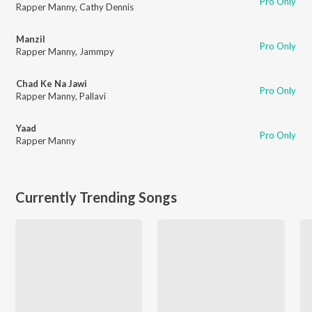
Pro Only
Rapper Manny
,
Cathy Dennis
Manzil
Pro Only
Rapper Manny
,
Jammpy
Chad Ke Na Jawi
Pro Only
Rapper Manny
,
Pallavi
Yaad
Pro Only
Rapper Manny
Currently Trending Songs