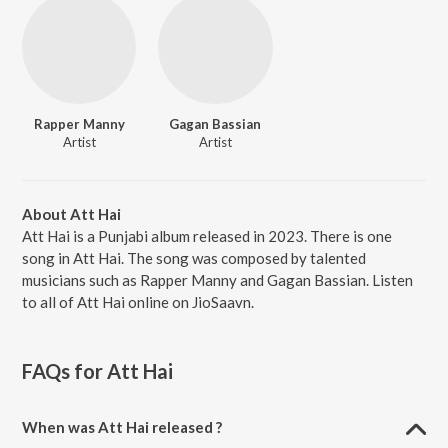
Rapper Manny
Gagan Bassian
Artist
Artist
About Att Hai
Att Hai is a Punjabi album released in 2023. There is one
song in Att Hai. The song was composed by talented
musicians such as Rapper Manny and Gagan Bassian. Listen
to all of Att Hai online on JioSaavn.
FAQs for
Att Hai
When was Att Hai released ?