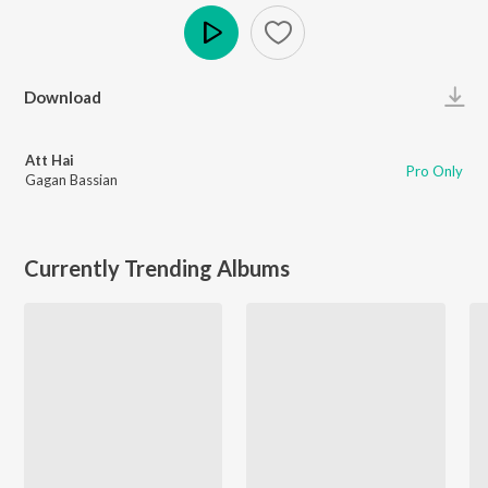
Play
Download
Att Hai
Pro Only
Gagan Bassian
Currently Trending Albums