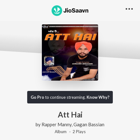
Go Pro
to continue streaming.
Know Why?
Att Hai
by
Rapper Manny
,
Gagan Bassian
Album ·
2
Play
s