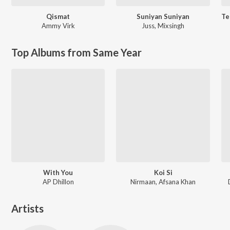
Qismat
Suniyan Suniyan
Ammy Virk
Juss
,
Mixsingh
Top Albums from Same Year
With You
Koi Si
AP Dhillon
Nirmaan, Afsana Khan
Artists