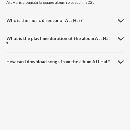
Att Hai is a punjabi language album released in 2023.
Who is the music director of Att Hai ?
Att Hai is composed by Rapper Manny.
What is the playtime duration of the album Att Hai
?
The total playtime duration of Att Hai is 3:11 minutes.
How can I download songs from the album Att Hai ?
All songs from Att Hai can be downloaded on JioSaavn App.