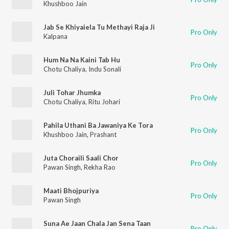
Khushboo Jain
Jab Se Khiyaiela Tu Methayi Raja Ji
Pro Only
Kalpana
Hum Na Na Kaini Tab Hu
Pro Only
Chotu Chaliya
,
Indu Sonali
Juli Tohar Jhumka
Pro Only
Chotu Chaliya
,
Ritu Johari
Pahila Uthani Ba Jawaniya Ke Tora
Pro Only
Khushboo Jain
,
Prashant
Juta Choraili Saali Chor
Pro Only
Pawan Singh
,
Rekha Rao
Maati Bhojpuriya
Pro Only
Pawan Singh
Suna Ae Jaan Chala Jan Sena Taan
Pro Only