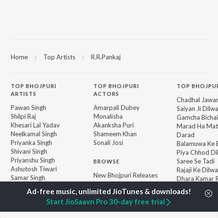
Home
Top Artists
R.R.Pankaj
TOP
BHOJPURI
TOP
BHOJPURI
TOP BHOJPU
ARTISTS
ACTORS
Chadhal Jawan
Pawan Singh
Amarpali Dubey
Saiyan Ji Dilw
Shilpi Raj
Monalisha
Gamcha Bichai
Khesari Lal Yadav
Akanksha Puri
Marad Ha Mat
Neelkamal Singh
Shameem Khan
Darad
Priyanka Singh
Sonali Josi
Balamuwa Ke 
Shivani Singh
Piya Chhod Di
Priyanshu Singh
Saree Se Tadi
BROWSE
Ashutosh Tiwari
Rajaji Ke Dilwa
New Bhojpuri Releases
Samar Singh
Dhara Kamar R
Featured Bhojpuri
ADR Anand
Palang Sagwan
Playlists
"Doli Saja Ke 
Start JioSaavn Pro 30-day free trial
Weekly Top Songs
Jiyara Ke Jari
Top Artists