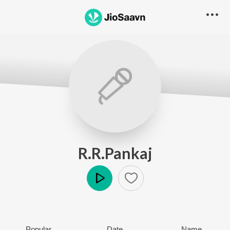
R.R.Pankaj
Play
Popular
Date
Name