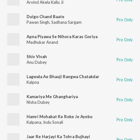
Arvind Akela Kallu Ji
Duigo Chand Baate
Pro Only
Pawan Singh
,
Sadhana Sargam
Apna Piyawa Se Nihora Karas Goriya
Pro Only
Madhukar Anand
Shiv Vivah
Pro Only
Anu Dubey
Lagwala Ae Bhauji Rangwa Chatakdar
Pro Only
Kalpna
Kamariya Me Ghanghariya
Pro Only
Nisha Dubey
Hamri Mohabat Ke Roke Je Ayebu
Pro Only
Kalpana
,
Indu Sonali
Jaar Re Harjayi Ka Tohra Bujhayi
Pro Only