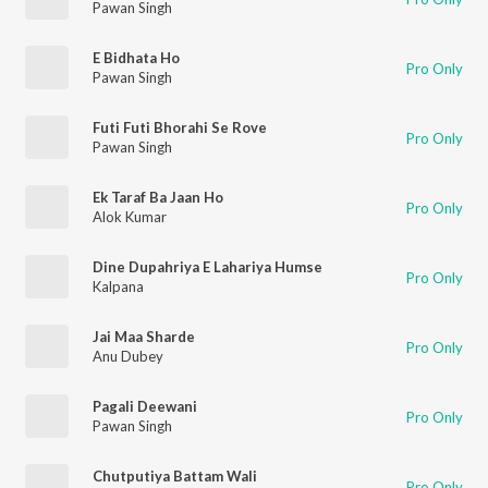
Pawan Singh
E Bidhata Ho
Pro Only
Pawan Singh
Futi Futi Bhorahi Se Rove
Pro Only
Pawan Singh
Ek Taraf Ba Jaan Ho
Pro Only
Alok Kumar
Dine Dupahriya E Lahariya Humse
Pro Only
Kalpana
Jai Maa Sharde
Pro Only
Anu Dubey
Pagali Deewani
Pro Only
Pawan Singh
Chutputiya Battam Wali
Pro Only