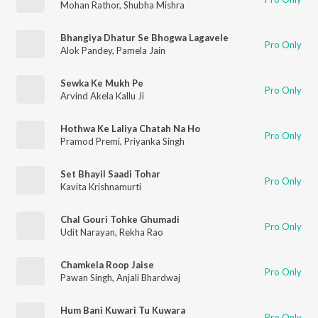
Mohan Rathor
,
Shubha Mishra
Bhangiya Dhatur Se Bhogwa Lagavele
Pro Only
Alok Pandey
,
Pamela Jain
Sewka Ke Mukh Pe
Pro Only
Arvind Akela Kallu Ji
Hothwa Ke Laliya Chatah Na Ho
Pro Only
Pramod Premi
,
Priyanka Singh
Set Bhayil Saadi Tohar
Pro Only
Kavita Krishnamurti
Chal Gouri Tohke Ghumadi
Pro Only
Udit Narayan
,
Rekha Rao
Chamkela Roop Jaise
Pro Only
Pawan Singh
,
Anjali Bhardwaj
Hum Bani Kuwari Tu Kuwara
Pro Only