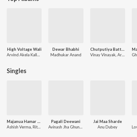
High Voltage Wali
Dewar Bhabhi
Chutputiya Battam Wali
Arvind Akela Kallu, Chetna
Madhukar Anand
Vinay Vinayak, Arvind Akela Kallu Ji, Nisha Dubey
Singles
Majanua Hamar Mariye Jai
Pagali Deewani
Jai Maa Sharde
Ashish Verma, Ritesh Pandey
Avinash Jha Ghunghuru Ji, Pawan Singh
Anu Dubey