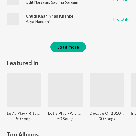
Udit Narayan
,
Sadhna Sargam
Chudi Khan Khan Khanke
Pro Only
Arya Nandani
Load more
Featured In
Let's Play - Ritesh Pandey
Let's Play - Arvind Akela
Decade Of 2010s - Heroes - Bhojpuri
50 Songs
50 Songs
30 Songs
Top Albums