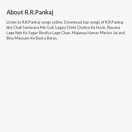
About
R.R.Pankaj
Listen to
R.R.Pankaj
songs online. Download top songs of
R.R.Pankaj
like
Chali Samiyana Me Goli, Lagayi Dinhi Choliya Ke Hook, Nayana
Lage Neh Ke Sagar Bindiya Lage Chan, Majanua Hamar Mariye Jai and
Bina Mausam Ke Badra Baras
.