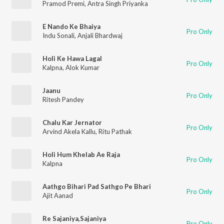
Pramod Premi
,
Antra Singh Priyanka
E Nando Ke Bhaiya
Pro Only
Indu Sonali
,
Anjali Bhardwaj
Holi Ke Hawa Lagal
Pro Only
Kalpna
,
Alok Kumar
Jaanu
Pro Only
Ritesh Pandey
Chalu Kar Jernator
Pro Only
Arvind Akela Kallu
,
Ritu Pathak
Holi Hum Khelab Ae Raja
Pro Only
Kalpna
Aathgo Bihari Pad Sathgo Pe Bhari
Pro Only
Ajit Aanad
Re Sajaniya,Sajaniya
Pro Only