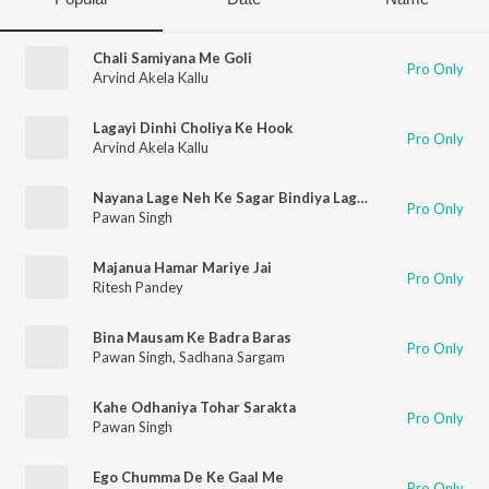
Chali Samiyana Me Goli
Pro Only
Arvind Akela Kallu
Lagayi Dinhi Choliya Ke Hook
Pro Only
Arvind Akela Kallu
Nayana Lage Neh Ke Sagar Bindiya Lage Chan
Pro Only
Pawan Singh
Majanua Hamar Mariye Jai
Pro Only
Ritesh Pandey
Bina Mausam Ke Badra Baras
Pro Only
Pawan Singh
,
Sadhana Sargam
Kahe Odhaniya Tohar Sarakta
Pro Only
Pawan Singh
Ego Chumma De Ke Gaal Me
Pro Only