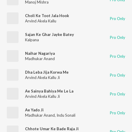
Manoj Mishra
Choli Ke Toot Jala Hook
Pro Only
Arvind Akela Kallu
Sajan Ke Ghar Jayke Batey
Pro Only
Kalpana
Naihar Nagariya
Pro Only
Madhukar Anand
Dha Leba Jija Korwa Me
Pro Only
Arvind Akela Kallu Ji
Ae Sainya Bahiya Me Le La
Pro Only
Arvind Akela Kallu Ji
Ae Yado Ji
Pro Only
Madhukar Anand
,
Indu Sonali
Chhote Umar Ke Bade Raja Ji
Pro Only