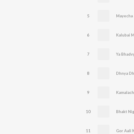
5
Mayecha 
6
7
8
9
10
11
Gor Aali 