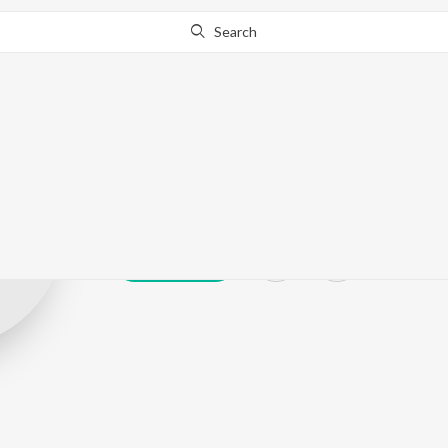
Search
Prasad Khanav
Play