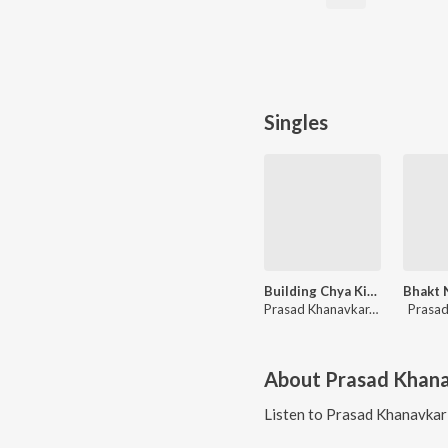
Singles
Building Chya Kinarila Bag Lavli Malyani
Prasad Khanavkar, Daya Ganesh Khanavkar
Prasad
About
Prasad Khan
Listen to
Prasad Khanavkar