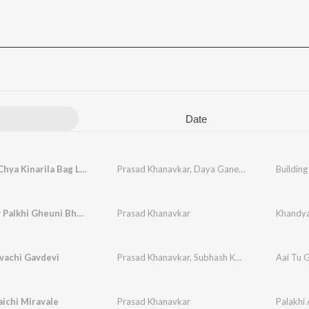
Date
Building Chya Kinarila Bag Lavli Malyani
Prasad Khanavkar
,
Daya Ganesh Khanavkar
Building
Khandyav Palkhi Gheuni Bhatk Chaltay Vatla
Prasad Khanavkar
vachi Gavdevi
Prasad Khanavkar
,
Subhash Khutarkar
Aai Tu 
aichi Miravale
Prasad Khanavkar
Palakhi 