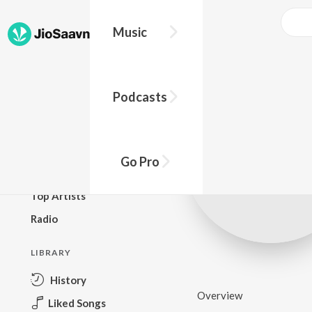
Music
BROWSE
Podcasts
New Releases
Top Charts
Top Playlists
Go Pro
Podcasts
Top Artists
Radio
LIBRARY
History
Overview
Liked Songs