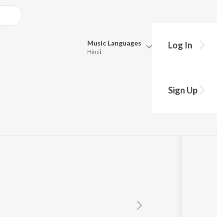
Music
Languages
Log In
Hindi
Queue
Pick all the languages you want to listen to.
kar
Sign Up
Hindi
Punjabi
Tamil
Telugu
Marathi
Gujarati
Bengali
Kannada
Bhojpuri
Malayalam