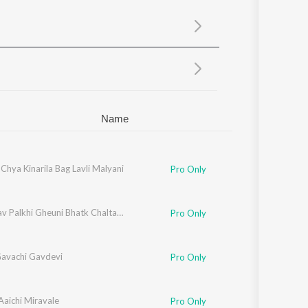
Sanskrit
Haryanvi
Rajasthani
Odia
Assamese
Update
Name
 Chya Kinarila Bag Lavli Malyani
Pro Only
Khandyav Palkhi Gheuni Bhatk Chaltay Vatla
Pro Only
Gavachi Gavdevi
Pro Only
Aaichi Miravale
Pro Only