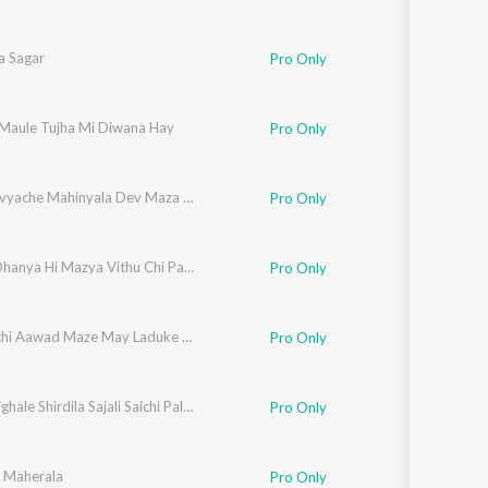
 Sagar
Pro Only
 Maule Tujha Mi Diwana Hay
Pro Only
Ya Bhadvyache Mahinyala Dev Maza Yenar Ghari G
Pro Only
Dhnya Dhanya Hi Mazya Vithu Chi Pandhari
Pro Only
Kamalachi Aawad Maze May Laduke May Mauli La Go
Pro Only
Bhakt Nighale Shirdila Sajali Saichi Palakhi
Pro Only
i Maherala
Pro Only