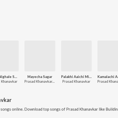
Bhakt Nighale Shirdila Sajali Saichi Palakhi
Mayecha Sagar
Palakhi Aaichi Miravale
 Khanavkar
Prasad Khanavkar, Aaditi Kathavle
Prasad Khanavkar
avkar
songs online. Download top songs of
Prasad Khanavkar
like
Building Chya Kinari