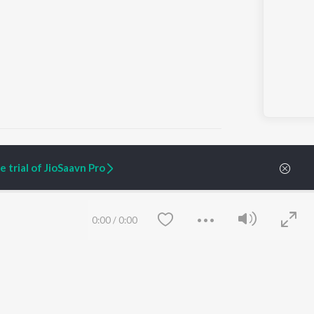
 trial of JioSaavn Pro
ARTIST ORIGINALS
COMPANY
Zaeden - Dooriyan
About Us
0:00
/
0:00
Raghav - Sufi
Culture
SIXK - Dansa
Blog
Siri - My Jam
Jobs
Lost Stories, "Mai Ni
Press
Meriye"
Advertise
Terms
&
Privacy
Help & Support