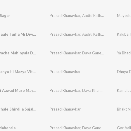
Sagar
Prasad Khanavkar
,
Aaditi Kathavle
Mayecha
Kalubai Maule Tujha Mi Diwana Hay
Prasad Khanavkar
,
Aaditi Kathavle
Kalubai
Ya Bhadvyache Mahinyala Dev Maza Yenar Ghari G
Prasad Khanavkar
,
Daya Ganesh Khanavkar
Dhnya Dhanya Hi Mazya Vithu Chi Pandhari
Prasad Khanavkar
Kamalachi Aawad Maze May Laduke May Mauli La Go
Prasad Khanavkar
,
Daya Khanavkar
Bhakt Nighale Shirdila Sajali Saichi Palakhi
Prasad Khanavkar
Maherala
Prasad Khanavkar
,
Daya Ganesh Khanavkar
Gor Aal