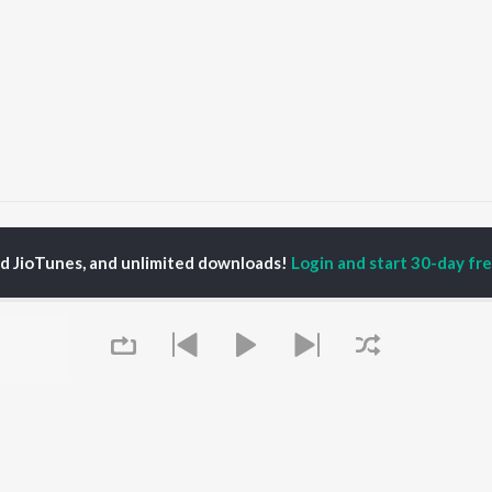
asad Khanavkar
ed JioTunes, and unlimited downloads!
Login and start 30-day free
P
MARATHI
TOP MARATHI
TOP MARATHI
TORS
ALBUMS
PLAYLIST
hin Pilgaonkar
Sairat
Marathi 1980s
endra Joshi
Shaky
Ganpati - Marathi
ush Chaudhari
Nilkanth Master
Marathi 2000s
l Kulkarni
Sundari
Vitthal - Marathi
odh Bhave
Gulabi Sadi
Marathi 1990s
Swami Samarth Song -
Shri Swami Samarth -
Ashakya Hi Shakya
Marathi
OWSE
Kartil Swami
DJ Mix - Marathi