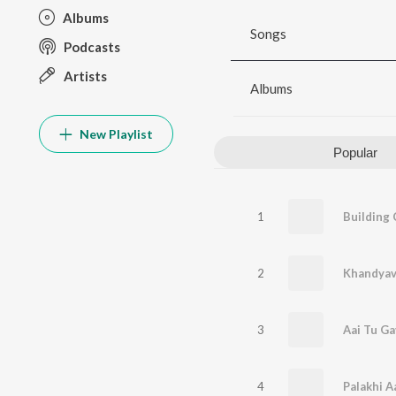
Albums
Songs
Podcasts
Artists
Albums
New Playlist
Popular
1
2
3
Aai Tu Ga
4
Palakhi A