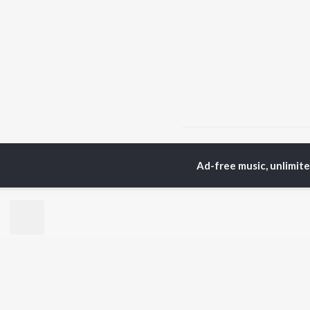
Home
Top Artists
Pr
Ad-free music, unlimit
TOP
MARATHI
TO
ARTISTS
AC
Ajay Gogavale
Sac
Suresh Wadkar
Jit
Anuradha Paudwal
Ank
Shankar Mahadevan
Atu
Ajay-Atul
Sub
Rinku Rajguru
Akash Thosar
BR
Swapnil Bandodkar