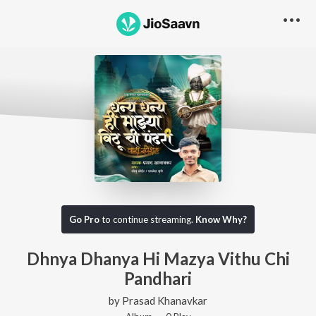
Go Pro
to continue streaming.
Know Why?
Dhnya Dhanya Hi Mazya Vithu Chi
Pandhari
by
Prasad Khanavkar