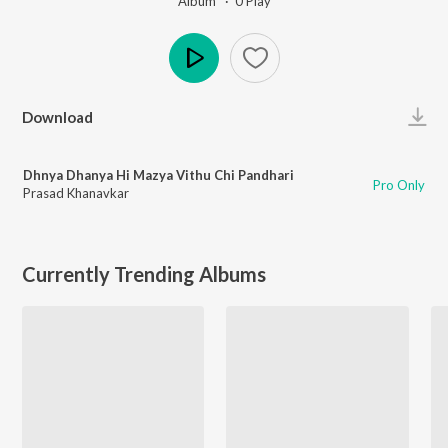
Album ·
0
Play
Play
Download
Dhnya Dhanya Hi Mazya Vithu Chi Pandhari
Pro Only
Prasad Khanavkar
Currently Trending Albums