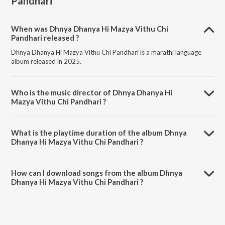
Pandhari
When was Dhnya Dhanya Hi Mazya Vithu Chi
Pandhari released ?
Dhnya Dhanya Hi Mazya Vithu Chi Pandhari is a marathi language
album released in 2025.
Who is the music director of Dhnya Dhanya Hi
Mazya Vithu Chi Pandhari ?
Dhnya Dhanya Hi Mazya Vithu Chi Pandhari is composed by Prasad
Khanavkar.
What is the playtime duration of the album Dhnya
Dhanya Hi Mazya Vithu Chi Pandhari ?
The total playtime duration of Dhnya Dhanya Hi Mazya Vithu Chi
Pandhari is 5:16 minutes.
How can I download songs from the album Dhnya
Dhanya Hi Mazya Vithu Chi Pandhari ?
All songs from Dhnya Dhanya Hi Mazya Vithu Chi Pandhari can be
downloaded on JioSaavn App.