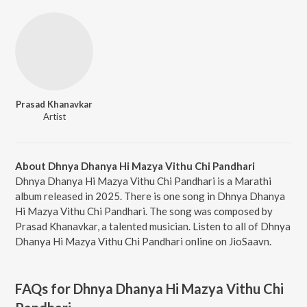
Prasad Khanavkar
Artist
About Dhnya Dhanya Hi Mazya Vithu Chi Pandhari
Dhnya Dhanya Hi Mazya Vithu Chi Pandhari is a Marathi
album released in 2025. There is one song in Dhnya Dhanya
Hi Mazya Vithu Chi Pandhari. The song was composed by
Prasad Khanavkar, a talented musician. Listen to all of Dhnya
Dhanya Hi Mazya Vithu Chi Pandhari online on JioSaavn.
FAQs for
Dhnya Dhanya Hi Mazya Vithu Chi