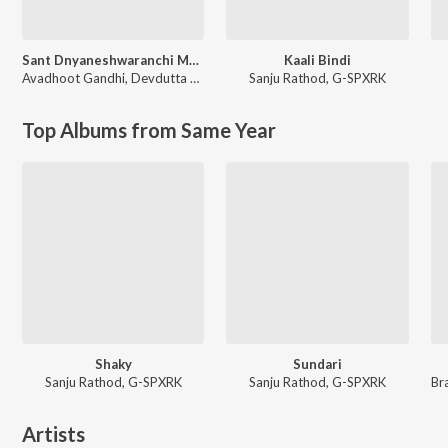
Sant Dnyaneshwaranchi Muktaai (Original Motion Picture Soundtrack)
Kaali Bindi
Avadhoot Gandhi
,
Devdutta Manisha Baji
Sanju Rathod
,
G-SPXRK
Top Albums from Same Year
Shaky
Sundari
Sanju Rathod, G-SPXRK
Sanju Rathod, G-SPXRK
Artists