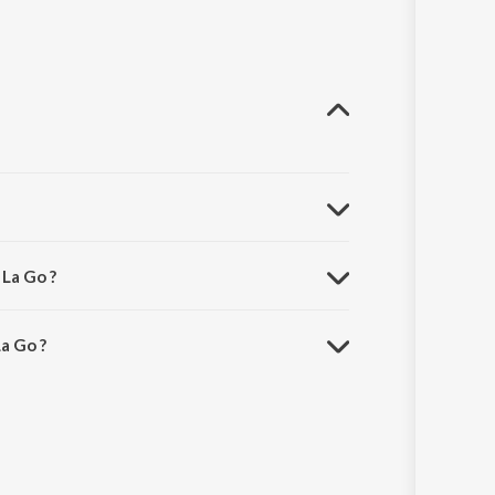
La Go ?
a Go ?