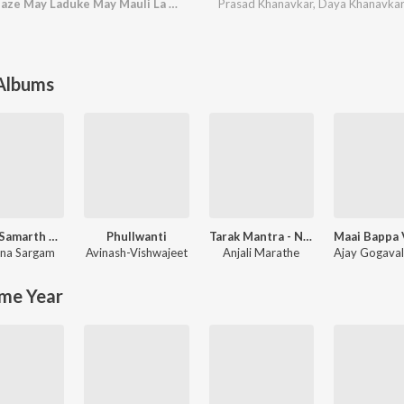
Kamalachi Aawad Maze May Laduke May Mauli La Go
Prasad Khanavkar
,
Daya Khanavka
 Albums
Swami Samarth Song - Ashakya Hi Shakya Kartil Swami
Phullwanti
Tarak Mantra - Nishank Hoi Re Mana
na Sargam
Avinash-Vishwajeet
Anjali Marathe
Ajay Gogava
me Year