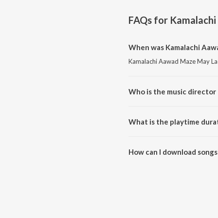
FAQs for
Kamalachi
When was Kamalachi Aawa
Kamalachi Aawad Maze May Ladu
Who is the music directo
Kamalachi Aawad Maze May Lad
What is the playtime dur
The total playtime duration o
How can I download songs
All songs from Kamalachi Aaw