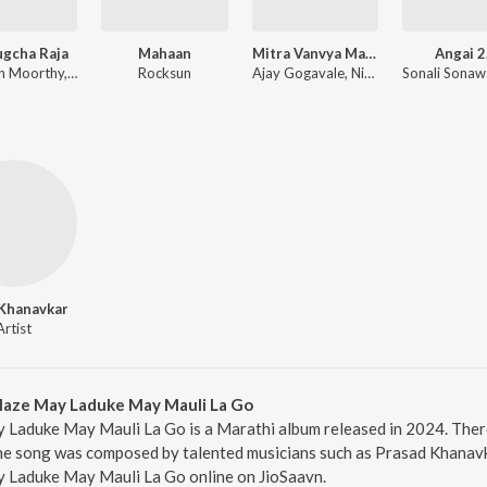
ugcha Raja
Mahaan
Mitra Vanvya Madhe Garvya Sarkha
Angai 2
Dhruvan Moorthy, Sneha Mahadik, Vipul Shivalkar, Tejas Padave
Rocksun
Ajay Gogavale, Nitin Ugalmugale, Apurva Nisshad
Khanavkar
Artist
aze May Laduke May Mauli La Go
Laduke May Mauli La Go is a Marathi album released in 2024. The
e song was composed by talented musicians such as Prasad Khanavka
Laduke May Mauli La Go online on JioSaavn.