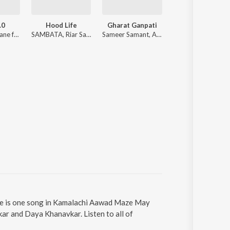
.0
Hood Life
Gharat Ganpati
Bhijun Gela 
Sonali Sonawane ft. Ankita Raut
SAMBATA, Riar Saab, Karan Kanchan
Sameer Samant, ALOK SUTAR, Shradha Dalvi, Sanket Sane
Kshitij Tarey, Nihira
re is one song in Kamalachi Aawad Maze May
r and Daya Khanavkar. Listen to all of