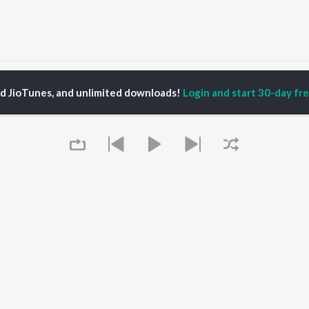
Kamalachi Aawad Maze May Laduke May Mauli La Go Songs
ed JioTunes, and unlimited downloads!
Login and start 30-day free
P
MARATHI
TOP MARATHI
TOP MARATHI
TORS
ALBUMS
PLAYLIST
hin Pilgaonkar
Sairat
Marathi 1980s
endra Joshi
Shaky
Ganpati - Marathi
ush Chaudhari
Nilkanth Master
Marathi 2000s
l Kulkarni
Sundari
Vitthal - Marathi
odh Bhave
Gulabi Sadi
Marathi 1990s
Swami Samarth Song -
Shri Swami Samarth -
Ashakya Hi Shakya
Marathi
OWSE
Kartil Swami
DJ Mix - Marathi
Queue
 Marathi Releases
Bangles
Marathi Love Songs
tured Marathi
Swami
Marathi Koligeet
lists
Sarla Ek Koti
Marathi: India Superhits
kly Top Songs
Aga Bai Arrecha!
Top 50
 Artists