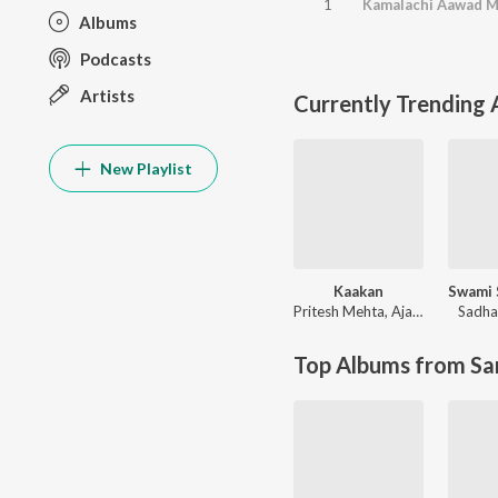
1
Albums
Podcasts
Artists
Currently Trending
New Playlist
Kaakan
Pritesh Mehta
,
Ajay Singha
Sadha
Top Albums from Sa