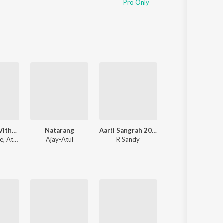
r
Pro Only
Sanskrit
Haryanvi
Rajasthani
Odia
Assamese
Update
Maai Bappa Vithala
Natarang
Aarti Sangrah 2025
Mitwaa
le
,
Atul Gogavale
Ajay-Atul
R Sandy
Nilesh Moharir