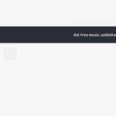
Home
Marathi Albums
Ad-free music, unlimit
TOP
MARATHI
TO
ARTISTS
AC
Ajay Gogavale
Sac
Suresh Wadkar
Jit
Anuradha Paudwal
Ank
Shankar Mahadevan
Atu
Ajay-Atul
Sub
Rinku Rajguru
Akash Thosar
BR
Swapnil Bandodkar
New
Lata Mangeshkar
Fea
Shreya Ghoshal
Play
Wee
Top