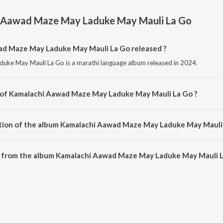
 Aawad Maze May Laduke May Mauli La Go
d Maze May Laduke May Mauli La Go released ?
ke May Mauli La Go is a marathi language album released in 2024.
r of Kamalachi Aawad Maze May Laduke May Mauli La Go ?
uke May Mauli La Go is composed by Prasad Khanavkar.
ation of the album Kamalachi Aawad Maze May Laduke May Mauli 
f Kamalachi Aawad Maze May Laduke May Mauli La Go is 7:23 minutes.
 from the album Kamalachi Aawad Maze May Laduke May Mauli L
ad Maze May Laduke May Mauli La Go can be downloaded on JioSaavn App.