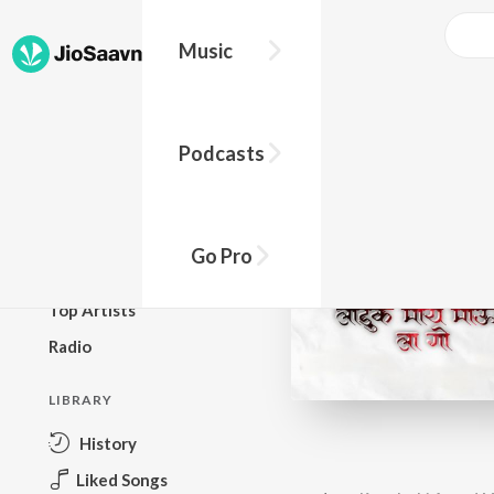
Music
BROWSE
Podcasts
New Releases
Top Charts
Top Playlists
Go Pro
Podcasts
Top Artists
Radio
LIBRARY
History
Liked Songs