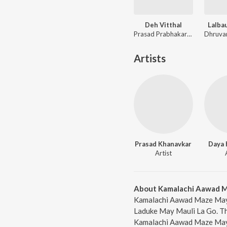
Deh Vitthal
Lalba
Prasad Prabhakar Shinde, Avadhoot Gandhi
Artists
Prasad Khanavkar
Daya 
Artist
About Kamalachi Aawad M
Kamalachi Aawad Maze May 
Laduke May Mauli La Go. Th
Kamalachi Aawad Maze May 