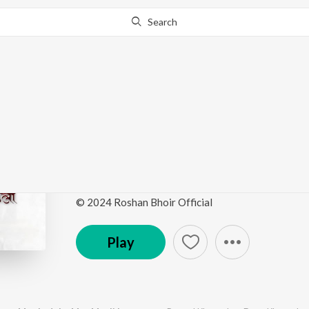
Search
Go Pro
to continue streaming.
Know Why?
Kamalachi Aawad Maz
Mauli La Go
by
Prasad Khanavkar
,
Daya Khanavkar
·
1
Song
·
© 2024 Roshan Bhoir Official
Play