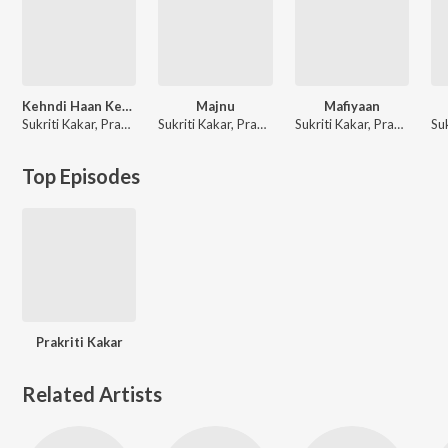
Kehndi Haan Kehndi Naa
Majnu
Mafiyaan
Sukriti Kakar, Prakriti Kakar
Sukriti Kakar, Prakriti Kakar, Mellow D, The Rish
Sukriti Kakar, Prakriti Kakar
Top Episodes
Prakriti Kakar
Related Artists