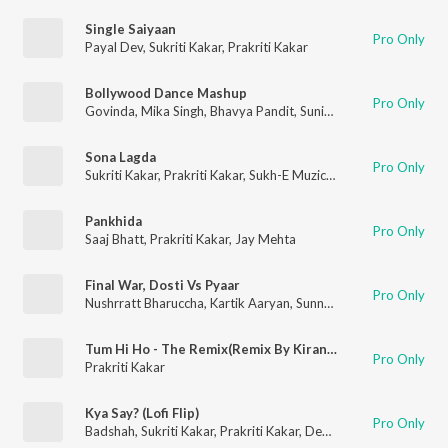
Single Saiyaan
Pro Only
Payal Dev
,
Sukriti Kakar
,
Prakriti Kakar
Bollywood Dance Mashup
Pro Only
Govinda
,
Mika Singh
,
Bhavya Pandit
,
Sunidhi Chauhan
,
Big Sinn
Sona Lagda
Pro Only
Sukriti Kakar
,
Prakriti Kakar
,
Sukh-E Muzical Doctorz
Pankhida
Pro Only
Saaj Bhatt
,
Prakriti Kakar
,
Jay Mehta
Final War, Dosti Vs Pyaar
Pro Only
Nushrratt Bharuccha
,
Kartik Aaryan
,
Sunny Singh Nijjar
,
Yo Yo H
Tum Hi Ho - The Remix(Remix By Kiran Kamath)
Pro Only
Prakriti Kakar
Kya Say? (Lofi Flip)
Pro Only
Badshah
,
Sukriti Kakar
,
Prakriti Kakar
,
Deepanshu Ruhela