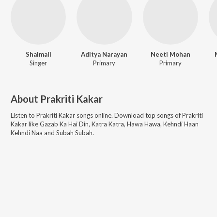
Shalmali
Aditya Narayan
Neeti Mohan
Singer
Primary
Primary
About
Prakriti Kakar
Listen to
Prakriti Kakar
songs online. Download top songs of
Prakriti
Kakar
like
Gazab Ka Hai Din, Katra Katra, Hawa Hawa, Kehndi Haan
Kehndi Naa and Subah Subah
.