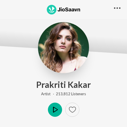
Prakriti Kakar
Artist ·
213,812
Listener
s
Play