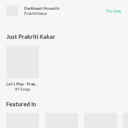
Darkhaast Acoustic
Pro Only
Prakriti Kakar
Just Prakriti Kakar
Let's Play - Prakriti-Sukriti
49 Songs
Featured In