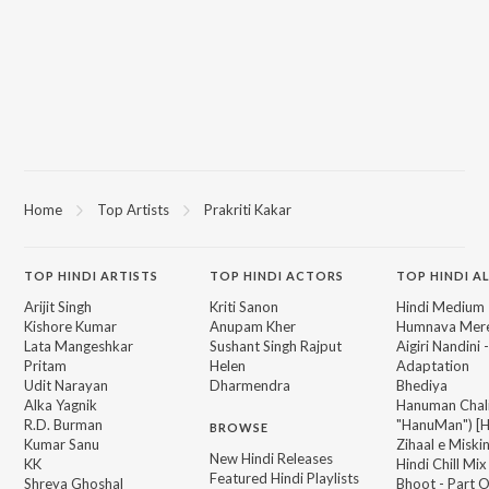
Home
Top Artists
Prakriti Kakar
TOP
HINDI
ARTISTS
TOP
HINDI
ACTORS
TOP HINDI A
Arijit Singh
Kriti Sanon
Hindi Medium
Kishore Kumar
Anupam Kher
Humnava Mer
Lata Mangeshkar
Sushant Singh Rajput
Aigiri Nandini 
Pritam
Helen
Adaptation
Udit Narayan
Dharmendra
Bhediya
Alka Yagnik
Hanuman Chal
R.D. Burman
"HanuMan") [H
BROWSE
Kumar Sanu
Zihaal e Miski
New Hindi Releases
KK
Hindi Chill Mix
Featured Hindi Playlists
Shreya Ghoshal
Bhoot - Part 