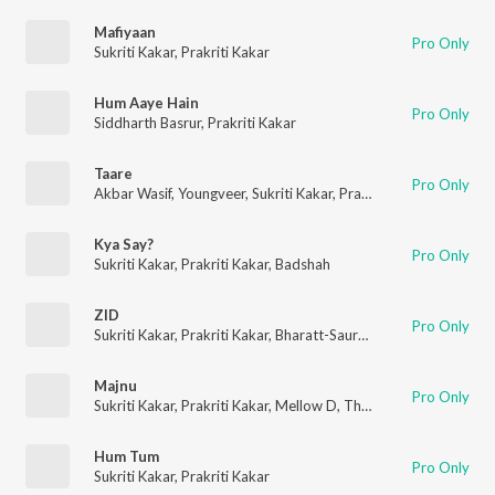
Mafiyaan
Pro Only
Sukriti Kakar
,
Prakriti Kakar
Hum Aaye Hain
Pro Only
Siddharth Basrur
,
Prakriti Kakar
Taare
Pro Only
Akbar Wasif
,
Youngveer
,
Sukriti Kakar
,
Prakriti Kakar
Kya Say?
Pro Only
Sukriti Kakar
,
Prakriti Kakar
,
Badshah
ZID
Pro Only
Sukriti Kakar
,
Prakriti Kakar
,
Bharatt-Saurabh
Majnu
Pro Only
Sukriti Kakar
,
Prakriti Kakar
,
Mellow D
,
The Rish
Hum Tum
Pro Only
Sukriti Kakar
,
Prakriti Kakar