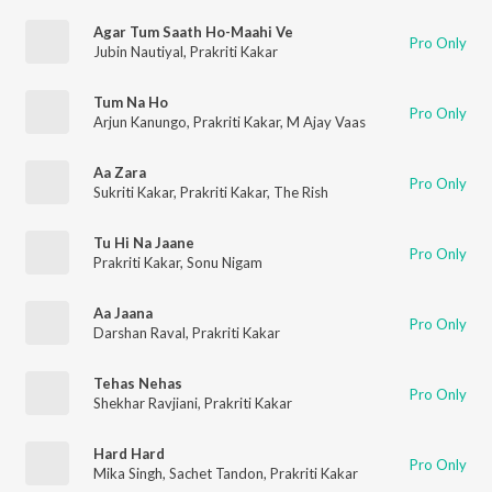
Agar Tum Saath Ho-Maahi Ve
Pro Only
Jubin Nautiyal
,
Prakriti Kakar
Tum Na Ho
Pro Only
Arjun Kanungo
,
Prakriti Kakar
,
M Ajay Vaas
Aa Zara
Pro Only
Sukriti Kakar
,
Prakriti Kakar
,
The Rish
Tu Hi Na Jaane
Pro Only
Prakriti Kakar
,
Sonu Nigam
Aa Jaana
Pro Only
Darshan Raval
,
Prakriti Kakar
Tehas Nehas
Pro Only
Shekhar Ravjiani
,
Prakriti Kakar
Hard Hard
Pro Only
Mika Singh
,
Sachet Tandon
,
Prakriti Kakar