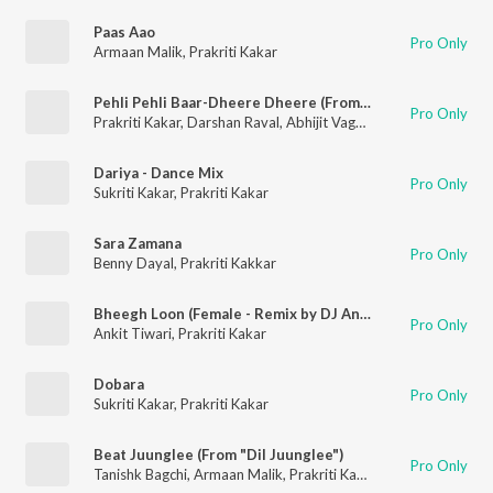
Paas Aao
Pro Only
Armaan Malik
,
Prakriti Kakar
Pehli Pehli Baar-Dheere Dheere (From "T-Series Mixtape Rewind Season 3")
Pro Only
Prakriti Kakar
,
Darshan Raval
,
Abhijit Vaghani
Dariya - Dance Mix
Pro Only
Sukriti Kakar
,
Prakriti Kakar
Sara Zamana
Pro Only
Benny Dayal
,
Prakriti Kakkar
Bheegh Loon (Female - Remix by DJ Angel)
Pro Only
Ankit Tiwari
,
Prakriti Kakar
Dobara
Pro Only
Sukriti Kakar
,
Prakriti Kakar
Beat Juunglee (From "Dil Juunglee")
Pro Only
Tanishk Bagchi
,
Armaan Malik
,
Prakriti Kakar