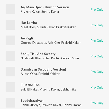
Aaj Main Upar - Unwind Version
Pro Only
Prakriti Kakar
,
Sukriti Kakar
Har Lamha
Pro Only
Meet Bros
,
Sukriti Kakar
,
Prakriti Kakar
Ae Pagli
Pro Only
Gourov Dasgupta
,
Ash King
,
Prakriti Kakar
Sonu, Titu And Sweety
Pro Only
Nushrratt Bharuccha
,
Kartik Aaryan
,
Sunny Singh Nijjar
,
Yo Yo H
Darmiyaan (Acoustic Version)
Pro Only
Akash Ojha
,
Prakriti Kakkar
Tu Kahe Toh
Pro Only
Sukriti Kakar
,
Prakriti Kakar
,
bebhumika
Saudebaaziyan
Pro Only
Babul Supriyo
,
Prakriti Kakar
,
Bobby-Imran