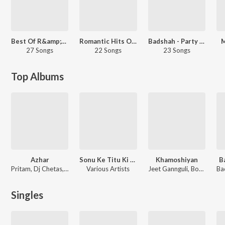
Best Of R&amp;B - Hindi
Romantic Hits Of Jubin Nautiyal
Badshah - Party Songs - Hindi
M
27 Songs
22 Songs
23 Songs
Top Albums
Azhar
Sonu Ke Titu Ki Sweety
Khamoshiyan
B
Pritam, Dj Chetas, Kalyan Ji Anand Ji, Amaal Mallik
Various Artists
Jeet Gannguli, Bobby-Imran, Ankit Tiwari
Singles