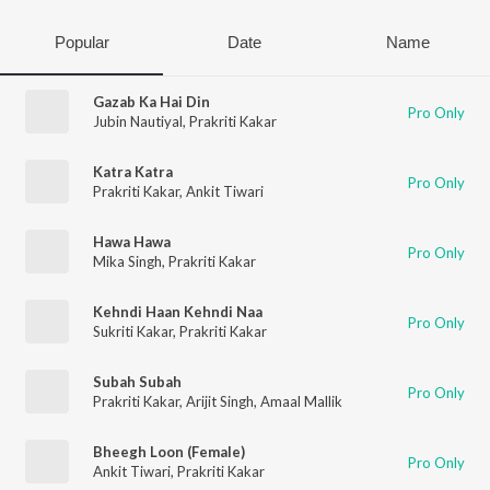
Popular
Date
Name
Gazab Ka Hai Din
Pro Only
Jubin Nautiyal
,
Prakriti Kakar
Katra Katra
Pro Only
Prakriti Kakar
,
Ankit Tiwari
Hawa Hawa
Pro Only
Mika Singh
,
Prakriti Kakar
Kehndi Haan Kehndi Naa
Pro Only
Sukriti Kakar
,
Prakriti Kakar
Subah Subah
Pro Only
Prakriti Kakar
,
Arijit Singh
,
Amaal Mallik
Bheegh Loon (Female)
Pro Only
Ankit Tiwari
,
Prakriti Kakar