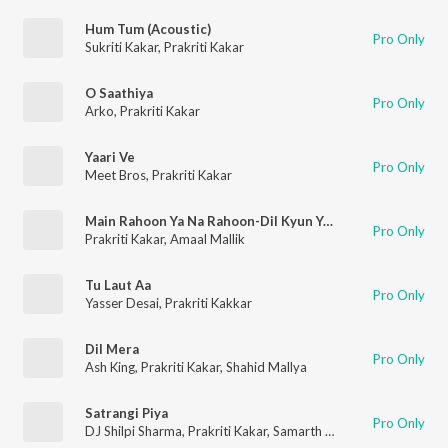
Hum Tum (Acoustic)
Pro Only
Sukriti Kakar
,
Prakriti Kakar
O Saathiya
Pro Only
Arko
,
Prakriti Kakar
Yaari Ve
Pro Only
Meet Bros
,
Prakriti Kakar
Main Rahoon Ya Na Rahoon-Dil Kyun Yeh Mera
Pro Only
Prakriti Kakar
,
Amaal Mallik
Tu Laut Aa
Pro Only
Yasser Desai
,
Prakriti Kakkar
Dil Mera
Pro Only
Ash King
,
Prakriti Kakar
,
Shahid Mallya
Satrangi Piya
Pro Only
DJ Shilpi Sharma
,
Prakriti Kakar
,
Samarth Swarup