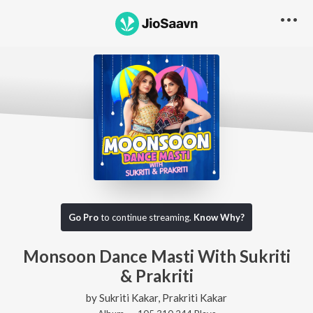
Go Pro
to continue streaming.
Know Why?
Monsoon Dance Masti With Sukriti
& Prakriti
by
Sukriti Kakar
,
Prakriti Kakar