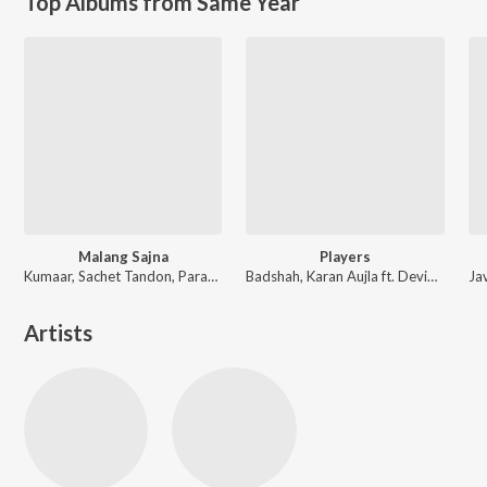
Top Albums from Same Year
Malang Sajna
Players
Kumaar, Sachet Tandon, Parampara Tandon, Sachet-Parampara
Badshah, Karan Aujla ft. Devika Badyal
Artists