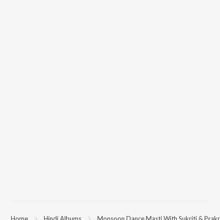
Home
Hindi Albums
Monsoon Dance Masti With Sukriti & Prakr