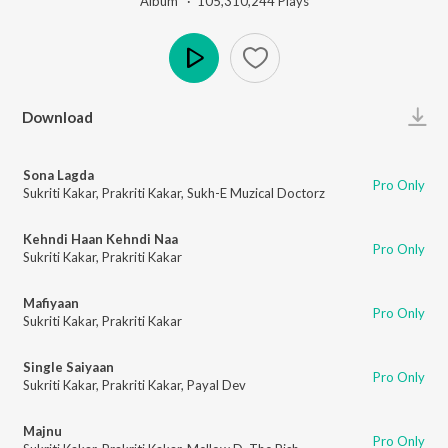
Album ·
105,310,244
Play
s
Play
Download
Sona Lagda
Pro Only
Sukriti Kakar
,
Prakriti Kakar
,
Sukh-E Muzical Doctorz
Kehndi Haan Kehndi Naa
Pro Only
Sukriti Kakar
,
Prakriti Kakar
Mafiyaan
Pro Only
Sukriti Kakar
,
Prakriti Kakar
Single Saiyaan
Pro Only
Sukriti Kakar
,
Prakriti Kakar
,
Payal Dev
Majnu
Pro Only