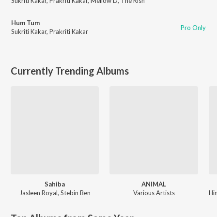
Sukriti Kakar
,
Prakriti Kakar
,
Mellow D
,
The Rish
Hum Tum
Pro Only
Sukriti Kakar
,
Prakriti Kakar
Currently Trending Albums
Sahiba
ANIMAL
Jasleen Royal
,
Stebin Ben
Various Artists
Hi