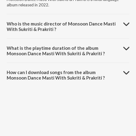
album released in 2022.
Who is the music director of Monsoon Dance Masti
With Sukriti & Prakriti ?
Monsoon Dance Masti With Sukriti & Prakriti is composed by Sukriti
Kakar.
What is the playtime duration of the album
Monsoon Dance Masti With Sukriti & Prakriti ?
The total playtime duration of Monsoon Dance Masti With Sukriti &
Prakriti is 19:16 minutes.
How can I download songs from the album
Monsoon Dance Masti With Sukriti & Prakriti ?
All songs from Monsoon Dance Masti With Sukriti & Prakriti can be
downloaded on JioSaavn App.