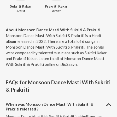
Sukriti Kakar
Prakriti Kakar
Artist
Artist
About Monsoon Dance Masti With Sukriti & Prakriti
Monsoon Dance Masti With Sukriti & Prakriti is a Hindi
album released in 2022. There are a total of 6 songs in
Monsoon Dance Masti With Sukriti & Prakriti. The songs
were composed by talented musicians such as Sukriti Kakar
and Prakriti Kakar. Listen to all of Monsoon Dance Masti
With Sukriti & Prakriti online on JioSaavn.
FAQs for
Monsoon Dance Masti With Sukriti
& Prakriti
When was Monsoon Dance Masti With Sukriti &
Prakriti released ?
Monsoon Dance Masti With Sukriti & Prakriti is a hindi language