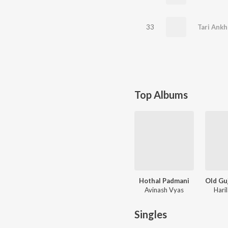
33
Top Albums
Hothal Padmani
Avinash Vyas
Hari
Singles