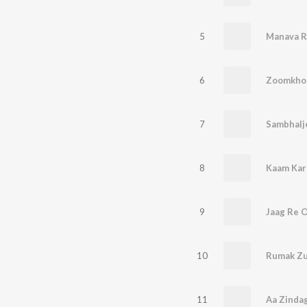
5
Manava R
6
Zoomkho
7
Sambhalj
8
Kaam Kar
9
Jaag Re 
10
Rumak Zu
11
Aa Zinda