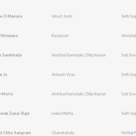
e O Manava
Vinod Joshi
Seth Sa
 Khowayo
Rampyari
Vevishal
e Sambhalje
Amirbai Karnataki
,
Dilip Kumar
Sati So
e Ja
Avinash Vyas
Seth Sa
O Morlo
Amirbai Karnataki
,
Dilip Kumar
Sati So
mak Zanar Baje
Leela Mehta
Seth Sa
gi Chhe Sangram
Chandrakala
Hothal 