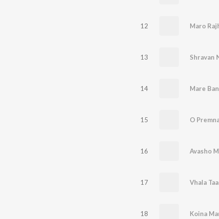
12
Maro Raj
13
Shravan N
14
Mare Ban
15
O Premna
16
Avasho M
17
Vhala Taa
18
Koina Ma