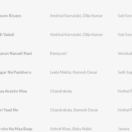
huns Risayo
Amirbai Karnataki
,
Dilip Kumar
Sati So
i Vadali
Amirbai Karnataki
,
Dilip Kumar
Sati So
avun Nanadi Nani
Rampyari
Vevishal
gar Na Pankheru
Leela Mehta
,
Ramesh Desai
Seth Sa
aa Avasho Maa
Chandrakala
Hothal 
ri Yaad Ne
Chandrakala
,
Ramesh Desai
Hothal 
rsho Na Maa Baap
Ashraf Khan
,
Baby Nalini
Janeta