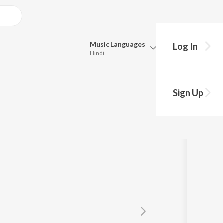
Music
Languages
Log In
Hindi
Queue
Pick all the languages you want to listen to.
Sign Up
Hindi
Punjabi
Tamil
Telugu
Marathi
Gujarati
Bengali
Kannada
Bhojpuri
Malayalam