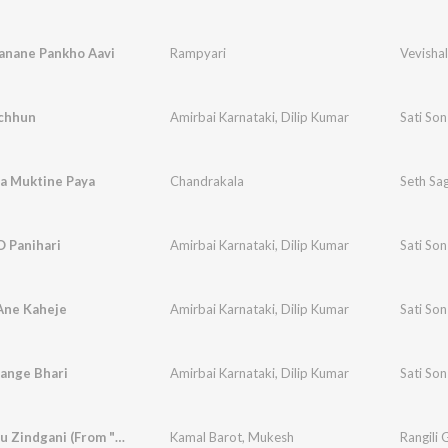
anane Pankho Aavi
Rampyari
Vevishal
chhun
Amirbai Karnataki
,
Dilip Kumar
Sati So
a Muktine Paya
Chandrakala
Seth Sa
O Panihari
Amirbai Karnataki
,
Dilip Kumar
Sati So
Ane Kaheje
Amirbai Karnataki
,
Dilip Kumar
Sati So
Range Bhari
Amirbai Karnataki
,
Dilip Kumar
Sati So
Mani Le Tu Zindgani (From "Panetar")
Kamal Barot
,
Mukesh
Rangili 