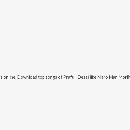
s online. Download top songs of
Prafull Desai
like
Maro Man Morliyo Bole, O Pa