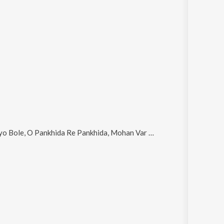
nkhida Re Pankhida, Mohan Var Rizave, O Ora Aavo and Manava Re O Manava