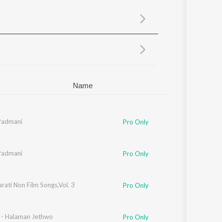
Sanskrit
Haryanvi
Rajasthani
Odia
Assamese
Update
Name
Padmani
Pro Only
Padmani
Pro Only
rati Non Film Songs,Vol. 3
Pro Only
n - Halaman Jethwo
Pro Only