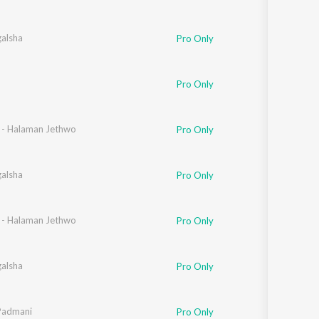
galsha
Pro Only
Pro Only
n - Halaman Jethwo
Pro Only
galsha
Pro Only
n - Halaman Jethwo
Pro Only
galsha
Pro Only
Padmani
Pro Only