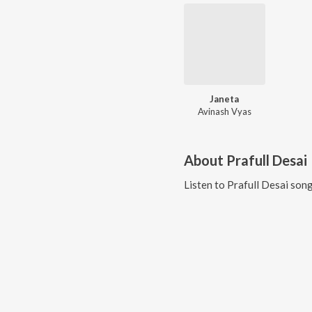
Janeta
Avinash Vyas
About
Prafull Desai
Listen to
Prafull Desai
song