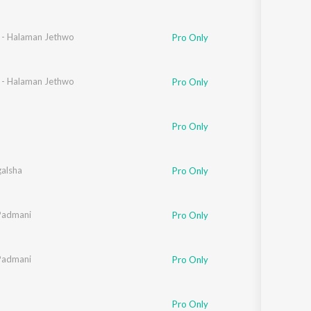
n - Halaman Jethwo
Pro Only
n - Halaman Jethwo
Pro Only
Pro Only
galsha
Pro Only
Padmani
Pro Only
Padmani
Pro Only
Pro Only