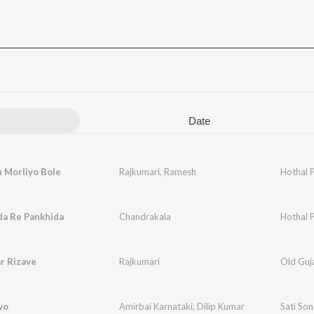
Date
 Morliyo Bole
Rajkumari
,
Ramesh
Hothal 
da Re Pankhida
Chandrakala
Hothal 
r Rizave
Rajkumari
Old Guja
vo
Amirbai Karnataki
,
Dilip Kumar
Sati So