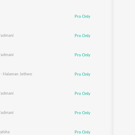
Pro Only
Padmani
Pro Only
Padmani
Pro Only
n - Halaman Jethwo
Pro Only
Padmani
Pro Only
Padmani
Pro Only
galsha
Pro Only