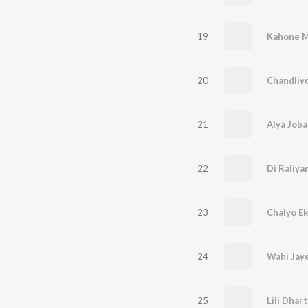
19
Kahone M
20
Chandliyo
21
Alya Job
22
Di Raliy
23
Chalyo Ek
24
Wahi Jaye
25
Lili Dhart