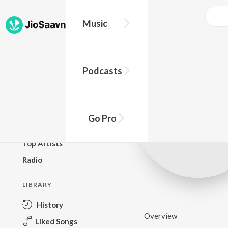
Music
BROWSE
Podcasts
New Releases
Top Charts
Top Playlists
Go Pro
Podcasts
Top Artists
Radio
LIBRARY
History
Overview
Liked Songs