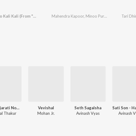
Tari Ankho Kali Kali (From "Panetar")
Mahendra Kapoor
,
Minoo Purshottam
Tari Dhi
Old Gujarati Non Film Songs,Vol. 3
Vevishal
Seth Sagalsha
lal Thakur
Mohan Jr.
Avinash Vyas
Avinash V