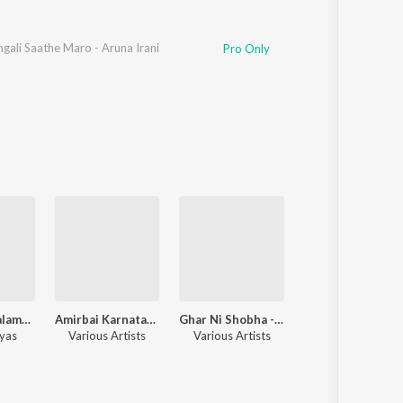
ngali Saathe Maro - Aruna Irani
Pro Only
Sati Son - Halaman Jethwo
Amirbai Karnatakina Surila Geeto
Ghar Ni Shobha - Usha Kiran
Nari Tu Narayan
yas
Various Artists
Various Artists
Various Artists