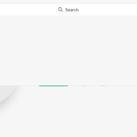
Search
Prafull Desai
Play