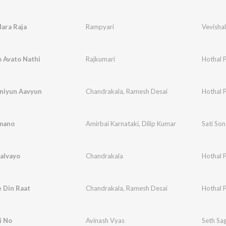
ara Raja
Rampyari
Vevishal
 Avato Nathi
Rajkumari
Hothal 
aniyun Aavyun
Chandrakala
,
Ramesh Desai
Hothal 
amano
Amirbai Karnataki
,
Dilip Kumar
Sati So
alvayo
Chandrakala
Hothal 
 Din Raat
Chandrakala
,
Ramesh Desai
Hothal 
i No
Avinash Vyas
Seth Sa