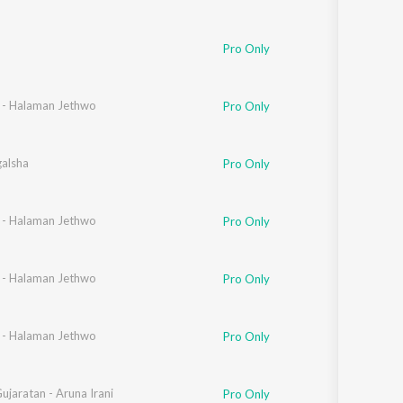
Pro Only
n - Halaman Jethwo
Pro Only
galsha
Pro Only
n - Halaman Jethwo
Pro Only
n - Halaman Jethwo
Pro Only
n - Halaman Jethwo
Pro Only
Gujaratan - Aruna Irani
Pro Only