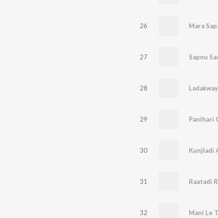
26
Mara Sap
27
Sapnu Sa
28
Ladakway
29
Panihari 
30
Kunjladi 
31
Raatadi 
32