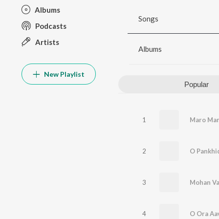
Albums
Songs
Podcasts
Artists
Albums
New Playlist
Popular
1
Maro Man
2
O Pankhi
3
Mohan Va
4
O Ora Aa