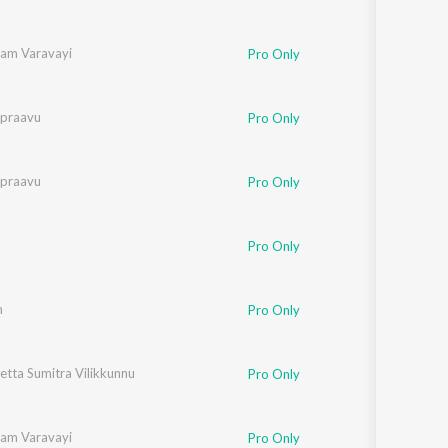
am Varavayi
Pro Only
ipraavu
Pro Only
ipraavu
Pro Only
Pro Only
m
Pro Only
tta Sumitra Vilikkunnu
Pro Only
am Varavayi
Pro Only