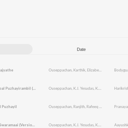
Date
aajyathe
Ouseppachan
,
Karthik
,
Elizabeth Raju
Bodygu
Ponnaambal Puzhayirambil (Version, 1)
Ouseppachan
,
K.J. Yesudas
,
K. S. Chithra
Harikri
 Puzhayil
Ouseppachan
,
Ranjith
,
Rafeeq Ahamed
Pranaya
Mounam Swaramaai (Version, 1)
Ouseppachan
,
K.J. Yesudas
,
K. S. Chithra
Aayush