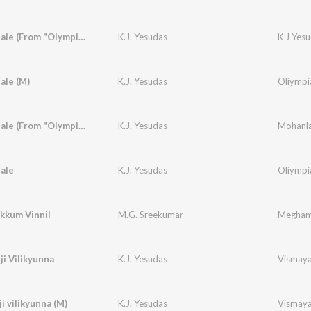
Nila Paithale (From "Olympian Anthony Aadam")
K.J. Yesudas
K J Yes
hale (M)
K.J. Yesudas
Oliympi
Nila Paithale (From "Olympian Anthony Aadam")
K.J. Yesudas
Mohanla
hale
K.J. Yesudas
Oliympi
kkum Vinnil
M.G. Sreekumar
Megha
ji Vilikyunna
K.J. Yesudas
Vismay
i vilikyunna (M)
K.J. Yesudas
Vismay