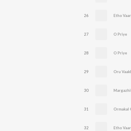
26
27
O Priye
28
O Priye
29
Oru Vaak
30
Margazhi
31
32