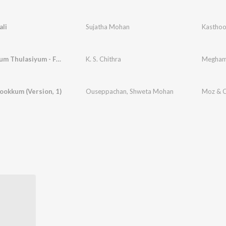
ali
Sujatha Mohan
Thumbayum Thulasiyum - Female
K. S. Chithra
Megha
ookkum (Version, 1)
Ouseppachan
,
Shweta Mohan
Moz & C