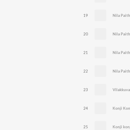
19
20
Nila Pait
21
22
Nila Pait
23
Vilakkuva
24
Konji Kon
25
Konji konj