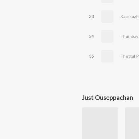
33
Kaarkuzh
34
35
Thottal P
Just Ouseppachan