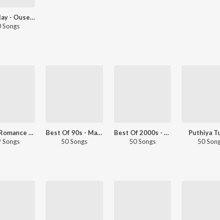
Let's Play - Ouseppachan - Malayalam
 Songs
2000s Romance - Malayalam
Best Of 90s - Malayalam
Best Of 2000s - Malayalam
Puthiya T
 Songs
50 Songs
50 Songs
50 Son