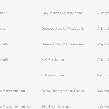
kkinnu
Vijay Yesudas
,
Sujatha Mohan
Vismay
nne
Ouseppachan
,
K.J. Yesudas
,
Sujatha Mohan
Aniyath
malli
Ouseppachan
,
M G Sreekumar
Aniyath
malli
M.G. Sreekumar
Aniyath
P. Jayachandran
ru Mazhamutham
Fahad
,
Sujatha Mohan
,
Franco
,
Biju
Kaiyeth
Poove Oru Mazhamutham (From "Kaiethum Doorathu")
Bijibal
,
Fahad
,
Franco
Valentin