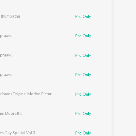
athumbathu
Pro Only
ipraavu
Pro Only
ipraavu
Pro Only
ipraavu
Pro Only
Kasthooriman (Original Motion Picture Soundtrack)
Pro Only
um Doorathu
Pro Only
es Day Special Vol 3
Pro Only