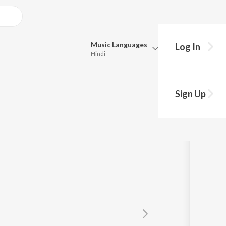
Music
Languages
Log In
Hindi
Queue
Pick all the languages you want to listen to.
Sign Up
Hindi
Punjabi
Tamil
Telugu
Marathi
Gujarati
Bengali
Kannada
Bhojpuri
Malayalam