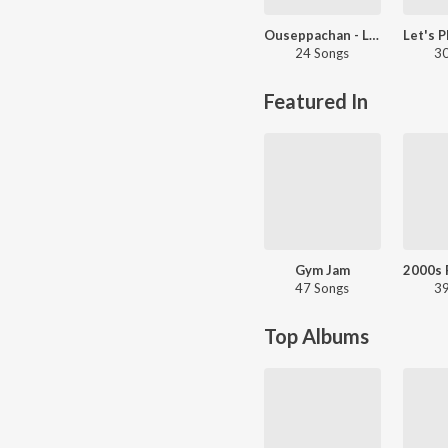
Ouseppachan - Love Songs - Malayalam
24 Songs
30
Featured In
Gym Jam
47 Songs
39
Top Albums