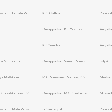
Etho Vaarmukilin female Version
K. S. Chithra
Pookkal
Ouseppachan
,
K.J. Yesudas
Aniyath
K.J. Yesudas
Aniyath
ku Mindaathe
Ouseppachan
,
Vineeth Sreenivasan
July 4
ye Mallikaye
M.G. Sreekumar
,
Srinivas
,
K. S. Chithra
Megha
Ormakal Odikkalikkuvaan (Version, 1)
Ouseppachan
,
M.G. Sreekumar
Mukunde
Etho Vaarmukilin Male Version
G. Venugopal
Pookkal