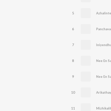
5
Azhalinte
6
Panchava
7
Iniyendh
8
Nee En S
9
Nee En S
10
Arikathay
11
Mizhikali