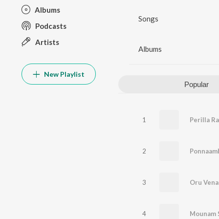
Albums
Songs
Podcasts
Artists
Albums
New Playlist
Popular
1
Perilla R
2
3
Oru Venal
4