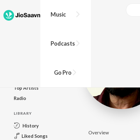
Music
BROWSE
Podcasts
New Releases
Top Charts
Top Playlists
Go Pro
Podcasts
Top Artists
Radio
LIBRARY
History
Overview
Liked Songs