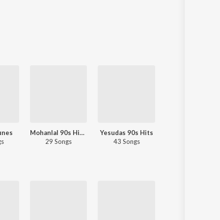
unes
Mohanlal 90s Hits - Malayalam
Yesudas 90s Hits
80s Romance - Malayalam
gs
29 Songs
43 Songs
37 Songs