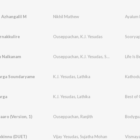
 Azhangalil M
Nikhil Mathew
Ayalum 
rnakkulire
Ouseppachan
,
K.J. Yesudas
Sooryap
u Nalkanam
Ouseppachan
,
K.J. Yesudas
,
Sujatha Mohan
Life Is B
arga Soundaryame
K.J. Yesudas
,
Lathika
arga
K.J. Yesudas
,
Lathika
Best of
aaro (Version, 1)
Ouseppachan
,
Ranjith
Bodygu
kkinnu (DUET)
Vijay Yesudas
,
Sujatha Mohan
Vismay