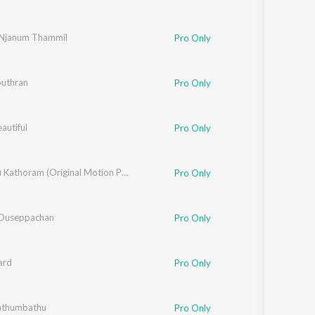
Njanum Thammil
Pro Only
uthran
Pro Only
eautiful
Pro Only
Kathodu Kathoram (Original Motion Picture Soundtrack)
Pro Only
 Ouseppachan
Pro Only
ard
Pro Only
athumbathu
Pro Only