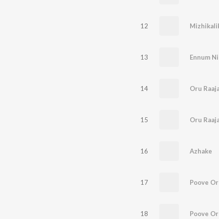
12
Mizhikali
13
Ennum Ni
14
Oru Raaja
15
Oru Raaja
16
Azhake
17
Poove O
18