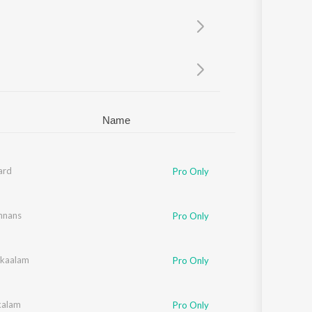
Sanskrit
Haryanvi
Rajasthani
Odia
Assamese
Update
Name
ard
Pro Only
shnans
Pro Only
kaalam
Pro Only
kalam
Pro Only