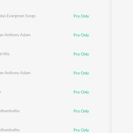
udas Evergreen Songs
Pro Only
an Anthony Adam
Pro Only
l Hits
Pro Only
an Anthony Adam
Pro Only
m
Pro Only
athumbathu
Pro Only
athumbathu
Pro Only