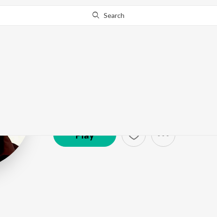
Search
Ouseppachan
Artist ·
65,598
Listener
s
Play