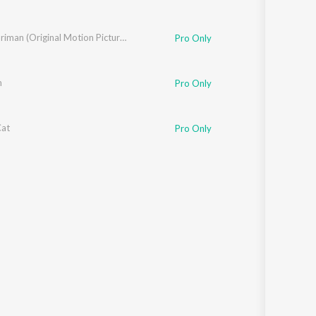
Kasthooriman (Original Motion Picture Soundtrack)
Pro Only
m
Pro Only
at
Pro Only