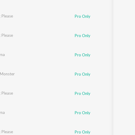
 Please
Pro Only
 Please
Pro Only
yna
Pro Only
Monster
Pro Only
 Please
Pro Only
yna
Pro Only
 Please
Pro Only