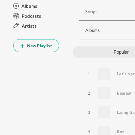
Albums
Songs
Podcasts
Artists
Albums
New Playlist
Popular
1
Let's Na
2
Baaraat
3
Laung Ga
4
Roz