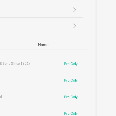
Sanskrit
Haryanvi
Rajasthani
Odia
Assamese
Update
Name
& Sons (Since 1921)
Pro Only
Pro Only
ni
Pro Only
Pro Only