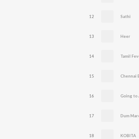
12
Sathi
13
Heer
14
Tamil Fev
15
Chennai 
16
Going to
17
18
KOBITA