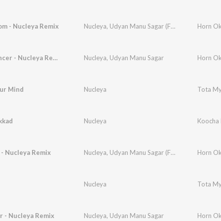
m - Nucleya Remix
Nucleya
,
Udyan Manu Sagar (Featuring Shivang)
Horn Ok
Disco Dancer - Nucleya Remix
Nucleya
,
Udyan Manu Sagar
Horn Ok
our Mind
Nucleya
Tota M
kkad
Nucleya
Koocha 
 - Nucleya Remix
Nucleya
,
Udyan Manu Sagar (Featuring Sound Avtar)
Horn Ok
Nucleya
Tota M
r - Nucleya Remix
Nucleya
,
Udyan Manu Sagar
Horn Ok