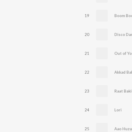
19
Boom Boo
20
21
Out of Y
22
Akkad Ba
23
Raat Baki
24
Lori
25
Aao Huzu