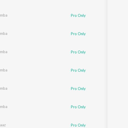
umba
Pro Only
umba
Pro Only
umba
Pro Only
umba
Pro Only
umba
Pro Only
umba
Pro Only
aaz
Pro Only