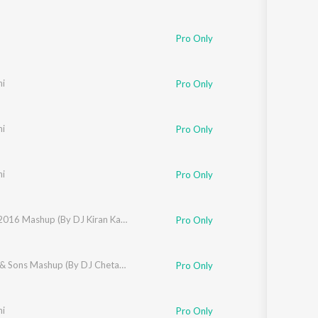
Pro Only
ni
Pro Only
ni
Pro Only
ni
Pro Only
Nucleya
,
Benny Dayal
,
DJ Kiran Kamath
Best of 2016 Mashup (By DJ Kiran Kamath)
Pro Only
gchi
,
Badshah
,
Arko
,
Armaan Malik
Kapoor & Sons Mashup (By DJ Chetas) (From "Kapoor & Sons (Since 1921)")
,
Arijit Singh
,
Asees Kaur
,
Fazilpuria
,
Sukriti 
Pro Only
ni
Pro Only