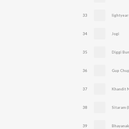
33
lightyear
34
Jogi
35
Diggi Bu
36
Gup Chu
37
Khandit N
38
Sitaram (
39
Bhayanak