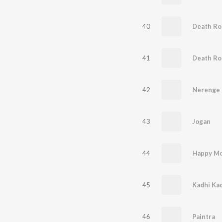
40
Death Rol
41
Death Rol
42
Nerenge
43
Jogan
44
Happy M
45
Kadhi Ka
46
Paintra