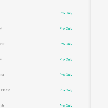
Pro Only
ni
Pro Only
ever
Pro Only
ni
Pro Only
yna
Pro Only
 Please
Pro Only
lah
Pro Only