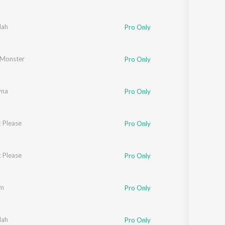
lah
Pro Only
Monster
Pro Only
yna
Pro Only
 Please
Pro Only
 Please
Pro Only
am
Pro Only
lah
Pro Only