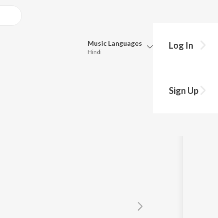
Music
Languages
Log In
Hindi
Queue
Pick all the languages you want to listen to.
Sign Up
Hindi
Punjabi
Tamil
Telugu
Marathi
Gujarati
Bengali
Kannada
Bhojpuri
Malayalam