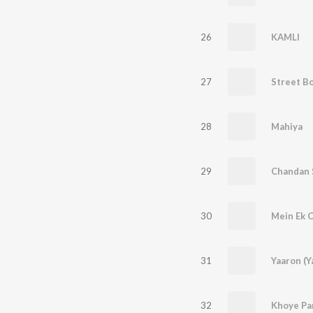
26
KAMLI
27
Street B
28
Mahiya
29
30
31
Yaaron (Y
32
Khoye Pa