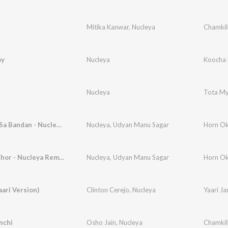
Mitika Kanwar
,
Nucleya
Chamkil
oy
Nucleya
Koocha 
Nucleya
Tota M
Chandan Sa Bandan - Nucleya Remix
Nucleya
,
Udyan Manu Sagar
Horn Ok
Mein Ek Chor - Nucleya Remix
Nucleya
,
Udyan Manu Sagar
Horn Ok
aari Version)
Clinton Cerejo
,
Nucleya
Yaari J
nchi
Osho Jain
,
Nucleya
Chamkil