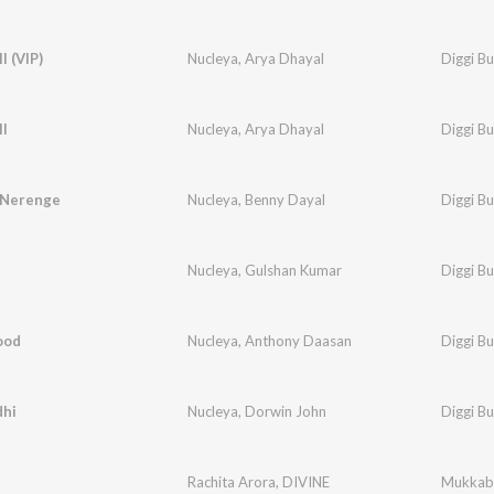
l (VIP)
Nucleya
,
Arya Dhayal
Diggi B
l
Nucleya
,
Arya Dhayal
Diggi B
 Nerenge
Nucleya
,
Benny Dayal
Diggi B
Nucleya
,
Gulshan Kumar
Diggi B
ood
Nucleya
,
Anthony Daasan
Diggi B
dhi
Nucleya
,
Dorwin John
Diggi B
Rachita Arora
,
DIVINE
Mukkab