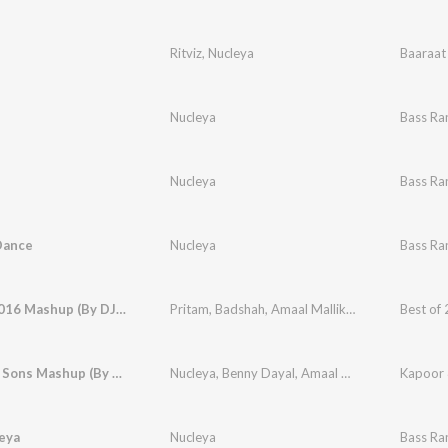
Ritviz
,
Nucleya
Baaraat
Nucleya
Bass Ra
i
Nucleya
Bass Ra
Dance
Nucleya
Bass Ra
Best of 2016 Mashup (By DJ Kiran Kamath)
Pritam
,
Badshah
,
Amaal Mallik
,
Tanishk Bagchi
,
Kapoor & Sons Mashup (By DJ Chetas) (From "Kapoor & Sons (Since 1921)")
Nucleya
,
Benny Dayal
,
Amaal Mallik
,
Tanishk Ba
eya
Nucleya
Bass Ra