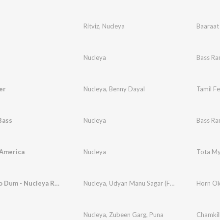
Ritviz
,
Nucleya
Baaraat
Nucleya
Bass Ra
er
Nucleya
,
Benny Dayal
Tamil F
Bass
Nucleya
Bass Ra
 America
Nucleya
Tota M
Dum Maro Dum - Nucleya Remix
Nucleya
,
Udyan Manu Sagar (Featuring. Mc Jd)
Horn Ok
Nucleya
,
Zubeen Garg
,
Puna
Chamkil