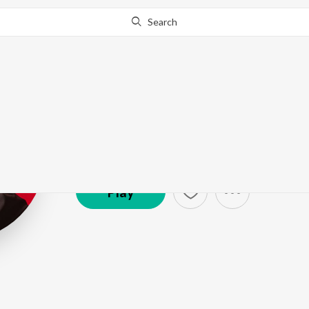
Search
Nucleya
Artist ·
46,355
Listener
s
Play