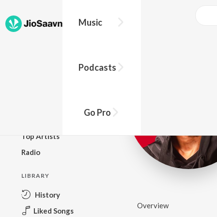
Music
BROWSE
Podcasts
New Releases
Top Charts
Top Playlists
Go Pro
Podcasts
Top Artists
Radio
LIBRARY
History
Overview
Liked Songs