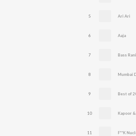
5
Ari Ari
6
Aaja
7
Bass Ran
8
Mumbai 
9
10
11
F**K Nucl