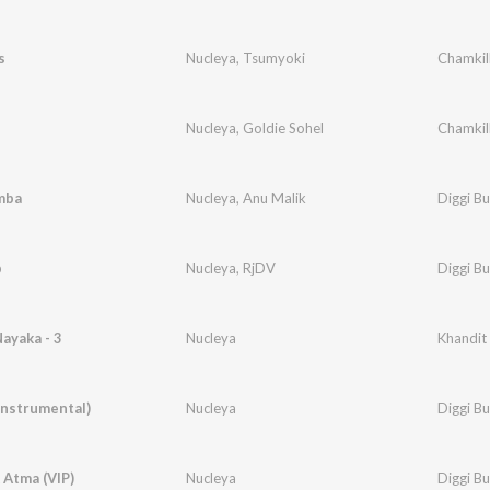
s
Nucleya
,
Tsumyoki
Chamkil
Nucleya
,
Goldie Sohel
Chamkil
mba
Nucleya
,
Anu Malik
Diggi B
p
Nucleya
,
RjDV
Diggi B
ayaka - 3
Nucleya
Khandit
Instrumental)
Nucleya
Diggi B
 Atma (VIP)
Nucleya
Diggi B