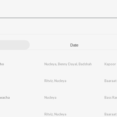
Date
cho
Nucleya
,
Benny Dayal
,
Badshah
Kapoor 
Ritviz
,
Nucleya
Baaraat
wacha
Nucleya
Bass Ra
Ritviz
,
Nucleya
Baaraat