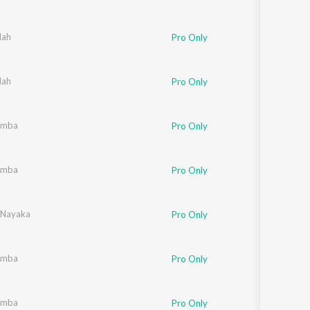
lah
Pro Only
lah
Pro Only
umba
Pro Only
umba
Pro Only
 Nayaka
Pro Only
umba
Pro Only
umba
Pro Only