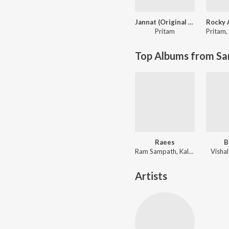
Jannat (Original Motion Picture Soundtrack)
Pritam
Pritam
,
Top Albums from Sa
Raees
B
Ram Sampath, Kalyanji-Anandji, Kaushik-Aakash-Guddu (KAG) for JAM8, Aheer (JAM8)
Visha
Artists