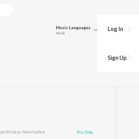
Music
Languages
Log In
Hindi
Queue
Pick all the languages you want to listen to.
1921)
Sign Up
Hindi
Punjabi
·
18:14
Tamil
Telugu
Marathi
Gujarati
Bengali
Kannada
Bhojpuri
Malayalam
ukriti Kakar
,
Neha Kakkar
Pro Only