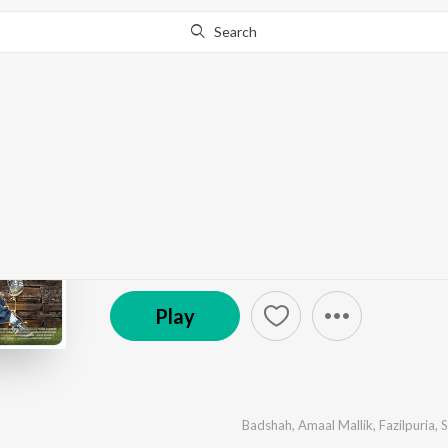
Search
Go Pro
to continue streaming.
Know Why?
Kapoor & Sons (Since 
by
Various Artists
·
5
Song
s
·
280,461,430
Play
s
(P) 2016 Sony Music Entertainment India Pvt. Ltd.
Play
Badshah
,
Amaal Mallik
,
Fazilpuria
,
S