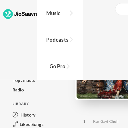
Music
BROWSE
Podcasts
New Releases
Top Charts
Top Playlists
Go Pro
Podcasts
Top Artists
Radio
LIBRARY
History
1
Kar Gayi Chull
Liked Songs