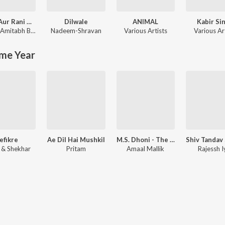
Rocky Aur Rani Kii Prem Kahaani
Dilwale
ANIMAL
Kabir Si
Amitabh Bhattacharya
Nadeem-Shravan
Various Artists
Various Ar
me Year
efikre
Ae Dil Hai Mushkil
M.S. Dhoni - The Untold Story
l & Shekhar
Pritam
Amaal Mallik
Rajessh I