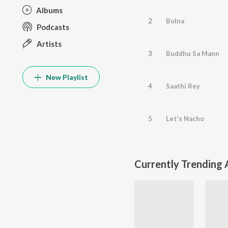
Albums
2
Bolna
Podcasts
Artists
3
Buddhu Sa Mann
New Playlist
4
Saathi Rey
5
Let's Nacho
Currently Trending