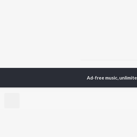
Home
Hindi Albums
K
Ad-free music, unlimit
TOP
HINDI
ARTISTS
TO
Arijit Singh
Kri
Kishore Kumar
Anu
Lata Mangeshkar
Sus
Pritam
Dha
Udit Narayan
Hel
Alka Yagnik
R.D. Burman
BR
Kumar Sanu