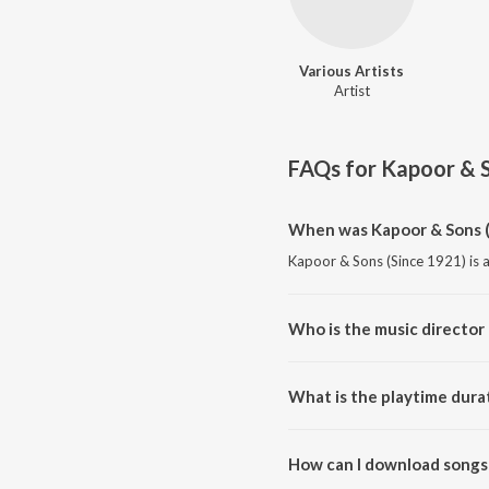
Various Artists
Artist
FAQs for
Kapoor & S
When was Kapoor & Sons (
Kapoor & Sons (Since 1921) is a
Who is the music director 
Kapoor & Sons (Since 1921) is 
What is the playtime dura
The total playtime duration of 
How can I download songs 