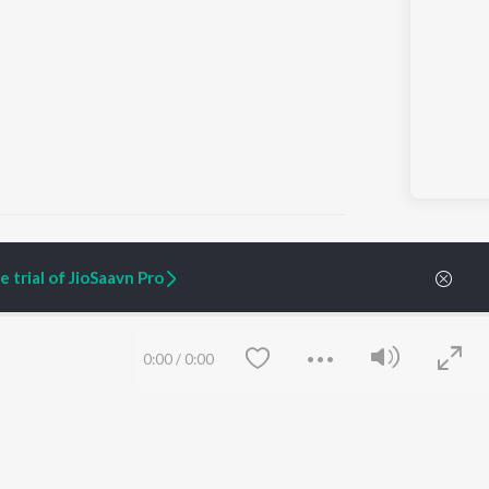
 trial of JioSaavn Pro
ARTIST ORIGINALS
COMPANY
Zaeden - Dooriyan
About Us
0:00
/
0:00
Raghav - Sufi
Culture
SIXK - Dansa
Blog
Siri - My Jam
Jobs
Lost Stories, "Mai Ni
Press
Meriye"
Advertise
Terms
&
Privacy
Help & Support