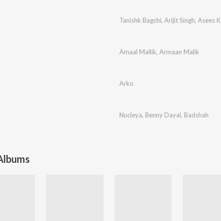
Tanishk Bagchi
,
Arijit Singh
,
Asees K
Amaal Mallik
,
Armaan Malik
Arko
Nucleya
,
Benny Dayal
,
Badshah
 Albums