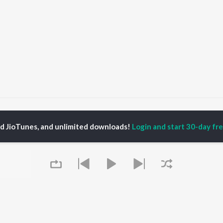
apoor & Sons (Since 1921) Songs
ed JioTunes, and unlimited downloads!
Login and start 30-day free
P
HINDI
ACTORS
TOP HINDI ALBUMS
TOP HINDI PLAYLIST
ti Sanon
Hindi Medium
Best Of 90s - Hindi
pam Kher
Humnava Mere
Most Streamed Love
hant Singh Rajput
Aigiri Nandini - Hindi
Songs: Hindi
rmendra
Adaptation
Best Of Romance -
en
Bhediya
Hindi
Zihaal e Miskin
90s Romance - Hindi
Hindi Chill Mix
Arijit Singh - Sad Songs
OWSE
Bhoot - Part One: The
- Hindi