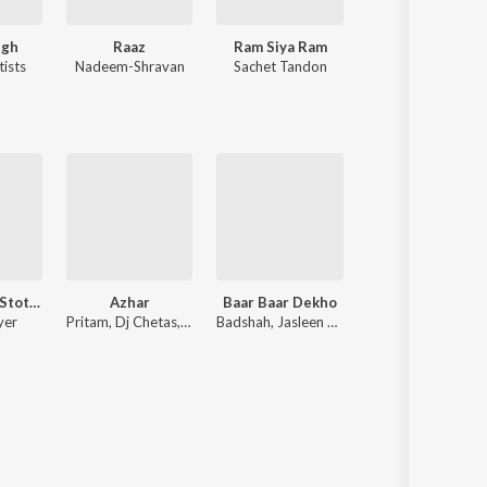
ngh
Raaz
Ram Siya Ram
Chhaava
tists
Nadeem-Shravan
Sachet Tandon
A.R. Rahman
Shiv Tandav Stotra
Azhar
Baar Baar Dekho
Shivaay
yer
Pritam, Dj Chetas, Kalyan Ji Anand Ji, Amaal Mallik
Badshah, Jasleen Royal, Arko
Mithoon, Jasleen Ro