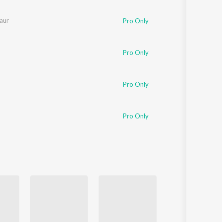
Sanskrit
Haryanvi
aur
Pro Only
Rajasthani
Odia
Assamese
Pro Only
Update
Pro Only
Pro Only