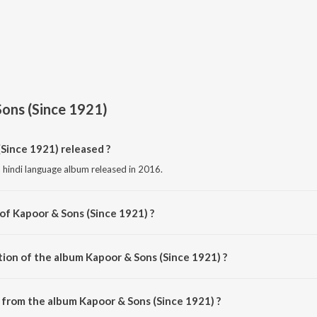
ons (Since 1921)
Since 1921) released ?
 hindi language album released in 2016.
of Kapoor & Sons (Since 1921) ?
composed by Various Artists.
tion of the album Kapoor & Sons (Since 1921) ?
Kapoor & Sons (Since 1921) is 18:14 minutes.
from the album Kapoor & Sons (Since 1921) ?