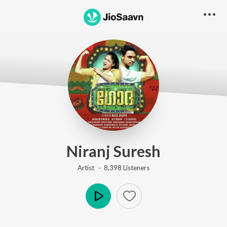
Niranj Suresh
Artist ·
8,398
Listener
s
Play