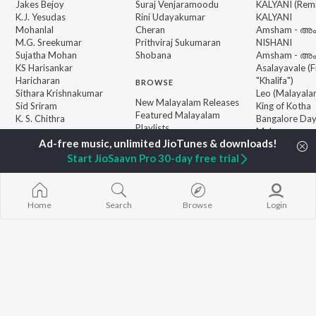
Jakes Bejoy
Suraj Venjaramoodu
KALYANI (Remi
K.J. Yesudas
Rini Udayakumar
KALYANI
Mohanlal
Cheran
Amsham - അ
M.G. Sreekumar
Prithviraj Sukumaran
NISHANI
Sujatha Mohan
Shobana
Amsham - അ
KS Harisankar
Asalayavale (
Haricharan
"Khalifa")
BROWSE
Sithara Krishnakumar
Leo (Malayala
New Malayalam Releases
Sid Sriram
King of Kotha
Featured Malayalam
K. S. Chithra
Bangalore Da
Playlists
Makane x
Weekly Top Songs
Koodappirann
Top Artists
"Vaazha 2")
Start JioSaavn Pro 30-day free trial
Top Charts
Top Malayalam Radios
Home
Search
Browse
Login
JioSaavn Pro
JioSaavn for iOS
JioSaavn for Android
New Relea
©
2026
Saavn Media Limited All rights reserved.