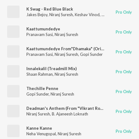
K Swag - Red Blue Black
Pro Only
Jakes Bejoy
,
Niranj Suresh
,
Keshav Vinod
,
Ajaey Shravan
Kaattumundedye
Pro Only
Pranavam Sasi
,
Niranj Suresh
Kaattumundedye From"Dhamaka" (Original Motion Picture Soundtrack)
Pro Only
Pranavam Sasi
,
Niranj Suresh
,
Gopi Sunder
Innalekalil (Treadmill Mix)
Pro Only
Shaan Rahman
,
Niranj Suresh
Thechille Penne
Pro Only
Gopi Sunder
,
Niranj Suresh
Deadman's Anthem (From "Vikrant Rona")
Pro Only
Niranj Suresh
,
B. Ajaneesh Loknath
Kanne Kanne
Pro Only
Neha Venugopal
,
Niranj Suresh