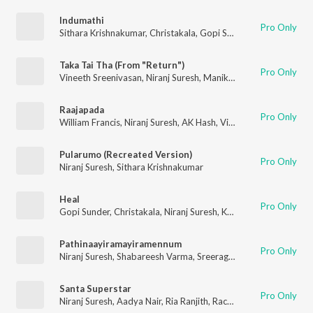
Indumathi
Pro Only
Sithara Krishnakumar
,
Christakala
,
Gopi Sunder
,
Niranj Suresh
,
Taka Tai Tha (From "Return")
Pro Only
Vineeth Sreenivasan
,
Niranj Suresh
,
Manikandan Ayyappa
Raajapada
Pro Only
William Francis
,
Niranj Suresh
,
AK Hash
,
Vinayak Sasikumar
Pularumo (Recreated Version)
Pro Only
Niranj Suresh
,
Sithara Krishnakumar
Heal
Pro Only
Gopi Sunder
,
Christakala
,
Niranj Suresh
,
Kannur Shereef
,
Harish
Pathinaayiramayiramennum
Pro Only
Niranj Suresh
,
Shabareesh Varma
,
Sreerag Saji
,
Vaikom Vijayal
Santa Superstar
Pro Only
Niranj Suresh
,
Aadya Nair
,
Ria Ranjith
,
Rachel Kurian
,
Uday K.
,
A