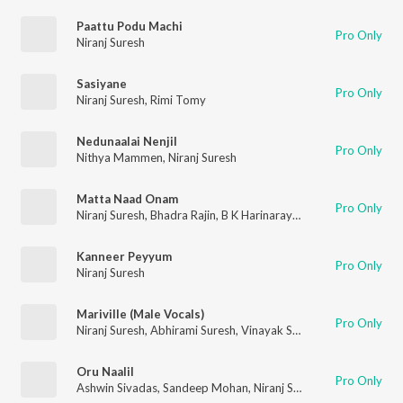
Paattu Podu Machi
Pro Only
Niranj Suresh
Sasiyane
Pro Only
Niranj Suresh
,
Rimi Tomy
Nedunaalai Nenjil
Pro Only
Nithya Mammen
,
Niranj Suresh
Matta Naad Onam
Pro Only
Niranj Suresh
,
Bhadra Rajin
,
B K Harinarayanan
Kanneer Peyyum
Pro Only
Niranj Suresh
Mariville (Male Vocals)
Pro Only
Niranj Suresh
,
Abhirami Suresh
,
Vinayak Sasikumar
Oru Naalil
Pro Only
Ashwin Sivadas
,
Sandeep Mohan
,
Niranj Suresh