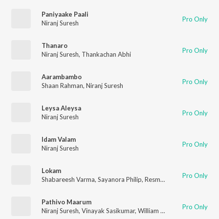
Paniyaake Paali
Pro Only
Niranj Suresh
Thanaro
Pro Only
Niranj Suresh
,
Thankachan Abhi
Aarambambo
Pro Only
Shaan Rahman
,
Niranj Suresh
Leysa Aleysa
Pro Only
Niranj Suresh
Idam Valam
Pro Only
Niranj Suresh
Lokam
Pro Only
Shabareesh Varma
,
Sayanora Philip
,
Resmi Sateesh
,
Niranj Sur
Pathivo Maarum
Pro Only
Niranj Suresh
,
Vinayak Sasikumar
,
William Francis