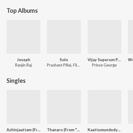
Top Albums
Joseph
Solo
Vijay Superum Pournamiyum
Ranjin Raj
Prashant Pillai, Filter Coffee, Sooraj S. Kurup, Mohan Raj, Sangeeth Ravindran, Harinarayanan
Prince George
Singles
Azhinjaattam (From "Bha Bha Ba")
Thanaro (From "Kasargold")
Kaattumundedye From"Dhamaka" (Original Motion Picture Soundtrack)