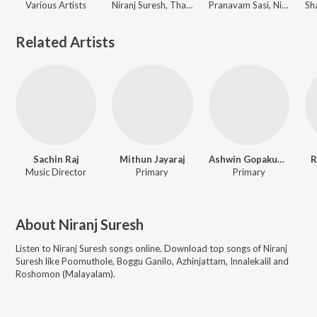
Various Artists
Niranj Suresh, Thankachan Abhi
Pranavam Sasi, Niranj Suresh, Gopi Sunder
Related Artists
Sachin Raj
Mithun Jayaraj
Ashwin Gopakumar
R
Music Director
Primary
Primary
About
Niranj Suresh
Listen to
Niranj Suresh
songs online. Download top songs of
Niranj
Suresh
like
Poomuthole, Boggu Ganilo, Azhinjattam, Innalekalil and
Roshomon (Malayalam)
.