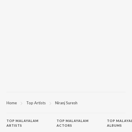
Home
Top Artists
Niranj Suresh
TOP
MALAYALAM
TOP
MALAYALAM
TOP MALAYA
ARTISTS
ACTORS
ALBUMS