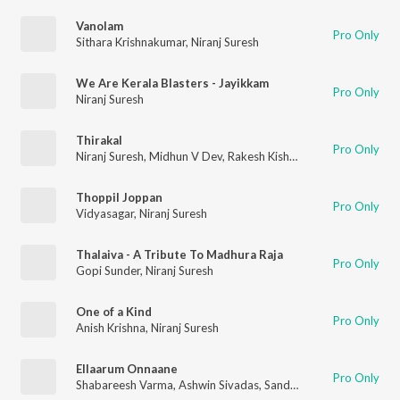
Vanolam
Pro Only
Sithara Krishnakumar
,
Niranj Suresh
We Are Kerala Blasters - Jayikkam
Pro Only
Niranj Suresh
Thirakal
Pro Only
Niranj Suresh
,
Midhun V Dev
,
Rakesh Kishore
Thoppil Joppan
Pro Only
Vidyasagar
,
Niranj Suresh
Thalaiva - A Tribute To Madhura Raja
Pro Only
Gopi Sunder
,
Niranj Suresh
One of a Kind
Pro Only
Anish Krishna
,
Niranj Suresh
Ellaarum Onnaane
Pro Only
Shabareesh Varma
,
Ashwin Sivadas
,
Sandeep Mohan
,
Niranj S