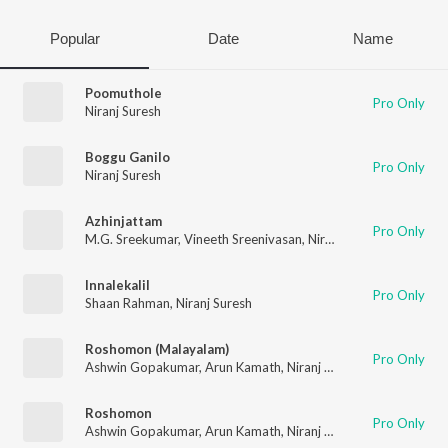
Popular
Date
Name
Poomuthole
Pro Only
Niranj Suresh
Boggu Ganilo
Pro Only
Niranj Suresh
Azhinjattam
Pro Only
M.G. Sreekumar
,
Vineeth Sreenivasan
,
Niranj Suresh
,
Vinayak S
Innalekalil
Pro Only
Shaan Rahman
,
Niranj Suresh
Roshomon (Malayalam)
Pro Only
Ashwin Gopakumar
,
Arun Kamath
,
Niranj Suresh
,
Sachin Raj
,
Ra
Roshomon
Pro Only
Ashwin Gopakumar
,
Arun Kamath
,
Niranj Suresh
,
Sachin Raj
,
Ra