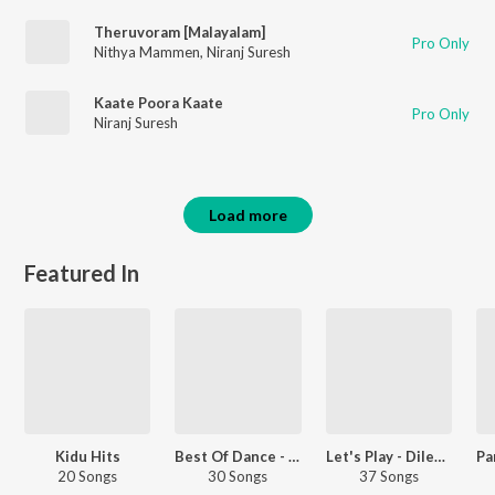
Theruvoram [Malayalam]
Pro Only
Nithya Mammen
,
Niranj Suresh
Kaate Poora Kaate
Pro Only
Niranj Suresh
Load more
Featured In
Kidu Hits
Best Of Dance - Malayalam
Let's Play - Dileep - Malayalam
20 Songs
30 Songs
37 Songs