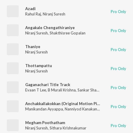
Azadi
Pro Only
Rahul Raj
,
Niranj Suresh
Angakale Chengathiraniye
Pro Only
Niranj Suresh
,
Shakthisree Gopalan
Thaniye
Pro Only
Niranj Suresh
Thottampattu
Pro Only
Niranj Suresh
Gaganachari Title Track
Pro Only
Evaan T Lee
,
B Murali Krishna
,
Sankar Sharma
,
Niranj Suresh
,
B
Anchakkallakokkan (Original Motion Picture Soundtrack)
Pro Only
Manikandan Ayyappa
,
Nanniyod Kanakan
,
Niranj Suresh
Megham Poothatham
Pro Only
Niranj Suresh
,
Sithara Krishnakumar