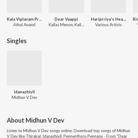
Kala Viplavam Pranayam
Dear Vaappi
Hariprriya's Heart-Warming Hits
Athul Anand
Kailas Menon, Kailas Menon Menon
Various Artists
Singles
Idanazhiyil
Midhun V Dev
About
Midhun V Dev
Listen to
Midhun V Dev
songs online. Download top songs of
Midhun
V Dev
like
Thirakal, Idanazhiyil, Pennenthoru Pennanu - From "Dear