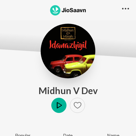
Midhun V Dev
Play
Popular
Date
Name