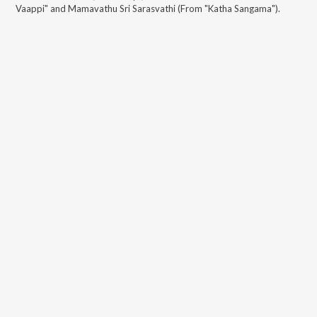
Vaappi" and Mamavathu Sri Sarasvathi (From "Katha Sangama")
.