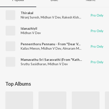
Thirakal
Pro Only
Niranj Suresh
,
Midhun V Dev
,
Rakesh Kishore
Idanazhiyil
Pro Only
Midhun V Dev
Pennenthoru Pennanu - From "Dear Vaappi"
Pro Only
Kailas Menon
,
Midhun V Dev
,
Almaram Music Band
Mamavathu Sri Sarasvathi (From "Katha Sangama")
Pro Only
Sruthy Sasidharan
,
Midhun V Dev
Top Albums