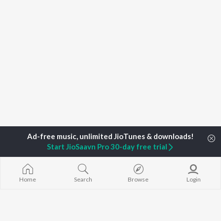
Start JioSaavn Pro 30-day free trial
Home
Top Artists
Midhun V Dev
Home
Search
Browse
Login
TOP
MALAYALAM
TOP
MALAYALAM
TOP MALAYA
ARTISTS
ACTORS
ALBUMS
K.J. Yesudas
Suraj Venjaramoodu
KALYANI (Remi
Jakes Bejoy
Rini Udayakumar
KALYANI