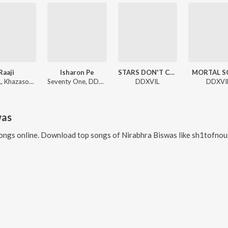
Raaji
Isharon Pe
STARS DON'T CRY
MORTAL S
DDXVIL, Khazasouh, bsrwashere
Seventy One, DDXVIL
DDXVIL
DDXVI
was
ongs online. Download top songs of
Nirabhra Biswas
like
sh1tofnous3, 