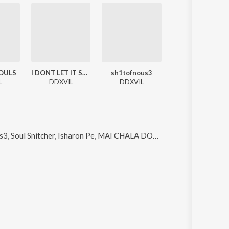
OULS
I DONT LET IT SLIDE
sh1tofnous3
Maharloka
L
DDXVIL
DDXVIL
DDXVIL
Soul Snitcher, Isharon Pe, MAI CHALA DOOR and Luv On Ice
.