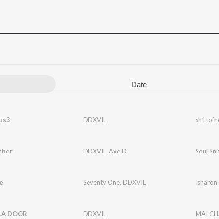
Date
us3
DDXVIL
sh1tofn
cher
DDXVIL
,
Axe D
Soul Sni
e
Seventy One
,
DDXVIL
Isharon
LA DOOR
DDXVIL
MAI CH