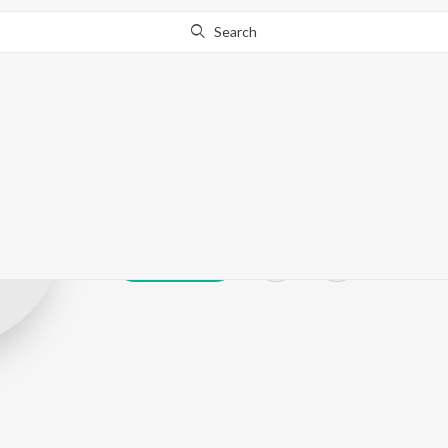
Search
Nirabhra Bisw
Play