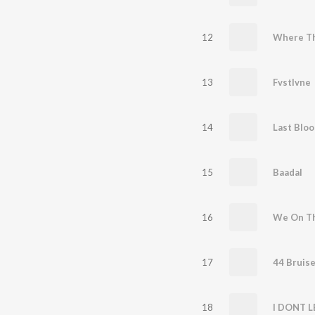
12
Where T
13
Fvstlvne
14
Last Bloo
15
Baadal
16
We On T
17
44 Bruis
18
I DONT L