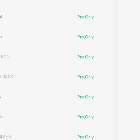
l
Pro Only
n
Pro Only
LOOD
Pro Only
R BACK
Pro Only
s
Pro Only
oka
Pro Only
GLAHH
Pro Only