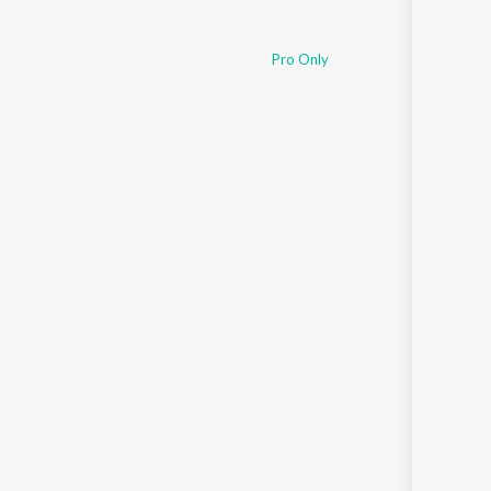
Pro Only