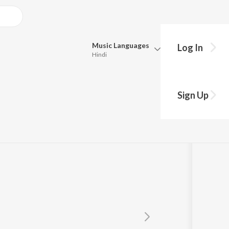
Music
Languages
Log In
Hindi
Queue
Pick all the languages you want to listen to.
as
Sign Up
Hindi
Punjabi
Tamil
Telugu
Marathi
Gujarati
Bengali
Kannada
Bhojpuri
Malayalam