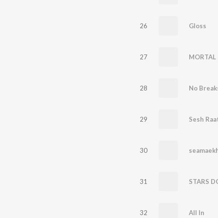
26
Gloss
27
MORTAL 
28
No Break
29
Sesh Raa
30
seamaekh
31
STARS D
32
All In