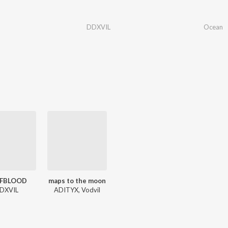
DDXVIL
Ocean
FBLOOD
maps to the moon
DXVIL
ADITYX, Vodvil