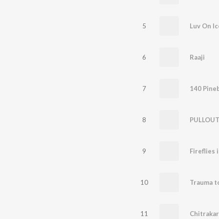
5
Luv On Ic
6
Raaji
7
140 Pine
8
PULLOU
9
Fireflies 
10
Trauma t
11
Chitrakar