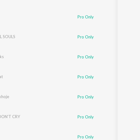
Pro Only
 SOULS
Pro Only
ks
Pro Only
at
Pro Only
khoje
Pro Only
DON'T CRY
Pro Only
Pro Only