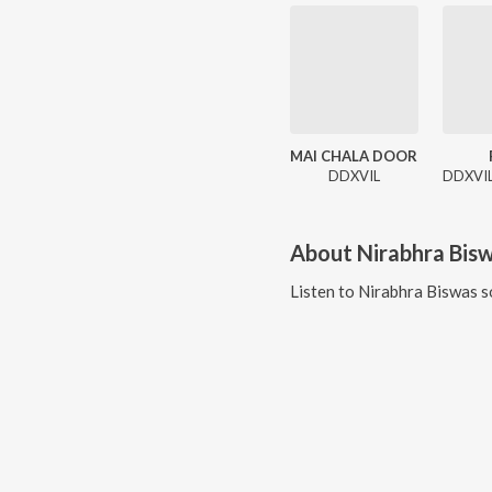
MAI CHALA DOOR
DDXVIL
About
Nirabhra Bis
Listen to
Nirabhra Biswas
s