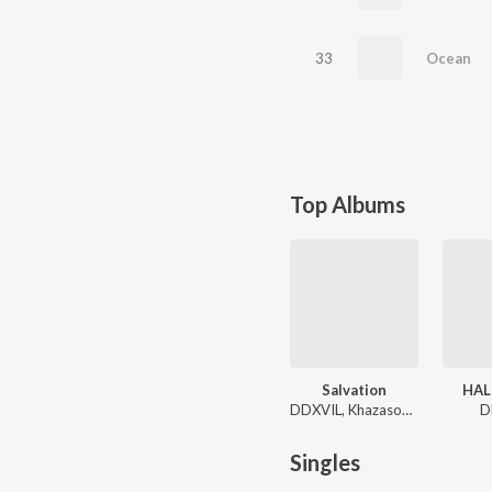
33
Ocean
Top Albums
Salvation
HAL
DDXVIL, Khazasouh, bsrwashere
D
Singles