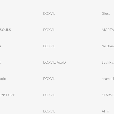
DDXVIL
Gloss
SOULS
DDXVIL
MORTAL
s
DDXVIL
No Brea
t
DDXVIL
,
Axe D
Sesh Ra
oje
DDXVIL
seamae
ON'T CRY
DDXVIL
STARS 
DDXVIL
All In