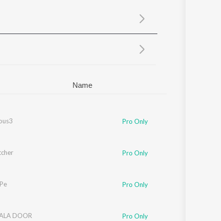
Sanskrit
Haryanvi
Rajasthani
Odia
Assamese
Update
Name
ous3
Pro Only
tcher
Pro Only
 Pe
Pro Only
ALA DOOR
Pro Only