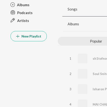
Albums
Songs
Podcasts
Artists
Albums
New Playlist
Popular
1
sh1tofno
2
Soul Snit
3
Isharon P
4
MAI CHA