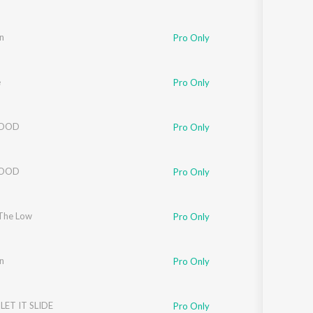
n
Pro Only
e
Pro Only
LOOD
Pro Only
LOOD
Pro Only
The Low
Pro Only
n
Pro Only
LET IT SLIDE
Pro Only