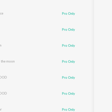
Ice
Pro Only
Pro Only
n
Pro Only
 the moon
Pro Only
LOOD
Pro Only
LOOD
Pro Only
ar
Pro Only