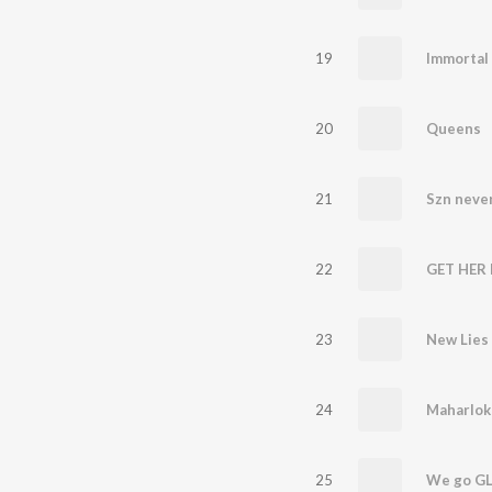
19
Immortal
20
Queens
21
Szn never
22
GET HER
23
New Lies
24
Maharlok
25
We go G