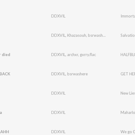
DDXVIL
Immorta
DDXVIL
,
Khazasouh
,
bsrwashere
Salvatio
 died
DDXVIL
,
archxr
,
gxrry.flac
HALFB
 BACK
DDXVIL
,
bsrwashere
GET HE
DDXVIL
New Lie
a
DDXVIL
Maharl
LAHH
DDXVIL
We go 