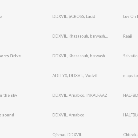
e
DDXVIL
,
$CROSS
,
Lucid
Luv On 
DDXVIL
,
Khazasouh
,
bsrwashere
Raaji
berry Drive
DDXVIL
,
Khazasouh
,
bsrwashere
Salvatio
T
ADITYX
,
DDXVIL
,
Vodvil
maps to
in the sky
DDXVIL
,
Arnabxo
,
INKALFAAZ
HALFB
o sound
DDXVIL
,
Arnabxo
HALFB
Qismat
,
DDXVIL
Chitrak