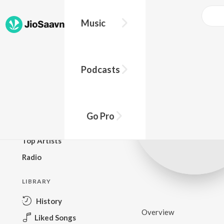
Music
BROWSE
Podcasts
New Releases
Top Charts
Top Playlists
Go Pro
Podcasts
Top Artists
Radio
LIBRARY
History
Overview
Liked Songs