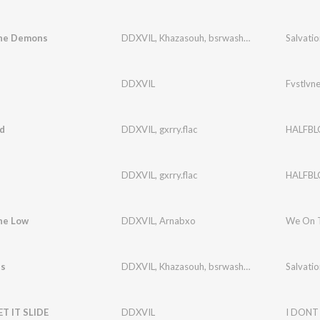
he Demons
DDXVIL
,
Khazasouh
,
bsrwashere
Salvatio
DDXVIL
Fvstlvn
d
DDXVIL
,
gxrry.flac
HALFB
DDXVIL
,
gxrry.flac
HALFB
he Low
DDXVIL
,
Arnabxo
We On 
es
DDXVIL
,
Khazasouh
,
bsrwashere
Salvatio
ET IT SLIDE
DDXVIL
I DONT 