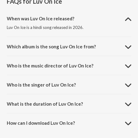
FAQs for
Luv On Ice
When was Luv On Ice released?
Luv On Ice is a hindi song released in 2026.
Which album is the song Luv On Ice from?
Luv On Ice is a hindi song from the album Luv On Ice.
Who is the music director of Luv On Ice?
Luv On Ice is composed by Arpan Das.
Who is the singer of Luv On Ice?
Luv On Ice is sung by DDXVIL, $CROSS and Lucid.
What is the duration of Luv On Ice?
The duration of the song Luv On Ice is 2:31 minutes.
How can I download Luv On Ice?
You can download Luv On Ice on JioSaavn App.