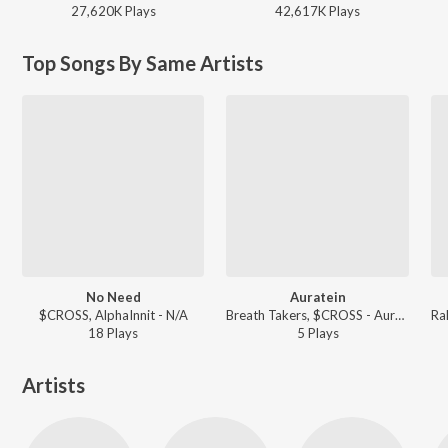
27,620K
Play
s
42,617K
Play
s
Top Songs By Same Artists
No Need
Auratein
$CROSS, AlphaInnit - N/A
Breath Takers, $CROSS - Auratein
18
Play
s
5
Play
s
Artists