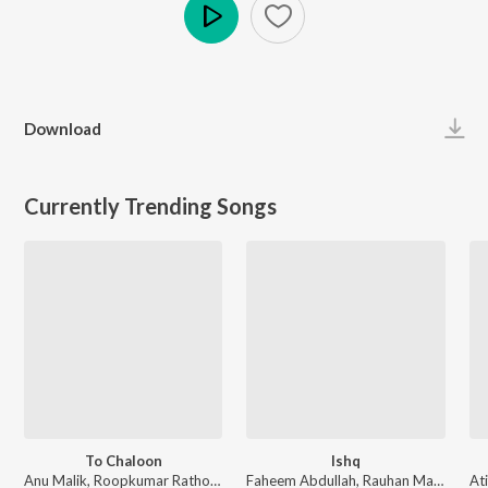
Play
Download
Currently Trending Songs
To Chaloon
Ishq
Anu Malik, Roopkumar Rathod - Border
Faheem Abdullah, Rauhan Malik, Amir Ameer - Lost;Found