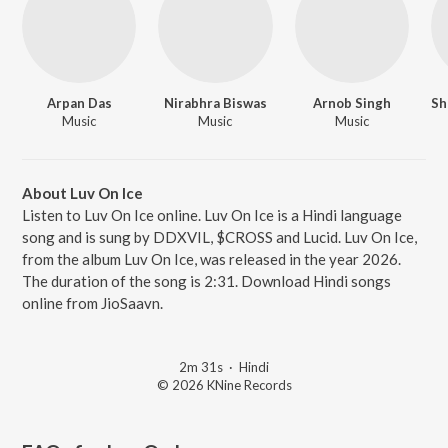
Arpan Das
Nirabhra Biswas
Arnob Singh
Music
Music
Music
About Luv On Ice
Listen to Luv On Ice online. Luv On Ice is a Hindi language
song and is sung by DDXVIL, $CROSS and Lucid. Luv On Ice,
from the album Luv On Ice, was released in the year 2026.
The duration of the song is 2:31. Download Hindi songs
online from JioSaavn.
2m 31s
·
Hindi
© 2026 KNine Records