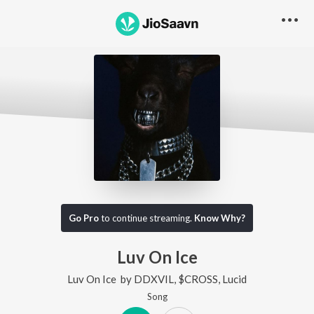
Go Pro
to continue streaming.
Know Why?
Luv On Ice
Luv On Ice
by
DDXVIL
,
$CROSS
,
Lucid
Song