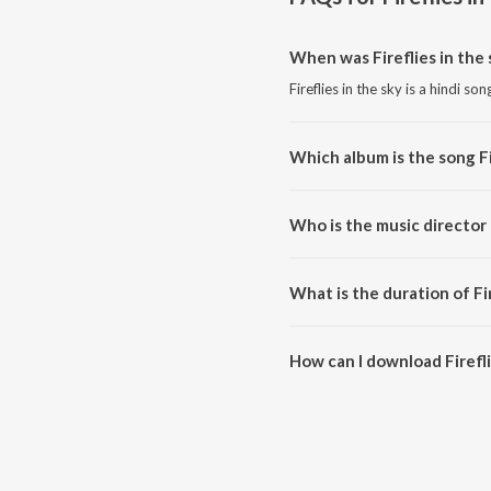
When was Fireflies in the 
Fireflies in the sky is a hindi so
Which album is the song Fi
Fireflies in the sky is a hindi
Who is the music director o
Fireflies in the sky is compose
What is the duration of Fir
The duration of the song Fireflie
How can I download Firefli
You can download Fireflies in t