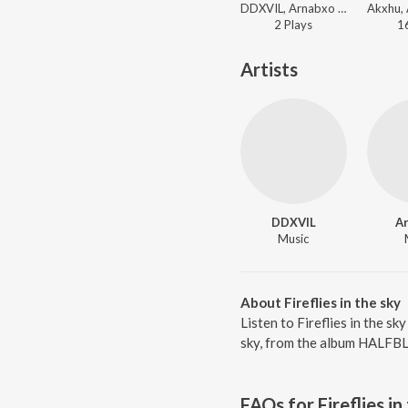
DDXVIL, Arnabxo - We On The Low
2
Play
s
1
Artists
DDXVIL
A
Music
About Fireflies in the sky
Listen to Fireflies in the s
sky, from the album HALFBL
FAQs for
Fireflies in