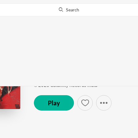
Search
Go Pro
to continue streaming.
Know Why?
Fireflies in the sky
HALFBLOOD
by
DDXVIL
,
Arnabxo
,
INKALFAAZ
Song
·
2:15
·
Hindi
℗ 2025 Calamity Records India
Play