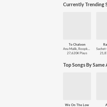
Currently Trending 
To Chaloon
Ra
Anu Malik, Roopkumar Rathod - Border
27,620K
Play
s
21,8
Top Songs By Same A
We On The Low