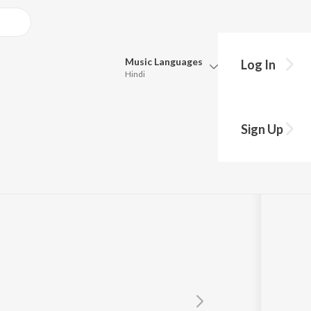
Music
Languages
Log In
Hindi
Queue
Pick all the languages you want to listen to.
Sign Up
Hindi
Punjabi
Tamil
Telugu
Marathi
Gujarati
Bengali
Kannada
Bhojpuri
Malayalam