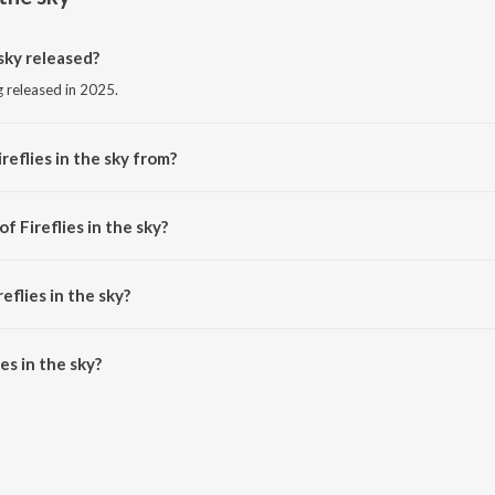
sky released?
ng released in 2025.
reflies in the sky from?
 song from the album HALFBLOOD.
f Fireflies in the sky?
d by DDXVIL.
eflies in the sky?
s in the sky is 2:15 minutes.
es in the sky?
he sky on JioSaavn App.