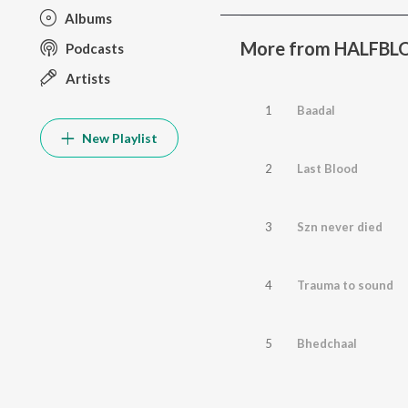
Albums
More from HALFB
Podcasts
Artists
1
Baadal
New Playlist
2
Last Blood
3
Szn never died
4
Trauma to sound
5
Bhedchaal