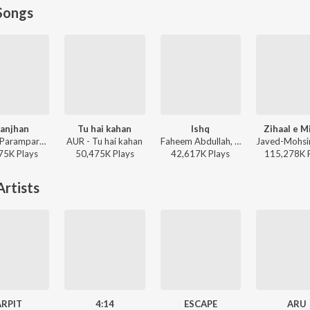
Songs
anjhan
Tu hai kahan
Ishq
Zihaal e M
Sachet-Parampara, Parampara Tandon, Kausar Munir - Do Patti
AUR - Tu hai kahan
Faheem Abdullah, Rauhan Malik, Amir Ameer - Lost;Found
75K
Play
s
50,475K
Play
s
42,617K
Play
s
115,278K
rtists
ARPIT
4:14
ESCAPE
ARU