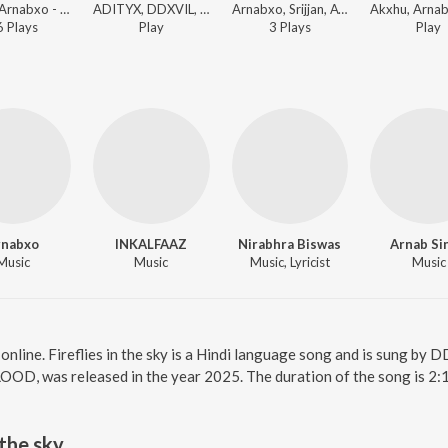
Akxhu, Arnabxo - Amar Akbar Anthony
ADITYX, DDXVIL, Vodvil - maps to the moon
Arnabxo, Srijjan, Ayan - ESCAPE
6
Play
s
Play
3
Play
s
Play
rnabxo
INKALFAAZ
Nirabhra Biswas
Arnab Si
Music
Music
Music, Lyricist
Music
ky online. Fireflies in the sky is a Hindi language song and is sung b
OOD, was released in the year 2025. The duration of the song is 2:
 the sky