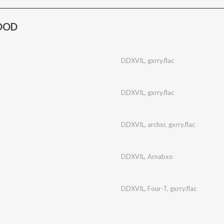
LOOD
DDXVIL
,
gxrry.flac
DDXVIL
,
gxrry.flac
DDXVIL
,
archxr
,
gxrry.flac
DDXVIL
,
Arnabxo
DDXVIL
,
Four-T
,
gxrry.flac