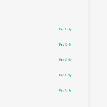
Sanskrit
Haryanvi
Rajasthani
Odia
Assamese
Pro Only
Update
Pro Only
Pro Only
Pro Only
Pro Only