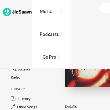
Music
BROWSE
Podcasts
New Releases
Top Charts
Top Playlists
Go Pro
Podcasts
Top Artists
Radio
LIBRARY
History
Details
Liked Songs