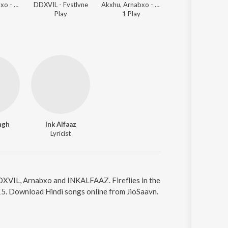
Akxhu, Arnabxo - Amar Akbar Anthony
DDXVIL - Fvstlvne
Akxhu, Arnabxo - Amar Akbar Anthony
DDXVIL, $CROSS, Luci
Play
1
Play
Play
ngh
Ink Alfaaz
Lyricist
y DDXVIL, Arnabxo and INKALFAAZ. Fireflies in the
15. Download Hindi songs online from JioSaavn.