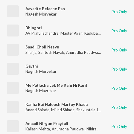
Aavadte Belache Pan
Pro Only
Nagesh Morvekar
Bhingori
Pro Only
AV Prafullachandra
,
Master Avan
,
Kadubai Kharat
,
Manish Rajg
Saadi Choli Nesvu
Pro Only
Shailja
,
Santosh Nayak
,
Anuradha Paudwal
,
Shakuntala Jadhav
Gavthi
Pro Only
Nagesh Morvekar
Me Patlacha Lek Me Kahi Hi Karil
Pro Only
Nagesh Mavrekar
Kanha Bai Halooch Martoy Khada
Pro Only
Anand Shinde
,
Milind Shinde
,
Shakuntala Jadhav
,
Nagesh Morv
Anaadi Nirgun Pragtali
Pro Only
Kailash Mehta
,
Anuradha Paudwal
,
Nihira Joshi
,
Swapnil Bando