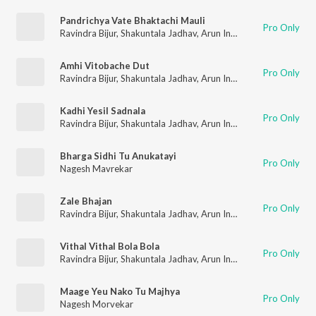
Pandrichya Vate Bhaktachi Mauli
Pro Only
Ravindra Bijur
,
Shakuntala Jadhav
,
Arun Ingle
,
Nagesh Morveka
Amhi Vitobache Dut
Pro Only
Ravindra Bijur
,
Shakuntala Jadhav
,
Arun Ingle
,
Nagesh Morveka
Kadhi Yesil Sadnala
Pro Only
Ravindra Bijur
,
Shakuntala Jadhav
,
Arun Ingle
,
Nagesh Morveka
Bharga Sidhi Tu Anukatayi
Pro Only
Nagesh Mavrekar
Zale Bhajan
Pro Only
Ravindra Bijur
,
Shakuntala Jadhav
,
Arun Ingle
,
Nagesh Morveka
Vithal Vithal Bola Bola
Pro Only
Ravindra Bijur
,
Shakuntala Jadhav
,
Arun Ingle
,
Nagesh Morveka
Maage Yeu Nako Tu Majhya
Pro Only
Nagesh Morvekar