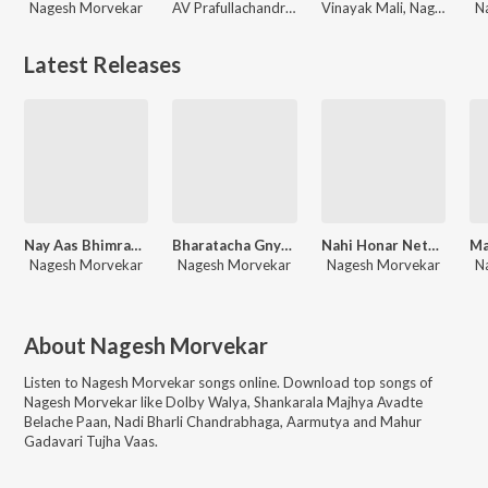
Nagesh Morvekar
AV Prafullachandra, Kadubai Kharat, Manish Rajgire, Nagesh Morvekar
Vinayak Mali, Nagesh Morvekar, Kunal-Karan
N
Latest Releases
Nay Aas Bhimrao Honar
Bharatacha Gnyansagar
Nahi Honar Neta Jhunjhar
Nagesh Morvekar
Nagesh Morvekar
Nagesh Morvekar
N
About
Nagesh Morvekar
Listen to
Nagesh Morvekar
songs online. Download top songs of
Nagesh Morvekar
like
Dolby Walya, Shankarala Majhya Avadte
Belache Paan, Nadi Bharli Chandrabhaga, Aarmutya and Mahur
Gadavari Tujha Vaas
.