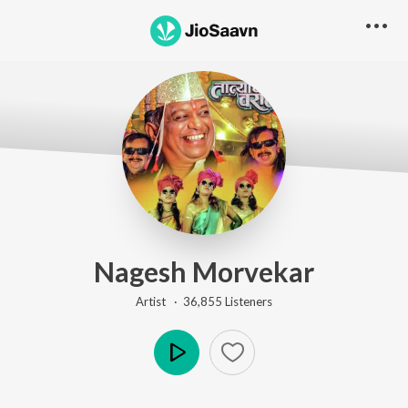
Nagesh Morvekar
Artist ·
36,855
Listener
s
Play