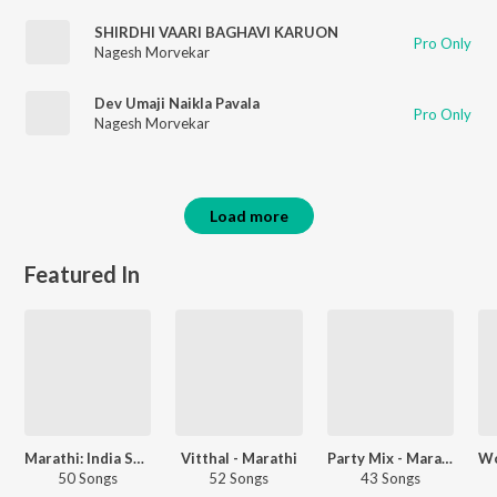
SHIRDHI VAARI BAGHAVI KARUON
Pro Only
Nagesh Morvekar
Dev Umaji Naikla Pavala
Pro Only
Nagesh Morvekar
Load more
Featured In
Marathi: India Superhits Top 50
Vitthal - Marathi
Party Mix - Marathi
50 Songs
52 Songs
43 Songs