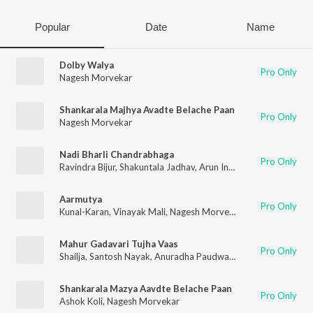
Popular
Date
Name
Dolby Walya
Pro Only
Nagesh Morvekar
Shankarala Majhya Avadte Belache Paan
Pro Only
Nagesh Morvekar
Nadi Bharli Chandrabhaga
Pro Only
Ravindra Bijur
,
Shakuntala Jadhav
,
Arun Ingle
,
Nagesh Morveka
Aarmutya
Pro Only
Kunal-Karan
,
Vinayak Mali
,
Nagesh Morvekar
Mahur Gadavari Tujha Vaas
Pro Only
Shailja
,
Santosh Nayak
,
Anuradha Paudwal
,
Shakuntala Jadhav
Shankarala Mazya Aavdte Belache Paan
Pro Only
Ashok Koli
,
Nagesh Morvekar