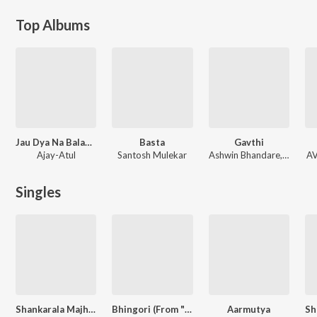
Top Albums
Jau Dya Na Balasaheb
Basta
Gavthi
Ajay-Atul
Santosh Mulekar
Ashwin Bhandare, Shreyashh
AV
Singles
Shankarala Majhya Avadte Belache Paan
Bhingori (From "Naal 2")
Aarmutya