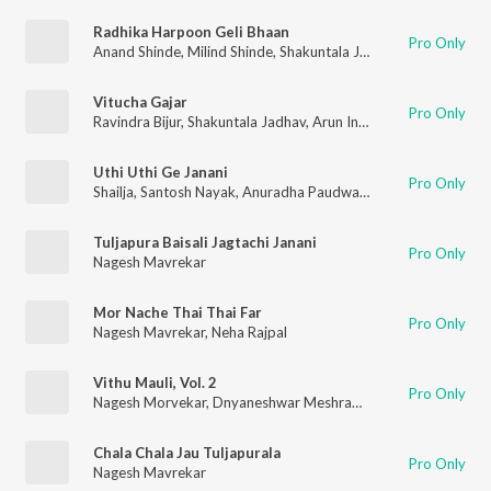
Radhika Harpoon Geli Bhaan
Pro Only
Anand Shinde
,
Milind Shinde
,
Shakuntala Jadhav
,
Nagesh Morv
Vitucha Gajar
Pro Only
Ravindra Bijur
,
Shakuntala Jadhav
,
Arun Ingle
,
Nagesh Morveka
Uthi Uthi Ge Janani
Pro Only
Shailja
,
Santosh Nayak
,
Anuradha Paudwal
,
Shakuntala Jadhav
Tuljapura Baisali Jagtachi Janani
Pro Only
Nagesh Mavrekar
Mor Nache Thai Thai Far
Pro Only
Nagesh Mavrekar
,
Neha Rajpal
Vithu Mauli, Vol. 2
Pro Only
Nagesh Morvekar
,
Dnyaneshwar Meshram
,
Gorakh Ahire
,
pra
Chala Chala Jau Tuljapurala
Pro Only
Nagesh Mavrekar