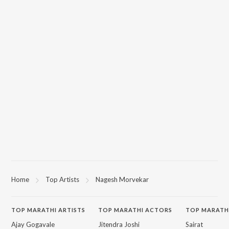
Home
Top Artists
Nagesh Morvekar
TOP
MARATHI
ARTISTS
TOP
MARATHI
ACTORS
TOP MARATH
Ajay Gogavale
Jitendra Joshi
Sairat