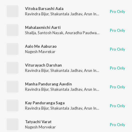
Vitoba Barsashi Aala
Pro Only
Ravindra Bijur
,
Shakuntala Jadhav
,
Arun Ingle
,
Nagesh Morveka
Mahalaxmichi Aarti
Pro Only
Shailja
,
Santosh Nayak
,
Anuradha Paudwal
,
Shakuntala Jadhav
Aalo Me Aaburao
Pro Only
Nagesh Mavrekar
Viturayach Darshan
Pro Only
Ravindra Bijur
,
Shakuntala Jadhav
,
Arun Ingle
,
Nagesh Morveka
Manha Pandurang Aavdin
Pro Only
Ravindra Bijur
,
Shakuntala Jadhav
,
Arun Ingle
,
Nagesh Morveka
Kay Panduranga Saga
Pro Only
Ravindra Bijur
,
Shakuntala Jadhav
,
Arun Ingle
,
Nagesh Morveka
Tatyachi Varat
Pro Only
Nagesh Morvekar