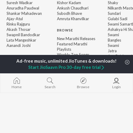
Suresh Wadkar
Kishor Kadam
Shaky
Anuradha Paudwal
Ankush Chaudhari
Nilkanth Mast
Shankar Mahadevan
Subodh Bhave
Sundari
Ajay-Atul
Amruta Khanvilkar
Gulabi Sadi
Rinku Rajguru
Swami Samarth
Akash Thosar
Ashakya Hi Sha
BROWSE
Swapnil Bandodkar
Swami
New Marathi Releases
Lata Mangeshkar
Bangles
Featured Marathi
Aanandi Joshi
Swami
Playlists
Jatra
Weekly Top Songs
Aga Bai Arrec
Top Artists
Top Charts
Start JioSaavn Pro 30-day free trial
Top Marathi Radios
Home
Search
Browse
Login
JioSaavn Pro
JioSaavn for iOS
JioSaavn for Android
New Relea
©
2026
Saavn Media Limited All rights reserved.