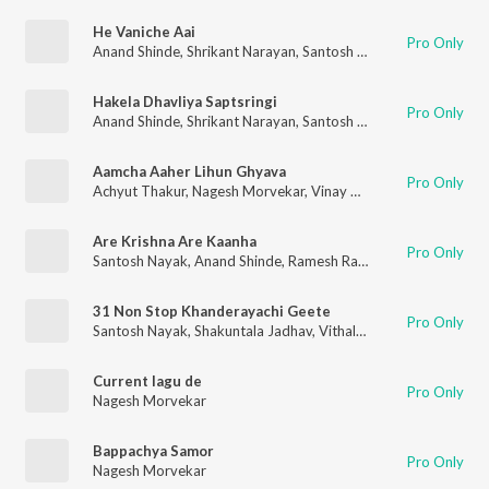
He Vaniche Aai
Pro Only
Anand Shinde
,
Shrikant Narayan
,
Santosh Nayak
,
Nitin Diskalk
Hakela Dhavliya Saptsringi
Pro Only
Anand Shinde
,
Shrikant Narayan
,
Santosh Nayak
,
Nitin Diskalk
Aamcha Aaher Lihun Ghyava
Pro Only
Achyut Thakur
,
Nagesh Morvekar
,
Vinay Mandke
Are Krishna Are Kaanha
Pro Only
Santosh Nayak
,
Anand Shinde
,
Ramesh Rane
,
Nagesh Marevek
31 Non Stop Khanderayachi Geete
Pro Only
Santosh Nayak
,
Shakuntala Jadhav
,
Vithal Shinde
,
Nagesh Mor
Current lagu de
Pro Only
Nagesh Morvekar
Bappachya Samor
Pro Only
Nagesh Morvekar