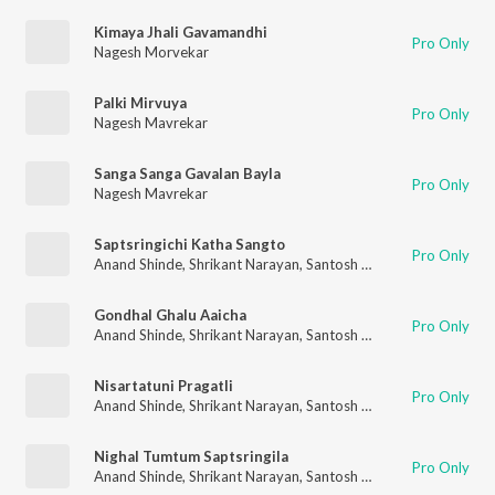
Kimaya Jhali Gavamandhi
Pro Only
Nagesh Morvekar
Palki Mirvuya
Pro Only
Nagesh Mavrekar
Sanga Sanga Gavalan Bayla
Pro Only
Nagesh Mavrekar
Saptsringichi Katha Sangto
Pro Only
Anand Shinde
,
Shrikant Narayan
,
Santosh Nayak
,
Nitin Diskalk
Gondhal Ghalu Aaicha
Pro Only
Anand Shinde
,
Shrikant Narayan
,
Santosh Nayak
,
Nitin Diskalk
Nisartatuni Pragatli
Pro Only
Anand Shinde
,
Shrikant Narayan
,
Santosh Nayak
,
Nitin Diskalk
Nighal Tumtum Saptsringila
Pro Only
Anand Shinde
,
Shrikant Narayan
,
Santosh Nayak
,
Nitin Diskalk