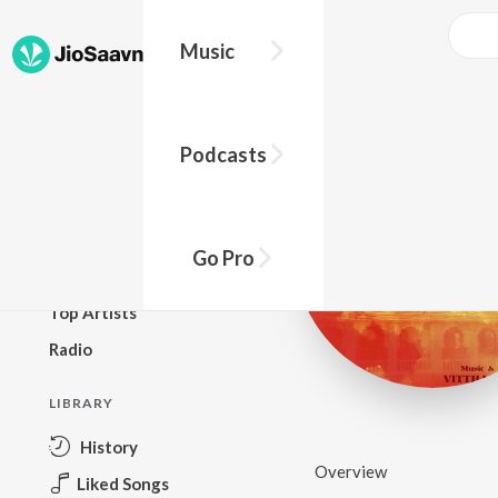
Music
BROWSE
Podcasts
New Releases
Top Charts
Top Playlists
Go Pro
Podcasts
Top Artists
Radio
LIBRARY
History
Overview
Liked Songs