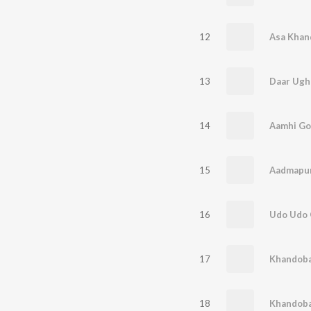
12
Asa Khan
13
Daar Ugh
14
Aamhi Go
15
16
Udo Udo 
17
Khandoba
18
Khandoba