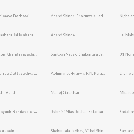
dimaya Darbaari
Anand Shinde
,
Shakuntala Jadhav
,
Vithal Shinde
Nighala
Jai Maharashtra Jai Maharashtra
Anand Shinde
Jai Mah
31 Non Stop Khanderayachi Geete
Santosh Nayak
,
Shakuntala Jadhav
,
Vithal Shind
31 Nons
Maj Bhetun Ja Dattasakhya Avdhoota - Lofi
Abhimanyu-Pragya
,
R.N. Paradkar
Divine L
hi Aarti
Manoj Garadkar
Mhasoba
Bai Mala Jayach Nandayala - Lavni
Rukmini Alias Roshan Satarkar
Sadabah
la Jaain
Shakuntala Jadhav
,
Vithal Shinde
,
Suchitra Bhag
Saptash