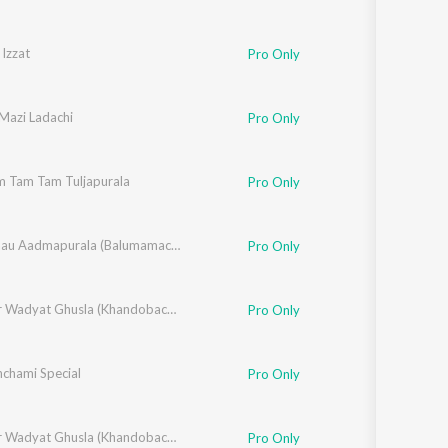
Izzat
Pro Only
Mazi Ladachi
Pro Only
m Tam Tam Tuljapurala
,
Suryakant Shinde
,
Vitthal Umap
Pro Only
,
Rahul Shinde
,
Santosh Nayak
,
Chala Jaau Aadmapurala (Balumamachi Bhakti Geete)
Makrand Sardeshmukh
Pro Only
,
Swapneel Bandodkar
,
Vithal Shinde
Dhangar Wadyat Ghusla (Khandobachi Bhakti Geete)
Pro Only
chami Special
Pro Only
,
Swapneel Bandodkar
,
Vithal Shinde
Dhangar Wadyat Ghusla (Khandobachi Bhakti Geete)
Pro Only