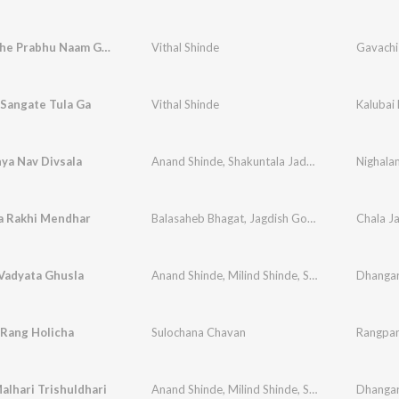
Nitya Vache Prabhu Naam Gavoo
Vithal Shinde
Gavachi 
 Sangate Tula Ga
Vithal Shinde
Kalubai 
ya Nav Divsala
Anand Shinde
,
Shakuntala Jadhav
,
Vithal Shinde
Nighala
 Rakhi Mendhar
Balasaheb Bhagat
,
Jagdish Gorse
,
Vithal Shinde
Vadyata Ghusla
Anand Shinde
,
Milind Shinde
,
Shrikant Naarayan
 Rang Holicha
Sulochana Chavan
Rangpan
lhari Trishuldhari
Anand Shinde
,
Milind Shinde
,
Shrikant Naarayan