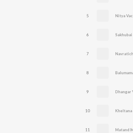
5
6
Sakhubai
7
Navratich
8
Balumama
9
Dhangar 
10
Kheltana
11
Matand Ma