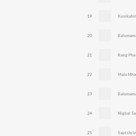
19
Kunikahi
20
Balumama
21
Rang Phe
22
23
Balumama
24
Nighal Ta
25
Saptshrin