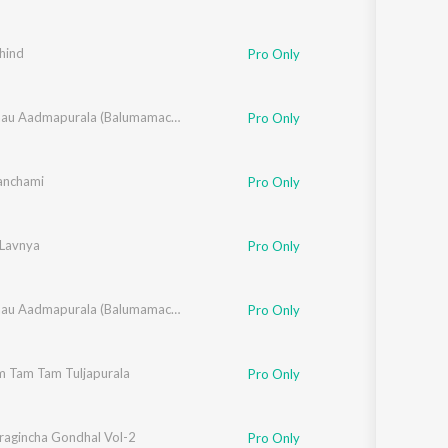
hind
Pro Only
,
Rahul Shinde
,
Santosh Nayak
,
Chala Jaau Aadmapurala (Balumamachi Bhakti Geete)
Makrand Sardeshmukh
Pro Only
anchami
Pro Only
Lavnya
Pro Only
,
Rahul Shinde
,
Santosh Nayak
,
Chala Jaau Aadmapurala (Balumamachi Bhakti Geete)
Makrand Sardeshmukh
Pro Only
m Tam Tam Tuljapurala
,
Suryakant Shinde
,
Vitthal Umap
Pro Only
wat
ragincha Gondhal Vol-2
Pro Only