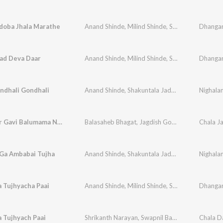
doba Jhala Marathe
Anand Shinde
,
Milind Shinde
,
Shrikant Naarayan
ad Deva Daar
Anand Shinde
,
Milind Shinde
,
Shrikant Naarayan
ndhali Gondhali
Anand Shinde
,
Shakuntala Jadhav
,
Vithal Shinde
Nighala
Aadmapur Gavi Balumama Nandtoy
Balasaheb Bhagat
,
Jagdish Gorse
,
Vithal Shinde
Ga Ambabai Tujha
Anand Shinde
,
Shakuntala Jadhav
,
Vithal Shinde
Nighala
 Tujhyacha Paai
Anand Shinde
,
Milind Shinde
,
Shrikant Naarayan
 Tujhyach Paai
Shrikanth Narayan
,
Swapnil Bandodkar
,
Niteen D