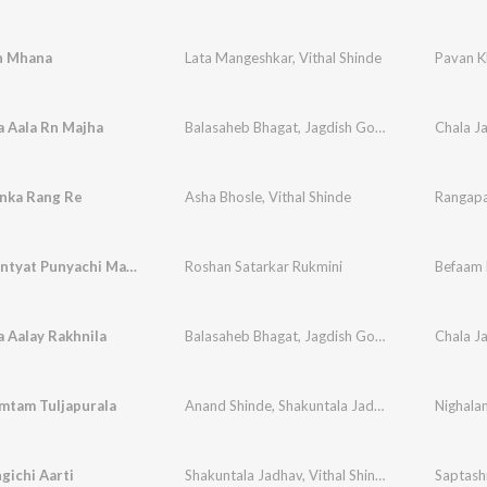
n Mhana
Lata Mangeshkar
,
Vithal Shinde
Pavan K
 Aala Rn Majha
Balasaheb Bhagat
,
Jagdish Gorse
,
Vithal Shinde
nka Rang Re
Asha Bhosle
,
Vithal Shinde
Rangap
Mala Mhantyat Punyachi Maina
Roshan Satarkar Rukmini
Befaam 
 Aalay Rakhnila
Balasaheb Bhagat
,
Jagdish Gorse
,
Vithal Shinde
mtam Tuljapurala
Anand Shinde
,
Shakuntala Jadhav
,
Vithal Shinde
Nighala
gichi Aarti
Shakuntala Jadhav
,
Vithal Shinde
,
Suchitra Bhag
Saptash