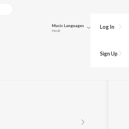
Music
Languages
Log In
Hindi
Queue
Pick all the languages you want to listen to.
Sign Up
Hindi
Punjabi
Tamil
Telugu
Marathi
Gujarati
Bengali
Kannada
Bhojpuri
Malayalam