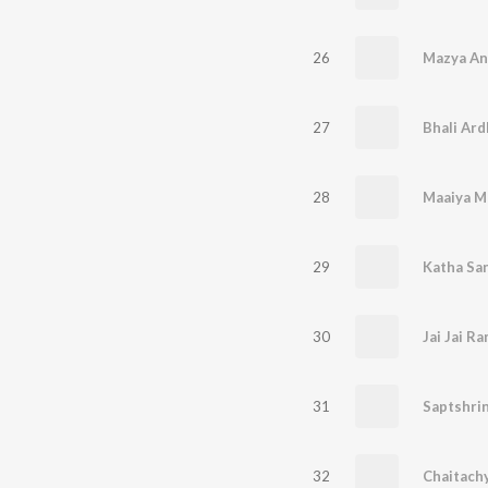
26
Mazya An
27
Bhali Ar
28
29
Katha Sa
30
31
32
Chaitachy