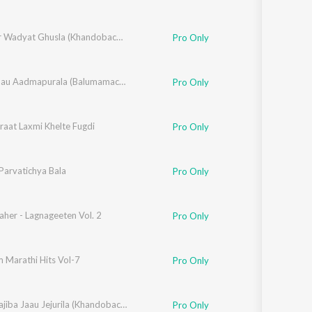
,
Swapneel Bandodkar
,
Vithal Shinde
Dhangar Wadyat Ghusla (Khandobachi Bhakti Geete)
Pro Only
,
Rahul Shinde
,
Santosh Nayak
,
Chala Jaau Aadmapurala (Balumamachi Bhakti Geete)
Makrand Sardeshmukh
Pro Only
raat Laxmi Khelte Fugdi
un Patil
,
Shailendra Bhartti
Pro Only
Parvatichya Bala
Pro Only
her - Lagnageeten Vol. 2
Pro Only
 Marathi Hits Vol-7
Pro Only
isklar
,
Vithal Shinde
Chala Dajiba Jaau Jejurila (Khandobachi Geete)
Pro Only