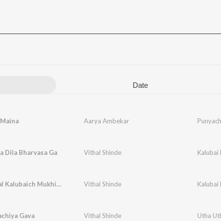
Date
 Maina
Aarya Ambekar
Punyach
a Dila Bharvasa Ga
Vithal Shinde
Kalubai 
Changbhal Kalubaich Mukhi Bolati
Vithal Shinde
Kalubai 
achiya Gava
Vithal Shinde