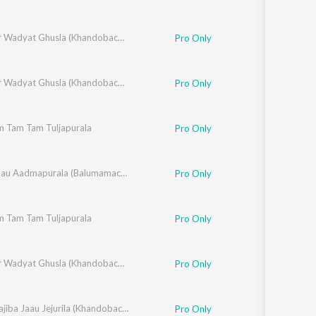
,
Swapneel Bandodkar
,
Vithal Shinde
Dhangar Wadyat Ghusla (Khandobachi Bhakti Geete)
Pro Only
,
Swapneel Bandodkar
,
Vithal Shinde
Dhangar Wadyat Ghusla (Khandobachi Bhakti Geete)
Pro Only
m Tam Tam Tuljapurala
,
Suryakant Shinde
,
Vitthal Umap
Pro Only
,
Rahul Shinde
,
Santosh Nayak
,
Chala Jaau Aadmapurala (Balumamachi Bhakti Geete)
Makrand Sardeshmukh
Pro Only
m Tam Tam Tuljapurala
,
Suryakant Shinde
,
Vitthal Umap
Pro Only
,
Swapneel Bandodkar
,
Vithal Shinde
Dhangar Wadyat Ghusla (Khandobachi Bhakti Geete)
Pro Only
isklar
,
Vithal Shinde
Chala Dajiba Jaau Jejurila (Khandobachi Geete)
Pro Only