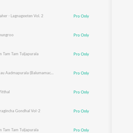
her - Lagnageeten Vol. 2
Pro Only
Ghungroo
Pro Only
m Tam Tam Tuljapurala
,
Suryakant Shinde
,
Vitthal Umap
Pro Only
,
Rahul Shinde
,
Santosh Nayak
,
Chala Jaau Aadmapurala (Balumamachi Bhakti Geete)
Makrand Sardeshmukh
Pro Only
Vitthal
y Naad Kurni
,
Vithal Shinde
,
Panchami
,
Gauri Kavi
Pro Only
wat
ragincha Gondhal Vol-2
Pro Only
m Tam Tam Tuljapurala
,
Suryakant Shinde
,
Vitthal Umap
Pro Only