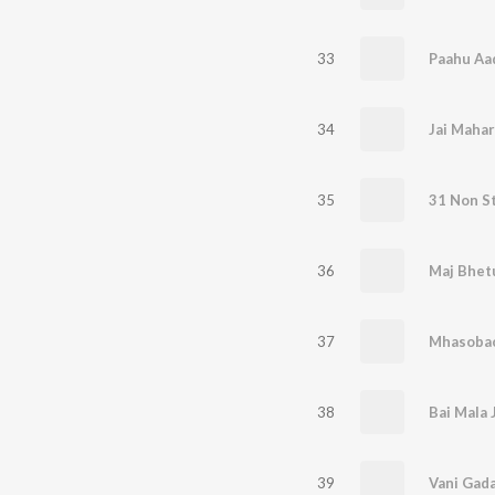
33
Paahu Aa
34
35
36
37
Mhasobac
38
39
Vani Gada