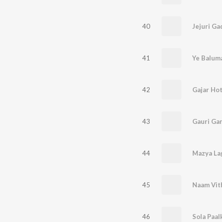
40
41
Ye Balum
42
Gajar Ho
43
Gauri Ga
44
45
Naam Vit
46
Sola Paal