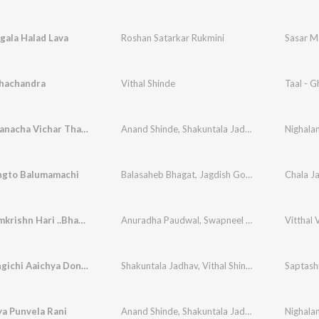
gala Halad Lava
Roshan Satarkar Rukmini
Sasar Ma
dhachandra
Vithal Shinde
Taal - 
Maaiya Manacha Vichar Tharla
Anand Shinde
,
Shakuntala Jadhav
,
Vithal Shinde
Nighala
ngto Balumamachi
Balasaheb Bhagat
,
Jagdish Gorse
,
Vithal Shinde
Jai Jai Ramkrishn Hari ..Bhavcha Mukela
Anuradha Paudwal
,
Swapneel Bandodkar
Vitthal 
,
Sanja
Saptshringichi Aaichya Dongri
Shakuntala Jadhav
,
Vithal Shinde
,
Suchitra Bhag
Saptash
a Punvela Rani
Anand Shinde
,
Shakuntala Jadhav
,
Vithal Shinde
Nighala