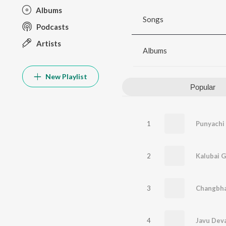
Albums
Songs
Podcasts
Artists
Albums
New Playlist
Popular
1
Punyachi
2
Kalubai G
3
4
Javu Dev