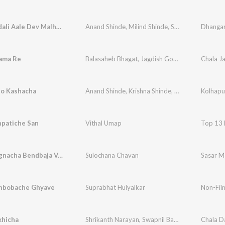
Jejuri Gadali Aale Dev Malhari
Anand Shinde
,
Milind Shinde
,
Shrikant Naarayan
ama Re
Balasaheb Bhagat
,
Jagdish Gorse
,
Vithal Shinde
to Kashacha
Anand Shinde
,
Krishna Shinde
,
Vithal Shinde
Kolhapu
,
Arj
npatiche San
Vithal Umap
Top 13 
Mazya Lagnacha Bendbaja Vajto
Sulochana Chavan
Sasar Ma
hbobache Ghyave
Suprabhat Hulyalkar
Non-Film
khicha
Shrikanth Narayan
,
Swapnil Bandodkar
,
Niteen D