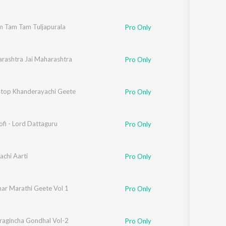
m Tam Tam Tuljapurala
,
Suryakant Shinde
,
Vitthal Umap
Pro Only
arashtra Jai Maharashtra
Pro Only
e
top Khanderayachi Geete
,
Nagesh Morvekar
Pro Only
ofi - Lord Dattaguru
Pro Only
chi Aarti
Pro Only
ar Marathi Geete Vol 1
Pro Only
wat
ragincha Gondhal Vol-2
Pro Only