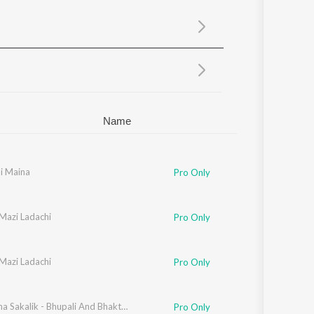
Sanskrit
Haryanvi
Rajasthani
Odia
Assamese
Update
Name
i Maina
Pro Only
Mazi Ladachi
Pro Only
Mazi Ladachi
Pro Only
Utha Utha Sakalik - Bhupali And Bhakti Geete
Pro Only