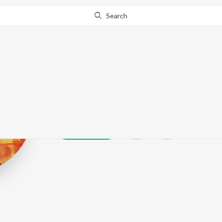
Search
Vithal Shinde
Play