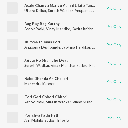
Asale Changu Mangu Aamhi Ulate Tangu
Pro Only
Uttara Kelkar
,
Suresh Wadkar
,
Anupama Deshpande
Bag Bag Bag Kartoy
Pro Only
Ashok Patki
,
Vinay Mandke
,
Kavita Krishnamurthy
Jhimma Jhimma Pori
Pro Only
Anupama Deshpande
,
Jyotsna Hardikar
,
Pradnya Khandekar
,
V
Jai Jai Ho Shambhu Deva
Pro Only
Suresh Wadkar
,
Vinay Mandke
,
Sudesh Bhosle
,
Usha Mangesh
Nako Dhanda An Chakari
Pro Only
Mahendra Kapoor
Gori Gori Chhori Chhori
Pro Only
Ashok Patki
,
Suresh Wadkar
,
Vinay Mandke
,
Anupama Deshpa
Porichya Pathi Pathi
Pro Only
Anil Mohile
,
Sudesh Bhosle