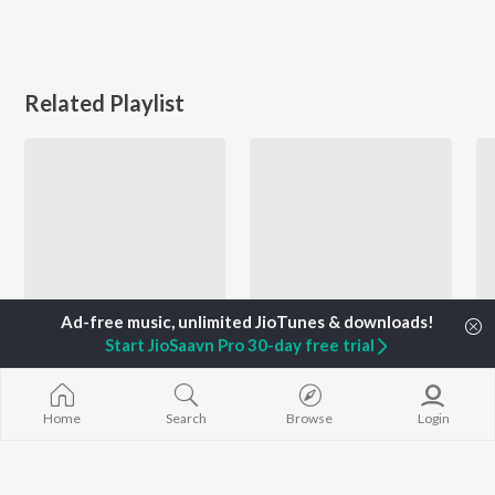
Related Playlist
Start JioSaavn Pro 30-day free trial
Varsha Usgaonkar 90s Hits
Let's Play - Dada Kondke - Marathi
Asha Bhosle, Ravindra Sathe, Suresh Wadkar, and more
Mahendra Kapoor, Ram Laxman, Shaila Chikhale, and more
Home
Search
Browse
Login
Currently Trending Playlists