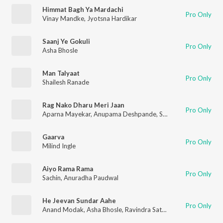
Himmat Bagh Ya Mardachi
Pro Only
Vinay Mandke
,
Jyotsna Hardikar
Saanj Ye Gokuli
Pro Only
Asha Bhosle
Man Talyaat
Pro Only
Shailesh Ranade
Rag Nako Dharu Meri Jaan
Pro Only
Aparna Mayekar
,
Anupama Deshpande
,
Suresh Wadkar
Gaarva
Pro Only
Milind Ingle
Aiyo Rama Rama
Pro Only
Sachin
,
Anuradha Paudwal
He Jeevan Sundar Aahe
Pro Only
Anand Modak
,
Asha Bhosle
,
Ravindra Sathe
,
Anjali Marathe