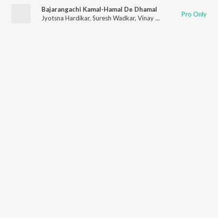
Bajarangachi Kamal-Hamal De Dhamal
Pro Only
Jyotsna Hardikar
,
Suresh Wadkar
,
Vinay Mandke