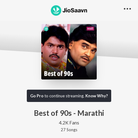
Go Pro
to continue streaming.
Know Why?
Best of 90s - Marathi
4.2K Fans
27
Song
s