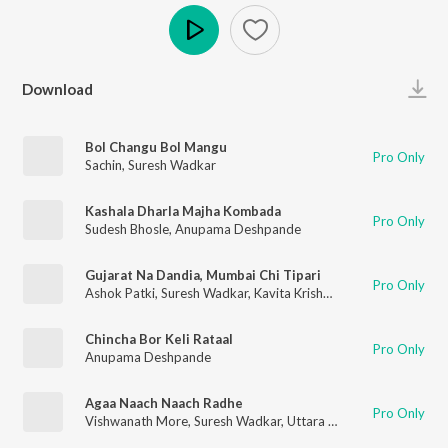
Play
Download
Bol Changu Bol Mangu
Pro Only
Sachin
,
Suresh Wadkar
Kashala Dharla Majha Kombada
Pro Only
Sudesh Bhosle
,
Anupama Deshpande
Gujarat Na Dandia, Mumbai Chi Tipari
Pro Only
Ashok Patki
,
Suresh Wadkar
,
Kavita Krishnamurthy
,
Uttara Kel
Chincha Bor Keli Rataal
Pro Only
Anupama Deshpande
Agaa Naach Naach Radhe
Pro Only
Vishwanath More
,
Suresh Wadkar
,
Uttara Kelkar