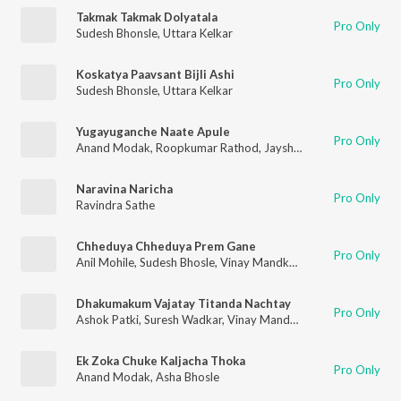
Takmak Takmak Dolyatala
Pro Only
Sudesh Bhonsle
,
Uttara Kelkar
Koskatya Paavsant Bijli Ashi
Pro Only
Sudesh Bhonsle
,
Uttara Kelkar
Yugayuganche Naate Apule
Pro Only
Anand Modak
,
Roopkumar Rathod
,
Jayshree Shivram
Naravina Naricha
Pro Only
Ravindra Sathe
Chheduya Chheduya Prem Gane
Pro Only
Anil Mohile
,
Sudesh Bhosle
,
Vinay Mandke
,
Jyotsna Hardikar
,
Dhakumakum Vajatay Titanda Nachtay
Pro Only
Ashok Patki
,
Suresh Wadkar
,
Vinay Mandke
Ek Zoka Chuke Kaljacha Thoka
Pro Only
Anand Modak
,
Asha Bhosle