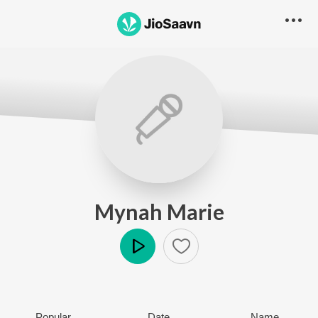
Mynah Marie
Play
Popular
Date
Name