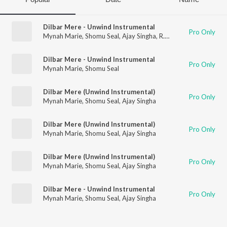
Dilbar Mere - Unwind Instrumental
Pro Only
Mynah Marie
,
Shomu Seal
,
Ajay Singha
,
R.D. Burman
Dilbar Mere - Unwind Instrumental
Pro Only
Mynah Marie
,
Shomu Seal
Dilbar Mere (Unwind Instrumental)
Pro Only
Mynah Marie
,
Shomu Seal
,
Ajay Singha
Dilbar Mere (Unwind Instrumental)
Pro Only
Mynah Marie
,
Shomu Seal
,
Ajay Singha
Dilbar Mere (Unwind Instrumental)
Pro Only
Mynah Marie
,
Shomu Seal
,
Ajay Singha
Dilbar Mere - Unwind Instrumental
Pro Only
Mynah Marie
,
Shomu Seal
,
Ajay Singha