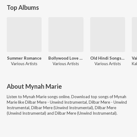
Top Albums
Summer Romance
Bollywood Love Instrumentals 2
Old Hindi Songs - Instrumental
Various Artists
Various Artists
Various Artists
About
Mynah Marie
Listen to
Mynah Marie
songs online. Download top songs of
Mynah
Marie
like
Dilbar Mere - Unwind Instrumental, Dilbar Mere - Unwind
Instrumental, Dilbar Mere (Unwind Instrumental), Dilbar Mere
(Unwind Instrumental) and Dilbar Mere (Unwind Instrumental)
.