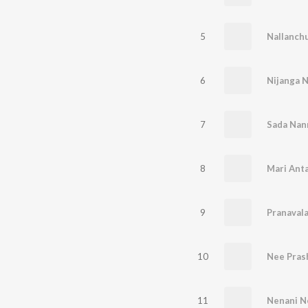
5
Nallanch
6
Nijanga 
7
Sada Nan
8
Mari Ant
9
Pranaval
10
Nee Pras
11
Nenani N