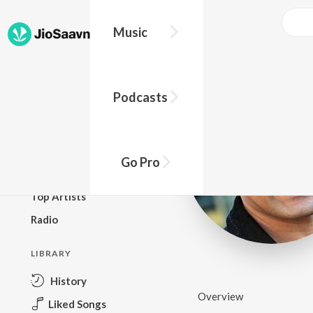
Music
BROWSE
Podcasts
New Releases
Top Charts
Top Playlists
Go Pro
Podcasts
Top Artists
Radio
LIBRARY
History
Overview
Liked Songs