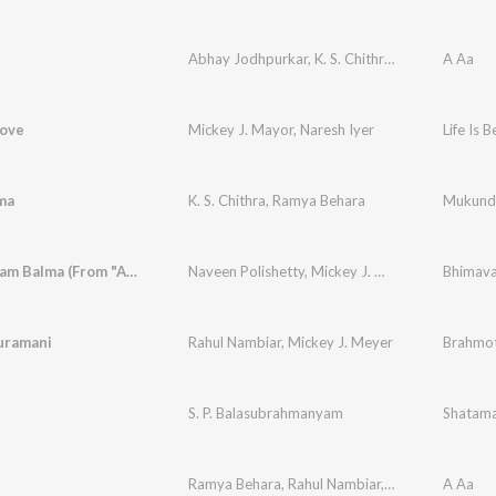
Abhay Jodhpurkar
,
K. S. Chithra
,
Anjana Sowmy
A Aa
Love
Mickey J. Mayor
,
Naresh Iyer
Life Is B
ma
K. S. Chithra
,
Ramya Behara
Mukund
Bhimavaram Balma (From "Anaganaga Oka Raju")
Naveen Polishetty
,
Mickey J. Meyer
,
Nutana Mo
uramani
Rahul Nambiar
,
Mickey J. Meyer
Brahmo
S. P. Balasubrahmanyam
Shatama
Ramya Behara
,
Rahul Nambiar
,
Shivani
,
Mickey 
A Aa