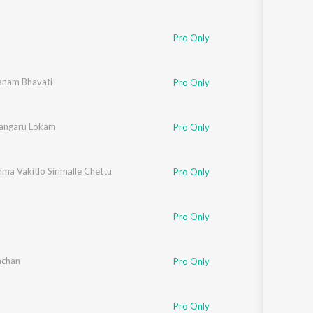
a
Pro Only
nam Bhavati
Pro Only
angaru Lokam
kiran
Pro Only
ma Vakitlo Sirimalle Chettu
rthik
Pro Only
Pro Only
hchan
Pro Only
Pro Only