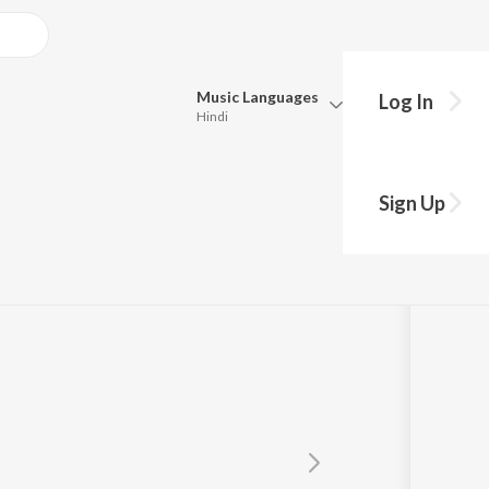
Music
Languages
Log In
Hindi
Queue
r
Pick all the languages you want to listen to.
Sign Up
Hindi
Punjabi
Tamil
Telugu
Marathi
Gujarati
Bengali
Kannada
Bhojpuri
Malayalam