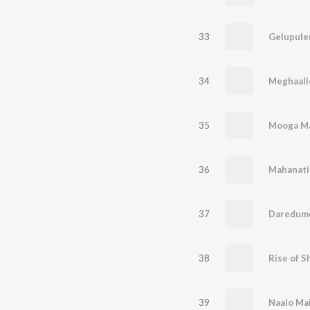
33
Gelupule
34
Meghaall
35
Mooga M
36
Mahanati
37
Daredum
38
Rise of 
39
Naalo Ma