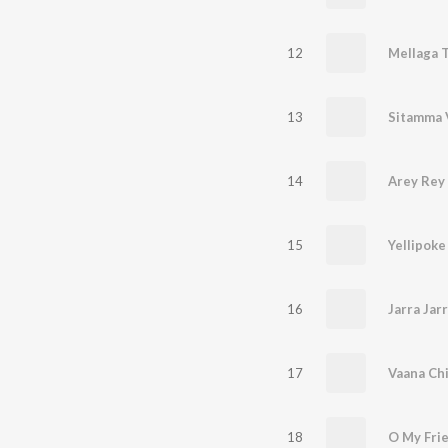
12
Mellaga T
13
Sitamma 
14
Arey Rey
15
Yellipoke
16
Jarra Jar
17
Vaana Ch
18
O My Fri