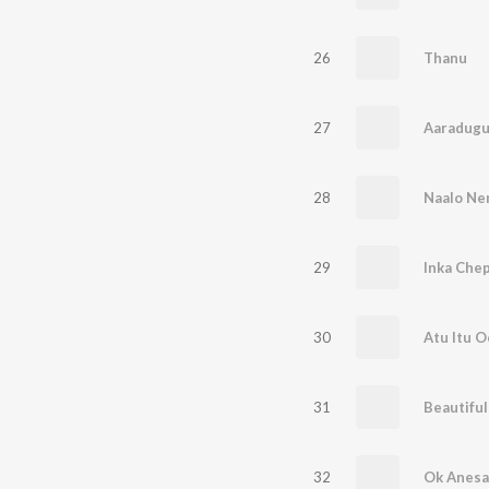
26
Thanu
27
Aaradugu
28
Naalo Ne
29
Inka Che
30
Atu Itu 
31
Beautiful
32
Ok Anesa