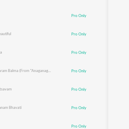
a
,
Mickey J Meyer
Pro Only
eautiful
Pro Only
a
Pro Only
han
Bhimavaram Balma (From "Anaganaga Oka Raju")
Pro Only
tsavam
Pro Only
nam Bhavati
Pro Only
J Meyer
Pro Only