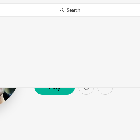
Search
Mickey J Meye
Artist ·
669,160
Listener
s
Play