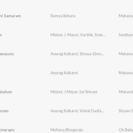
ni Samaram
Ramya Behara
Mahanat
o
Mickey J. Mayor
,
Karthik
,
Sreerama Chandra
Seetham
anasulu
Anurag Kulkarni
,
Shreya Ghoshal
Mahanat
Anurag Kulkarni
Mahanat
dadum
Mickey J Meyer
,
Sai Shivani
Mukund
Shyam
Anurag Kulkarni
,
Vishal Dadlani
,
Rap-Cizzy
Shyam S
imarapu
Mohana Bhogaraju
Oh Bab