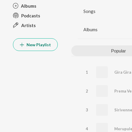
Albums
Songs
Podcasts
Artists
Albums
New Playlist
Popular
1
2
Prema Ve
3
Sirivenne
4