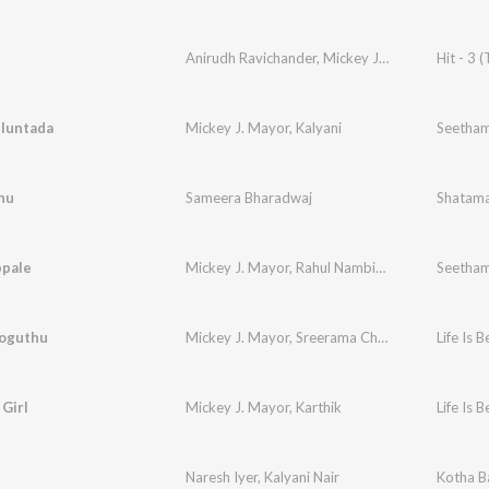
Anirudh Ravichander
,
Mickey J. Meyer
,
Raghav
Hit - 3 (
luntada
Mickey J. Mayor
,
Kalyani
Seetham
nu
Sameera Bharadwaj
Shatama
ppale
Mickey J. Mayor
,
Rahul Nambiar
,
Shweta Pandit
Seetham
Ooguthu
Mickey J. Mayor
,
Sreerama Chandra
Life Is B
 Girl
Mickey J. Mayor
,
Karthik
Life Is B
Naresh Iyer
,
Kalyani Nair
Kotha B