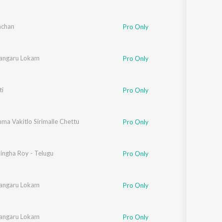
hchan
Pro Only
angaru Lokam
Pro Only
i
Pro Only
ma Vakitlo Sirimalle Chettu
Pro Only
ingha Roy - Telugu
Pro Only
angaru Lokam
Pro Only
angaru Lokam
Pro Only