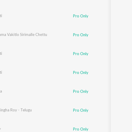
i
Pro Only
ma Vakitlo Sirimalle Chettu
Pro Only
i
Pro Only
i
Pro Only
a
Pro Only
ingha Roy - Telugu
Pro Only
y
Pro Only