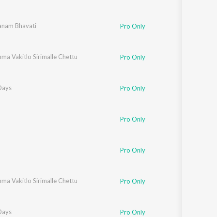
aju
nam Bhavati
Pro Only
ma Vakitlo Sirimalle Chettu
Pro Only
Days
Pro Only
Pro Only
askarbhatla Ravikumar
Pro Only
ma Vakitlo Sirimalle Chettu
Pro Only
Days
Pro Only