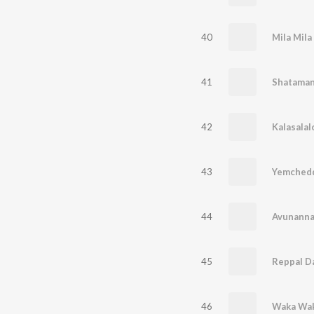
40
Mila Mila
41
Shataman
42
Kalasalal
43
Yemched
44
Avunann
45
Reppal D
46
Waka Wak