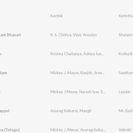
Karthik
Kerinth
am Bhavati
K. S. Chithra
,
Vijay Yesudas
Shatama
o
Krishna Chaitanya
,
Aditya Iyengar
,
Kranthi
Kotha B
,
Sasi
dam
Mickey J. Mayor
,
Ranjith
,
Sreerama Chandra
Seetham
,
Ka
a
Mickey J Meyer
,
Naresh Iyer
,
Shweta Pandit
Leader
appul
Anurag Kulkarni
,
Mangli
Mr. Bac
a (Telugu)
Mickey J. Meyer
,
Anurag Kulkarni
Valmiki