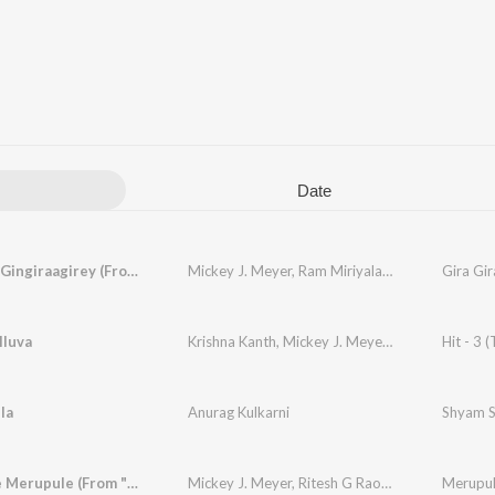
Date
Gira Gira Gingiraagirey (From "Champion")
Mickey J. Meyer
,
Ram Miriyala
,
Kasarla Shyam
lluva
Krishna Kanth
,
Mickey J. Meyer
,
Sid Sriram
Hit - 3 (
,
Nut
la
Anurag Kulkarni
Shyam S
Merupule Merupule (From "Nenu Ready")
Mickey J. Meyer
,
Ritesh G Rao
,
Lakshmi Meghan