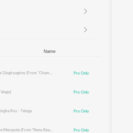
Sanskrit
Haryanvi
Rajasthani
Odia
Assamese
Update
Name
Gira Gira Gingiraagirey (From "Champion")
Pro Only
Telugu)
ana Mohan
Pro Only
ingha Roy - Telugu
Pro Only
a
,
Krishna Kanth
Merupule Merupule (From "Nenu Ready")
Pro Only