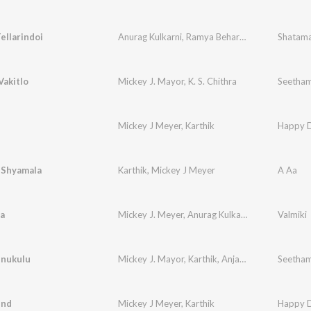
ellarindoi
Anurag Kulkarni
,
Ramya Behara
,
Mohana Bhogar
Shatama
Vakitlo
Mickey J. Mayor
,
K. S. Chithra
Seetham
Mickey J Meyer
,
Karthik
Happy 
 Shyamala
Karthik
,
Mickey J Meyer
A Aa
ra
Mickey J. Meyer
,
Anurag Kulkarni
,
Uma Neha
Valmiki
,
Bh
inukulu
Mickey J. Mayor
,
Karthik
,
Anjana Sowmya
Seetham
end
Mickey J Meyer
,
Karthik
Happy 