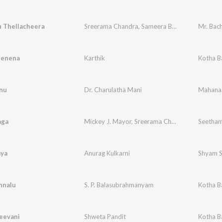
u Thellacheera
Sreerama Chandra
,
Sameera Bharadwaj
Mr. Bac
Nenena
Karthik
Kotha B
nu
Dr. Charulatha Mani
Mahanat
aga
Mickey J. Mayor
,
Sreerama Chandra
Seetham
aya
Anurag Kulkarni
Shyam S
hnalu
S. P. Balasubrahmanyam
Kotha B
eevani
Shweta Pandit
Kotha B