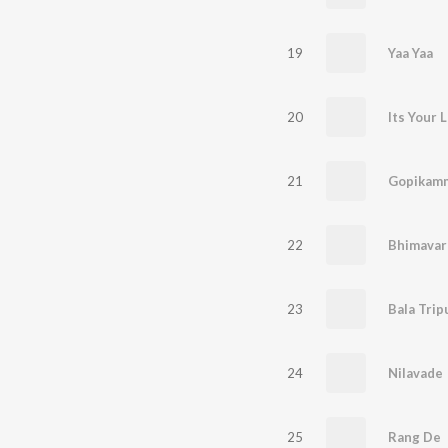
19
Yaa Yaa
20
Its Your 
21
Gopikam
22
23
Bala Trip
24
Nilavade
25
Rang De