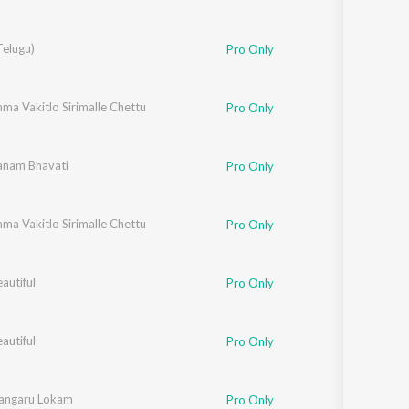
Telugu)
Pro Only
ma Vakitlo Sirimalle Chettu
Pro Only
nam Bhavati
Pro Only
ma Vakitlo Sirimalle Chettu
Pro Only
eautiful
Pro Only
eautiful
Pro Only
angaru Lokam
Pro Only