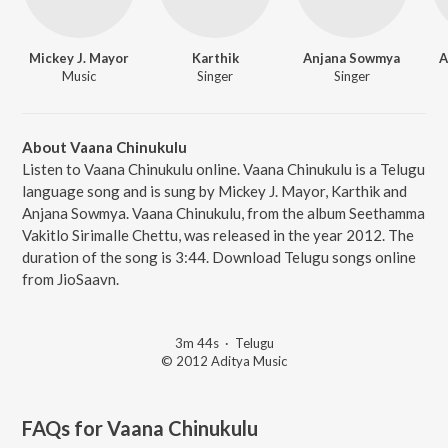
Mickey J. Mayor
Karthik
Anjana Sowmya
A
Music
Singer
Singer
About Vaana Chinukulu
Listen to Vaana Chinukulu online. Vaana Chinukulu is a Telugu
language song and is sung by Mickey J. Mayor, Karthik and
Anjana Sowmya. Vaana Chinukulu, from the album Seethamma
Vakitlo Sirimalle Chettu, was released in the year 2012. The
duration of the song is 3:44. Download Telugu songs online
from JioSaavn.
3m 44s
·
Telugu
© 2012 Aditya Music
FAQs for
Vaana Chinukulu