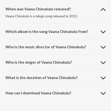
When was Vaana Chinukulu released?
Vaana Chinukulu is a telugu song released in 2012.
Which album is the song Vaana Chinukulu from?
Vaana Chinukulu is a telugu song from the album Seethamma Vakitlo
Sirimalle Chettu.
Who is the music director of Vaana Chinukulu?
Vaana Chinukulu is composed by Mickey J. Mayor.
Who is the singer of Vaana Chinukulu?
Vaana Chinukulu is sung by Karthik and Anjana Sowmya.
What is the duration of Vaana Chinukulu?
The duration of the song Vaana Chinukulu is 3:44 minutes.
How can I download Vaana Chinukulu?
You can download Vaana Chinukulu on JioSaavn App.