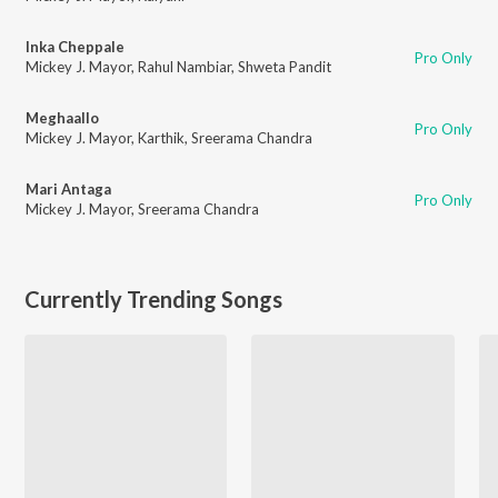
Inka Cheppale
Pro Only
Mickey J. Mayor
,
Rahul Nambiar
,
Shweta Pandit
Meghaallo
Pro Only
Mickey J. Mayor
,
Karthik
,
Sreerama Chandra
Mari Antaga
Pro Only
Mickey J. Mayor
,
Sreerama Chandra
Currently Trending Songs