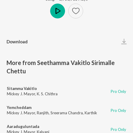
Play
Download
More from Seethamma Vakitlo Sirimalle
Chettu
Sitamma Vakitlo
Pro Only
Mickey J. Mayor
,
K. S. Chithra
Yemcheddam
Pro Only
Mickey J. Mayor
,
Ranjith
,
Sreerama Chandra
,
Karthik
Aaraduguluntada
Pro Only
Mickey J. Mayor
,
Kalyani