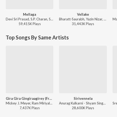
Mellaga
Vellake
Devi Sri Prasad, S.P. Charan, Sumangali - Varsham
Bharatt-Saurabh, Yazin Nizar, Anirudh Ravichander, Suresh Banisetti - Vellake
59,415K
Play
s
31,443K
Play
s
Top Songs By Same Artists
Gira Gira Gingiraagirey (From "Champion")
Sirivennela
Mickey J. Meyer, Ram Miriyala, Kasarla Shyam - Gira Gira Gingiraagirey (From "Champion")
Anurag Kulkarni - Shyam Singha Roy - Telugu
7,437K
Play
s
28,600K
Play
s