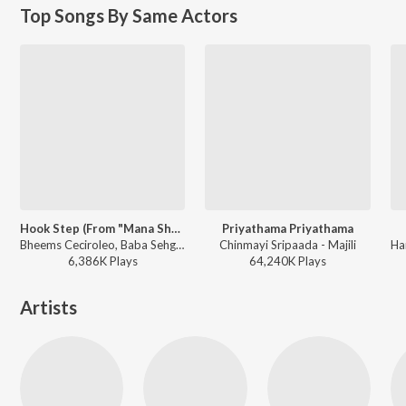
Top Songs By Same Actors
Hook Step (From "Mana ShankaraVaraPrasad Garu - Pandagaki Vasthunnaru")
Priyathama Priyathama
Bheems Ceciroleo, Baba Sehgal, Ramajogayya Sastry - Hook Step (From "Mana ShankaraVaraPrasad Garu - Pandagaki Vasthunnaru")
Chinmayi Sripaada - Majili
6,386K
Play
s
64,240K
Play
s
Artists