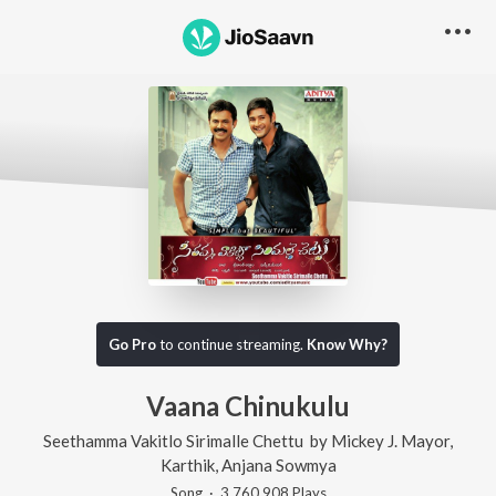
Go Pro
to continue streaming.
Know Why?
Vaana Chinukulu
Seethamma Vakitlo Sirimalle Chettu
by
Mickey J. Mayor
,
Karthik
,
Anjana Sowmya
Song
·
3,760,908
Play
s