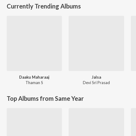
Currently Trending Albums
Daaku Maharaaj
Jalsa
Thaman S
Devi Sri Prasad
Top Albums from Same Year