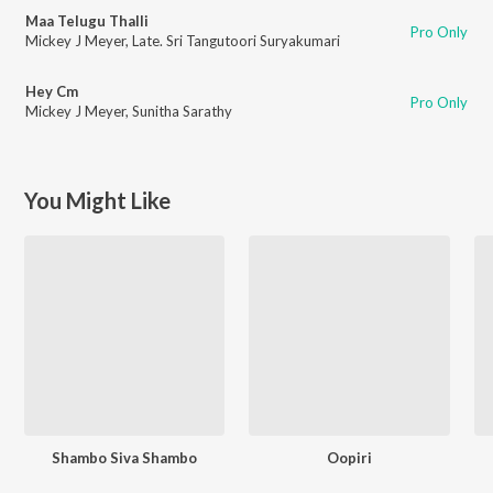
Maa Telugu Thalli
Pro Only
Mickey J Meyer
,
Late. Sri Tangutoori Suryakumari
Hey Cm
Pro Only
Mickey J Meyer
,
Sunitha Sarathy
You Might Like
Shambo Siva Shambo
Oopiri