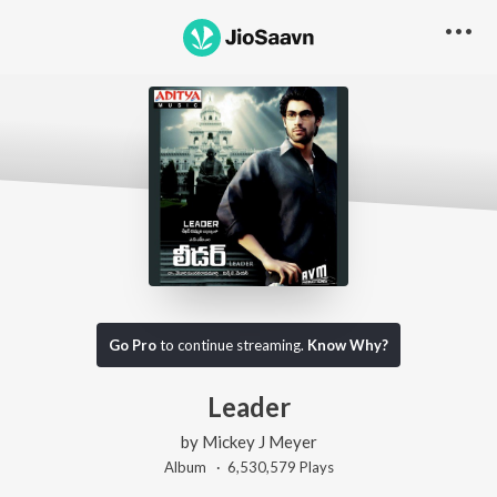
Go Pro
to continue streaming.
Know Why?
Leader
by
Mickey J Meyer
Album ·
6,530,579
Play
s