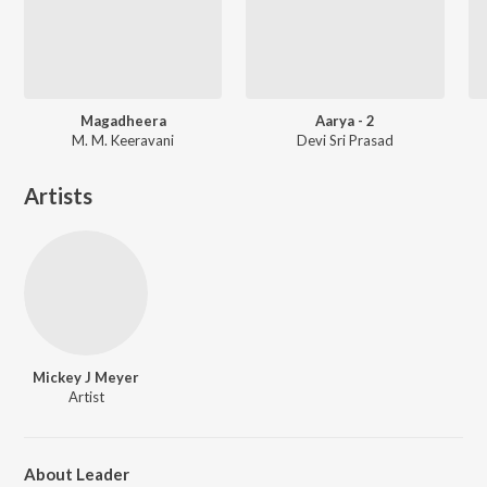
Magadheera
Aarya - 2
M. M. Keeravani
Devi Sri Prasad
Artists
Mickey J Meyer
Artist
About Leader