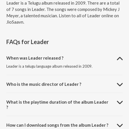
Leader is a Telugu album released in 2009. There are a total
of 7 songs in Leader. The songs were composed by Mickey J
Meyer, a talented musician. Listen to all of Leader online on
JioSaavn.
FAQs for
Leader
When was Leader released ?
Leader is a telugu language album released in 2009.
Who is the music director of Leader ?
Leader is composed by Mickey J Meyer.
What is the playtime duration of the album Leader
?
The total playtime duration of Leader is 31:31 minutes.
How can I download songs from the album Leader ?