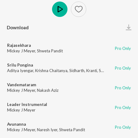
Play
Download
Rajasekhara
Pro Only
Mickey J Meyer
,
Shweta Pandit
Srilu Pongina
Pro Only
Aditya Iyengar
,
Krishna Chaitanya
,
Sidharth
,
Kranti
,
Shashi Kiran
Vandemataram
Pro Only
Mickey J Meyer
,
Nakash Aziz
Leader Instrumental
Pro Only
Mickey J Meyer
Avunanna
Pro Only
Mickey J Meyer
,
Naresh Iyer
,
Shweta Pandit