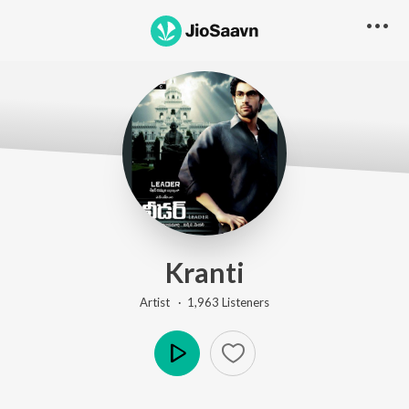
Kranti
Artist ·
1,963
Listener
s
Play