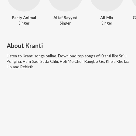
Party Animal
Altaf Sayyed
All Mix
G
Singer
Singer
Singer
About
Kranti
Listen to
Kranti
songs online. Download top songs of
Kranti
like
Srilu
Pongina, Ham Sadi Suda Chhi, Holi Me Choli Rangbo Ge, Khela Khe laa
Ho and Rebirth
.