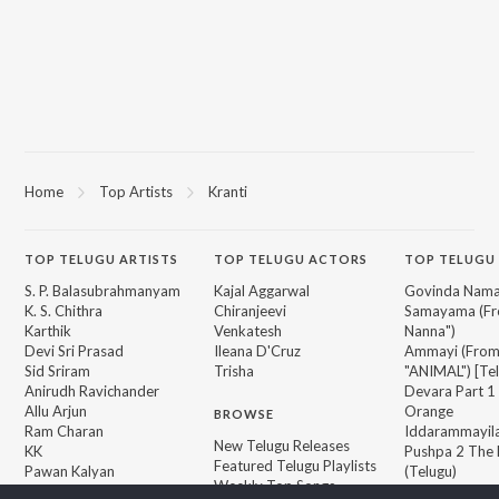
Home
Top Artists
Kranti
TOP
TELUGU
ARTISTS
TOP
TELUGU
ACTORS
TOP TELUGU
S. P. Balasubrahmanyam
Kajal Aggarwal
Govinda Nama
K. S. Chithra
Chiranjeevi
Samayama (Fr
Karthik
Venkatesh
Nanna")
Devi Sri Prasad
Ileana D'Cruz
Ammayi (Fro
Sid Sriram
Trisha
"ANIMAL") [Te
Anirudh Ravichander
Devara Part 1 
Allu Arjun
Orange
BROWSE
Ram Charan
Iddarammayil
New Telugu Releases
KK
Pushpa 2 The 
Featured Telugu Playlists
Pawan Kalyan
(Telugu)
Weekly Top Songs
Agnyaathavaa