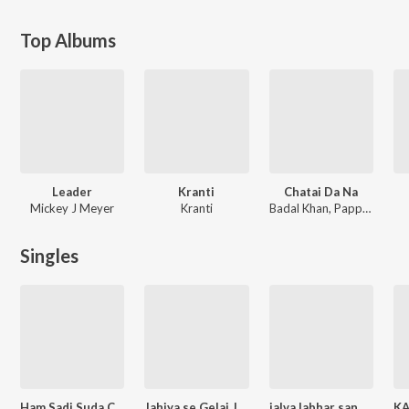
Top Albums
Leader
Kranti
Chatai Da Na
Mickey J Meyer
Kranti
Badal Khan, Pappu Akela
Singles
Ham Sadi Suda Chhi
Jahiya se Gelai Jaan
jalva labhar sange dharab