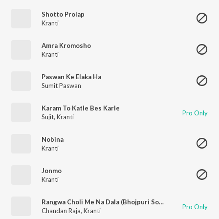
Shotto Prolap
Kranti
Amra Kromosho
Kranti
Paswan Ke Elaka Ha
Sumit Paswan
Karam To Katle Bes Karle
Pro Only
Sujit
,
Kranti
Nobina
Kranti
Jonmo
Kranti
Rangwa Choli Me Na Dala (Bhojpuri Song)
Pro Only
Chandan Raja
,
Kranti