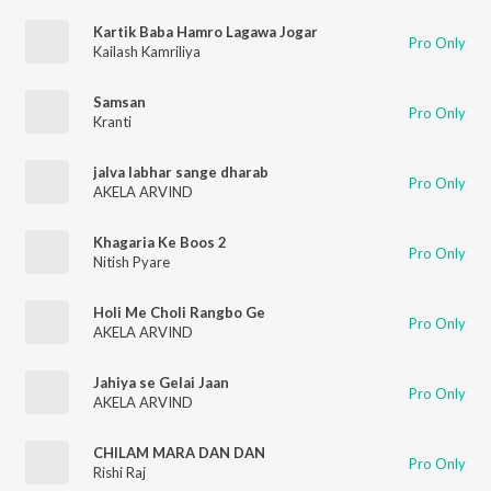
Kartik Baba Hamro Lagawa Jogar
Pro Only
Kailash Kamriliya
Samsan
Pro Only
Kranti
jalva labhar sange dharab
Pro Only
AKELA ARVIND
Khagaria Ke Boos 2
Pro Only
Nitish Pyare
Holi Me Choli Rangbo Ge
Pro Only
AKELA ARVIND
Jahiya se Gelai Jaan
Pro Only
AKELA ARVIND
CHILAM MARA DAN DAN
Pro Only
Rishi Raj