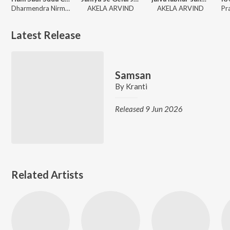
Dharmendra Nirmaliya
AKELA ARVIND
AKELA ARVIND
Latest Release
Samsan
By
Kranti
Released 9 Jun 2026
Related Artists