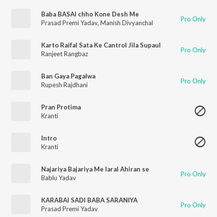
Baba BASAl chho Kone Desh Me
Pro Only
Prasad Premi Yadav
,
Manish Divyanchal
Karto Raifal Sata Ke Cantrol Jila Supaul
Pro Only
Ranjeet Rangbaz
Ban Gaya Pagalwa
Pro Only
Rupesh Rajdhani
Pran Protima
Kranti
Intro
Kranti
Najariya Bajariya Me laral Ahiran se
Pro Only
Bablu Yadav
KARABAI SADI BABA SARANIYA
Pro Only
Prasad Premi Yadav