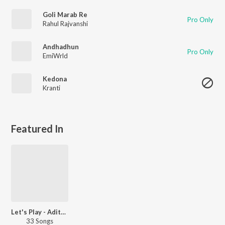
Goli Marab Re
Pro Only
Rahul Rajvanshi
Andhadhun
Pro Only
EmiWrld
Kedona
Kranti
Featured In
Let's Play - Aditya Iyengar - Telugu
33 Songs