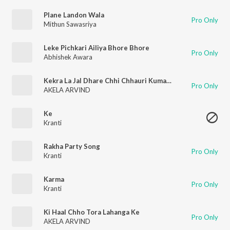
Plane Landon Wala
Pro Only
Mithun Sawasriya
Leke Pichkari Ailiya Bhore Bhore
Pro Only
Abhishek Awara
Kekra La Jal Dhare Chhi Chhauri Kumarki Ge
Pro Only
AKELA ARVIND
Ke
Kranti
Rakha Party Song
Pro Only
Kranti
Karma
Pro Only
Kranti
Ki Haal Chho Tora Lahanga Ke
Pro Only
AKELA ARVIND