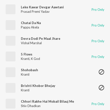
Leke Kawar Devgar Aawtani
Pro Only
Prasad Premi Yadav
Chatai Da Na
Pro Only
Pappu Akela
Devra Dodi Pe Maal Jhare
Pro Only
Vishal Marshal
5 Flows
Pro Only
Kranti
,
K God
Shohobash
Kranti
Brishti Khobor Bhejay
Kranti
Chhori Rakhe Hai Mobail Bilauj Me
Pro Only
Shiv Dhadkan