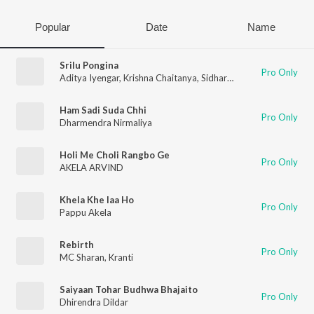
Popular
Date
Name
Srilu Pongina
Pro Only
Aditya Iyengar
,
Krishna Chaitanya
,
Sidharth
,
Kranti
,
Shashi Kira
Ham Sadi Suda Chhi
Pro Only
Dharmendra Nirmaliya
Holi Me Choli Rangbo Ge
Pro Only
AKELA ARVIND
Khela Khe laa Ho
Pro Only
Pappu Akela
Rebirth
Pro Only
MC Sharan
,
Kranti
Saiyaan Tohar Budhwa Bhajaito
Pro Only
Dhirendra Dildar