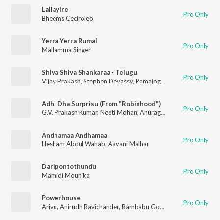
Lallayire
Pro Only
Bheems Ceciroleo
Yerra Yerra Rumal
Pro Only
Mallamma Singer
Shiva Shiva Shankaraa - Telugu
Pro Only
Vijay Prakash
,
Stephen Devassy
,
Ramajogayya Sastry
Adhi Dha Surprisu (From "Robinhood")
Pro Only
G.V. Prakash Kumar
,
Neeti Mohan
,
Anurag Kulkarni
Andhamaa Andhamaa
Pro Only
Hesham Abdul Wahab
,
Aavani Malhar
Daripontothundu
Pro Only
Mamidi Mounika
Powerhouse
Pro Only
Arivu
,
Anirudh Ravichander
,
Rambabu Gosala