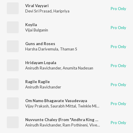
Viral Vayyari
Pro Only
Devi Sri Prasad
,
Haripriya
Koyila
Pro Only
Vijai Bulganin
Guns and Roses
Pro Only
Harsha Darivemula
,
Thaman S
Hridayam Lopala
Pro Only
Anirudh Ravichander
,
Anumita Nadesan
Ragile Ragile
Pro Only
Anirudh Ravichander
Om Namo Bhagavate Vasudevaya
Pro Only
Vijay Prakash
,
Saurabh Mittal
,
Twinkle Mittal
,
Rakendu Mouli
,
Nuvvunte Chaley (From "Andhra King Taluka")
Pro Only
Anirudh Ravichander
,
Ram Pothineni
,
Vivek-Mervin