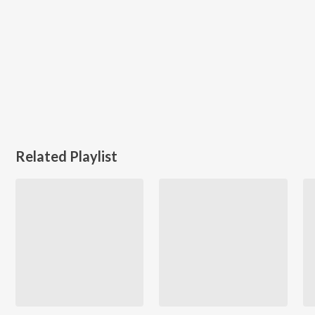
Related Playlist