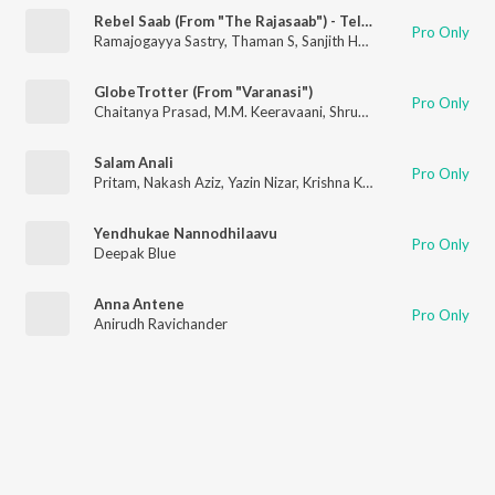
Rebel Saab (From "The Rajasaab") - Telugu
Pro Only
Ramajogayya Sastry
,
Thaman S
,
Sanjith Hegde
,
Blaaze
GlobeTrotter (From "Varanasi")
Pro Only
Chaitanya Prasad
,
M.M. Keeravaani
,
Shruti Haasan
,
Kaala Bhai
Salam Anali
Pro Only
Pritam
,
Nakash Aziz
,
Yazin Nizar
,
Krishna Kanth
Yendhukae Nannodhilaavu
Pro Only
Deepak Blue
Anna Antene
Pro Only
Anirudh Ravichander