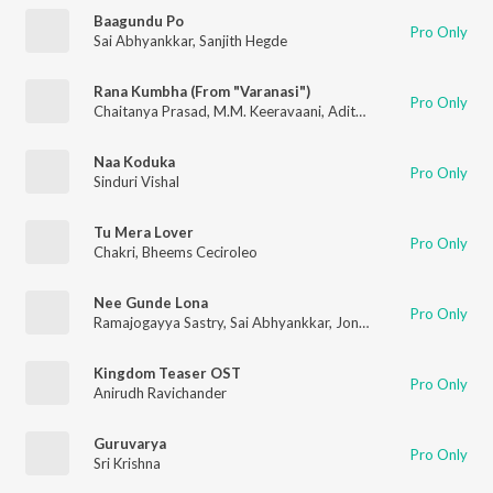
Baagundu Po
Pro Only
Sai Abhyankkar
,
Sanjith Hegde
Rana Kumbha (From "Varanasi")
Pro Only
Chaitanya Prasad
,
M.M. Keeravaani
,
Aditya Iyengar
Naa Koduka
Pro Only
Sinduri Vishal
Tu Mera Lover
Pro Only
Chakri
,
Bheems Ceciroleo
Nee Gunde Lona
Pro Only
Ramajogayya Sastry
,
Sai Abhyankkar
,
Jonita Gandhi
Kingdom Teaser OST
Pro Only
Anirudh Ravichander
Guruvarya
Pro Only
Sri Krishna