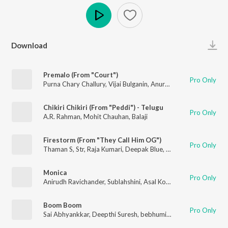
Play
Download
Premalo (From "Court")
Pro Only
Purna Chary Challury
,
Vijai Bulganin
,
Anurag Kulkarni
,
Sameera
Chikiri Chikiri (From "Peddi") - Telugu
Pro Only
A.R. Rahman
,
Mohit Chauhan
,
Balaji
Firestorm (From "They Call Him OG")
Pro Only
Thaman S
,
Str
,
Raja Kumari
,
Deepak Blue
,
Nazeeruddin
,
Bharat
Monica
Pro Only
Anirudh Ravichander
,
Sublahshini
,
Asal Kolaar
,
Krishna Kanth
Boom Boom
Pro Only
Sai Abhyankkar
,
Deepthi Suresh
,
bebhumika