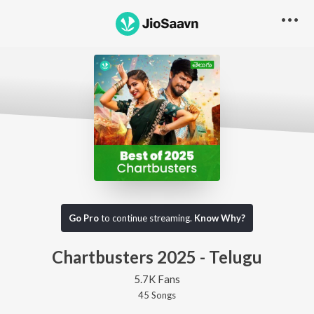
Go Pro
to continue streaming.
Know Why?
Chartbusters 2025 - Telugu
5.7K Fans
45
Song
s