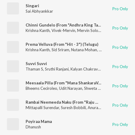
Singari
Pro Only
Sai Abhyankkar
Chinni Gundelo (From "Andhra King Taluka")
Pro Only
Krishna Kanth
,
Vivek-Mervin
,
Mervin Solomon
,
Satya Yamini
Prema Velluva (From "Hit - 3") (Telugu)
Pro Only
Krishna Kanth
,
Sid Sriram
,
Nutana Mohan
,
Mickey J. Meyer
Suvvi Suvvi
Pro Only
Thaman S
,
Sruthi Ranjani
,
Kalyan Chakravarthy Tripuraneni
Meesaala Pilla (From "Mana ShankaraVaraprasad Garu - Pandagaki Vasthunnaru")
Pro Only
Bheems Ceciroleo
,
Udit Narayan
,
Shweta Mohan
,
Bhaskarabha
Rambai Neemeeda Naku (From "Raju Weds Rambai")
Pro Only
Mittapalli Surendar
,
Suresh Bobbili
,
Anurag Kulkarni
,
Jayasri P
Poyiraa Mama
Pro Only
Dhanush