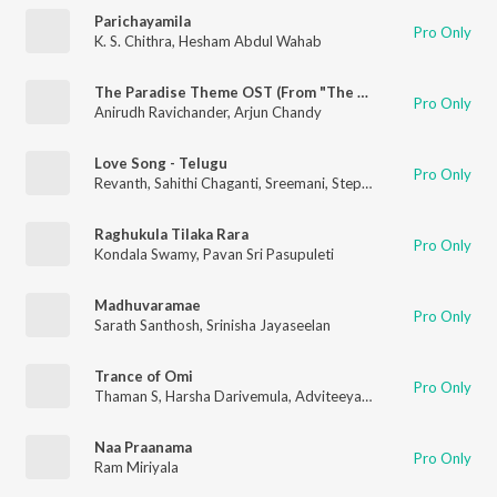
Parichayamila
Pro Only
K. S. Chithra
,
Hesham Abdul Wahab
The Paradise Theme OST (From "The Paradise")
Pro Only
Anirudh Ravichander
,
Arjun Chandy
Love Song - Telugu
Pro Only
Revanth
,
Sahithi Chaganti
,
Sreemani
,
Stephen Devassy
Raghukula Tilaka Rara
Pro Only
Kondala Swamy
,
Pavan Sri Pasupuleti
Madhuvaramae
Pro Only
Sarath Santhosh
,
Srinisha Jayaseelan
Trance of Omi
Pro Only
Thaman S
,
Harsha Darivemula
,
Adviteeya Vojjala
Naa Praanama
Pro Only
Ram Miriyala