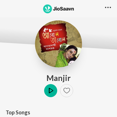
Manjir
Play
Top Songs