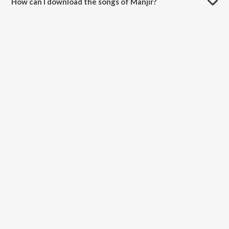
How can I download the songs of Manjir?
Download all songs of Manjir on JioSaavn App.