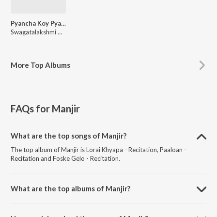
Pyancha Koy Pyanchani - Abol Tabol
Swagatalakshmi Dasgupta
More
Top Albums
FAQs for
Manjir
What are the top songs of Manjir?
The top album of Manjir is Lorai Khyapa - Recitation, Paaloan -
Recitation and Foske Gelo - Recitation.
What are the top albums of Manjir?
The top album of Manjir is Pyancha Koy Pyanchani - Abol Tabol.