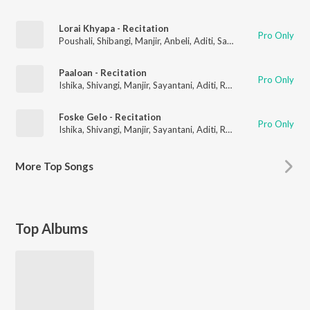
Lorai Khyapa - Recitation
Pro Only
Poushali
,
Shibangi
,
Manjir
,
Anbeli
,
Aditi
,
Sangbartika
,
Sayantani
Paaloan - Recitation
Pro Only
Ishika
,
Shivangi
,
Manjir
,
Sayantani
,
Aditi
,
Ratna
,
Shubhechha
,
Ti
Foske Gelo - Recitation
Pro Only
Ishika
,
Shivangi
,
Manjir
,
Sayantani
,
Aditi
,
Ratna
,
Shubhechha
,
Ti
More
Top Songs
Top Albums