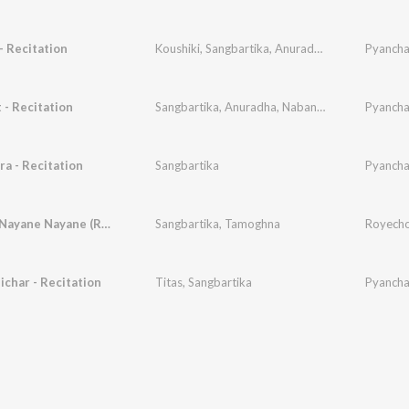
 Recitation
Koushiki
,
Sangbartika
,
Anuradha
,
Swaralipi
Pyancha
- Recitation
Sangbartika
,
Anuradha
,
Nabanita
,
Debapriya
Pyancha
,
Em
a - Recitation
Sangbartika
Pyancha
Royecho Nayane Nayane (Rabindra Sangeet)
Sangbartika
,
Tamoghna
char - Recitation
Titas
,
Sangbartika
Pyancha