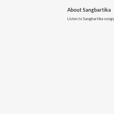
About
Sangbartika
Listen to
Sangbartika
songs