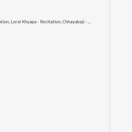
 - Recitation, Chhayabaji - Recitation, Foske Gelo - Recitation and Kandune - Recitation