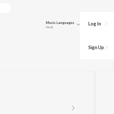
Music
Languages
Log In
Hindi
Queue
Pick all the languages you want to listen to.
Sign Up
Hindi
Punjabi
Tamil
Telugu
Marathi
Gujarati
Bengali
Kannada
Bhojpuri
Malayalam