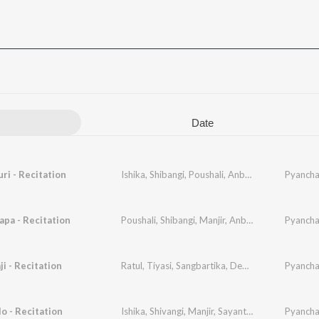
Date
i - Recitation
Ishika
,
Shibangi
,
Poushali
,
Anbeli
,
Arundhati
Pyancha
,
San
apa - Recitation
Poushali
,
Shibangi
,
Manjir
,
Anbeli
,
Aditi
,
Sangbar
Pyancha
i - Recitation
Ratul
,
Tiyasi
,
Sangbartika
,
Debapriya
Pyancha
o - Recitation
Ishika
,
Shivangi
,
Manjir
,
Sayantani
,
Aditi
,
Pyancha
Ratna
,