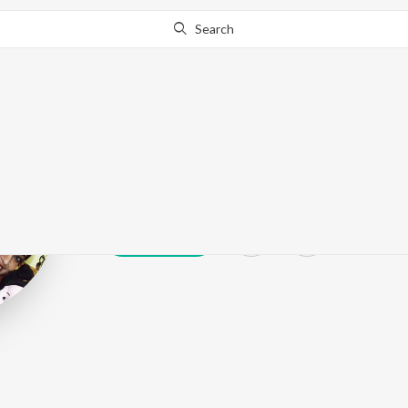
Search
Sangbartika
Play