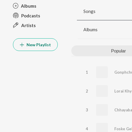
Albums
Songs
Podcasts
Artists
Albums
New Playlist
Popular
1
Gonphchur
2
Lorai Khy
3
Chhayabaj
4
Foske Gel