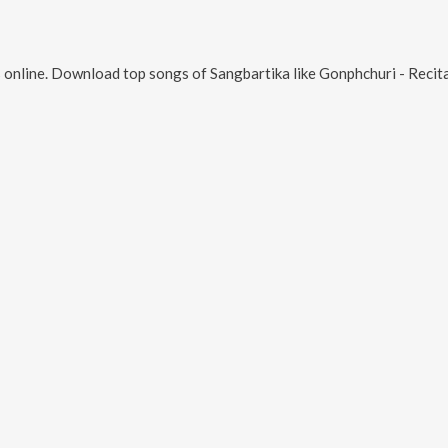
 online. Download top songs of
Sangbartika
like
Gonphchuri - Recitation, Lorai Khyapa