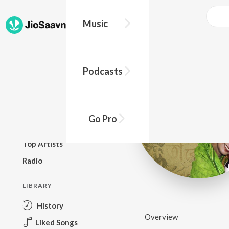
Music
BROWSE
Podcasts
New Releases
Top Charts
Top Playlists
Go Pro
Podcasts
Top Artists
Radio
LIBRARY
History
Overview
Liked Songs