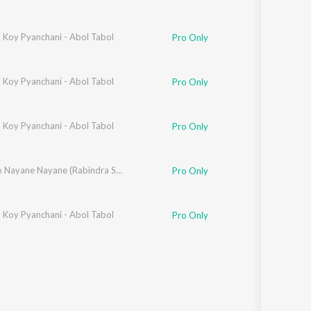
 Koy Pyanchani - Abol Tabol
Pro Only
 Koy Pyanchani - Abol Tabol
ili
,
Swaralipi
,
Titas
,
Tiyasi
Pro Only
 Koy Pyanchani - Abol Tabol
Pro Only
Royecho Nayane Nayane (Rabindra Sangeet)
Pro Only
 Koy Pyanchani - Abol Tabol
Pro Only