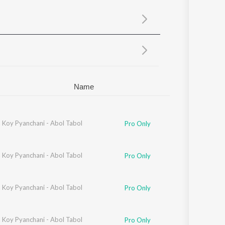
Sanskrit
Haryanvi
Rajasthani
Odia
Assamese
Update
Name
 Koy Pyanchani - Abol Tabol
gbartika
,
Ratul
,
Sayan
,
Debjit
,
Manjari
Pro Only
tika
 Koy Pyanchani - Abol Tabol
,
Sayantani
,
Ishika
,
Arundhati
,
Ratna
Pro Only
 Koy Pyanchani - Abol Tabol
Pro Only
 Koy Pyanchani - Abol Tabol
Shubhechha
,
Titas
,
Anuradha
,
Swaralipi
,
Emili
,
Tiyasi
,
Nabanita
,
Debapriya
,
Rat
Pro Only