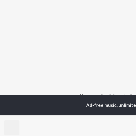
Home
Top Artists
Sa
Ad-free music, unlimit
TOP
BENGALI
TO
ARTISTS
AC
Kishore Kumar
Utp
Asha Bhosle
Vic