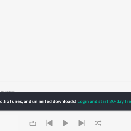
ngbartika
ed JioTunes, and unlimited downloads!
Login and start 30-day free
P
BENGALI
TOP BENGALI ALBUMS
TOP BENGALI
TORS
PLAYLIST
Patar Bashori | Coke
al Dutta
Bengali 1980s
Studio Bangla
tor Banerjee
Bengali 1990s
Ekanta Apan