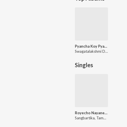
Pyancha Koy Pyanchani - Abol Tabol
Swagatalakshmi Dasgupta
Singles
Royecho Nayane Nayane (Rabindra Sangeet)
Sangbartika, Tamoghna