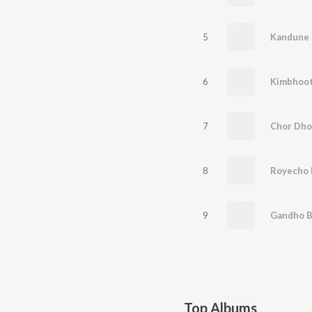
5
Kandune -
6
Kimbhoot 
7
Chor Dhor
8
9
Gandho Bi
Top Albums