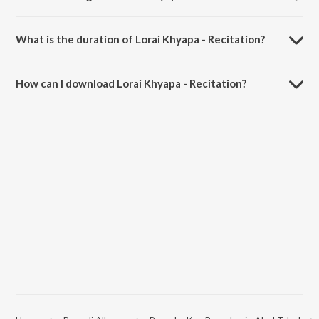
Lorai Khyapa - Recitation is sung by Poushali, Shibangi, Manjir, Anbeli,
Aditi, Sangbartika, Sayantani, Ishika, Arundhati and Ratna.
What is the duration of Lorai Khyapa - Recitation?
The duration of the song Lorai Khyapa - Recitation is 1:15 minutes.
How can I download Lorai Khyapa - Recitation?
You can download Lorai Khyapa - Recitation on JioSaavn App.