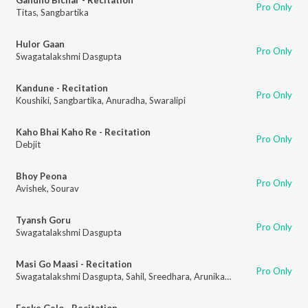
Pro Only
Titas
,
Sangbartika
Hulor Gaan
Pro Only
Swagatalakshmi Dasgupta
Kandune - Recitation
Pro Only
Koushiki
,
Sangbartika
,
Anuradha
,
Swaralipi
Kaho Bhai Kaho Re - Recitation
Pro Only
Debjit
Bhoy Peona
Pro Only
Avishek
,
Sourav
Tyansh Goru
Pro Only
Swagatalakshmi Dasgupta
Masi Go Maasi - Recitation
Pro Only
Swagatalakshmi Dasgupta
,
Sahil
,
Sreedhara
,
Arunika
,
Arjab
Foske Gelo - Recitation