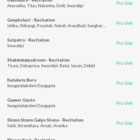
Pro Only
Anuradha
,
Titas
,
Nabanita
,
Emili
,
Swaralipi
Gonphchuri - Recitation
Pro Only
Ishika
,
Shibangi
,
Poushali
,
Anbeli
,
Arundhati
,
Sangbartika
,
Ratul
,
Sayan
,
De
Sotpatro - Recitation
Pro Only
Swaralipi
Shabdokalpodroom - Recitation
Pro Only
Tiyasi
,
Debapriya
,
Swaralipi
,
Ratul
,
Sayan
,
Debjit
Katukutu Buro
Pro Only
Swagatalakshmi Dasgupta
Gaaner Gunto
Pro Only
Swagatalakshmi Dasgupta
Shono Shono Galpo Shono - Recitation
Pro Only
Sahil
,
Shreedhara
,
Arnab
,
Arunika
Khuror Kaul - Recitation