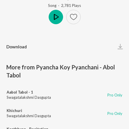
Song
·
2,781
Play
s
Play
Download
More from Pyancha Koy Pyanchani - Abol
Tabol
Aabol Tabol - 1
Pro Only
Swagatalakshmi Dasgupta
Khichuri
Pro Only
Swagatalakshmi Dasgupta
Kaathburo - Recitation