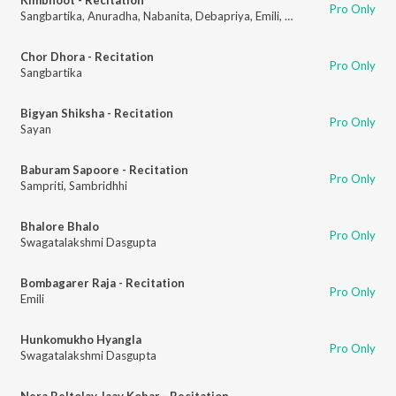
Pro Only
Sangbartika
,
Anuradha
,
Nabanita
,
Debapriya
,
Emili
,
Swaralipi
,
Titas
,
Tiyas
Chor Dhora - Recitation
Pro Only
Sangbartika
Bigyan Shiksha - Recitation
Pro Only
Sayan
Baburam Sapoore - Recitation
Pro Only
Sampriti
,
Sambridhhi
Bhalore Bhalo
Pro Only
Swagatalakshmi Dasgupta
Bombagarer Raja - Recitation
Pro Only
Emili
Hunkomukho Hyangla
Pro Only
Swagatalakshmi Dasgupta
Nera Beltolay Jaay Kobar - Recitation