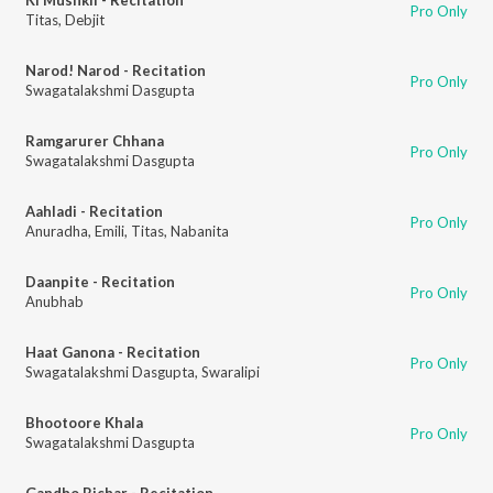
Pro Only
Titas
,
Debjit
Narod! Narod - Recitation
Pro Only
Swagatalakshmi Dasgupta
Ramgarurer Chhana
Pro Only
Swagatalakshmi Dasgupta
Aahladi - Recitation
Pro Only
Anuradha
,
Emili
,
Titas
,
Nabanita
Daanpite - Recitation
Pro Only
Anubhab
Haat Ganona - Recitation
Pro Only
Swagatalakshmi Dasgupta
,
Swaralipi
Bhootoore Khala
Pro Only
Swagatalakshmi Dasgupta
Gandho Bichar - Recitation