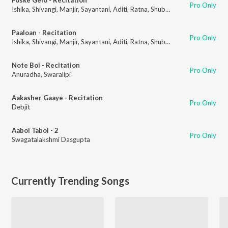
Pro Only
Ishika
,
Shivangi
,
Manjir
,
Sayantani
,
Aditi
,
Ratna
,
Shubhechha
,
Titas
,
Anura
Paaloan - Recitation
Pro Only
Ishika
,
Shivangi
,
Manjir
,
Sayantani
,
Aditi
,
Ratna
,
Shubhechha
,
Titas
,
Anura
Note Boi - Recitation
Pro Only
Anuradha
,
Swaralipi
Aakasher Gaaye - Recitation
Pro Only
Debjit
Aabol Tabol - 2
Pro Only
Swagatalakshmi Dasgupta
Currently Trending Songs