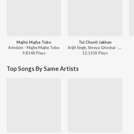
Majhe Majhe Tobo
Tui Chunli Jakhan
Arindom - Majhe Majhe Tobo
Arijit Singh, Shreya Ghoshal - Samantaral
9,814K
Play
s
12,131K
Play
s
Top Songs By Same Artists