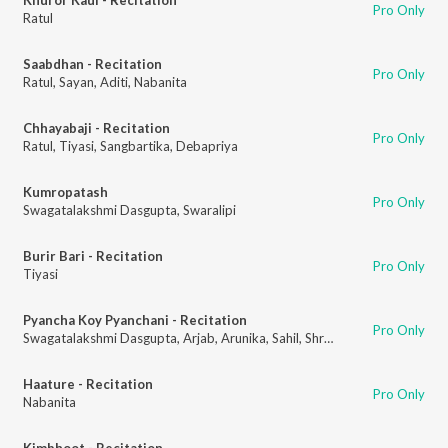
Pro Only
Ratul
Saabdhan - Recitation
Pro Only
Ratul
,
Sayan
,
Aditi
,
Nabanita
Chhayabaji - Recitation
Pro Only
Ratul
,
Tiyasi
,
Sangbartika
,
Debapriya
Kumropatash
Pro Only
Swagatalakshmi Dasgupta
,
Swaralipi
Burir Bari - Recitation
Pro Only
Tiyasi
Pyancha Koy Pyanchani - Recitation
Pro Only
Swagatalakshmi Dasgupta
,
Arjab
,
Arunika
,
Sahil
,
Shreedhara
Haature - Recitation
Pro Only
Nabanita
Kimbhoot - Recitation