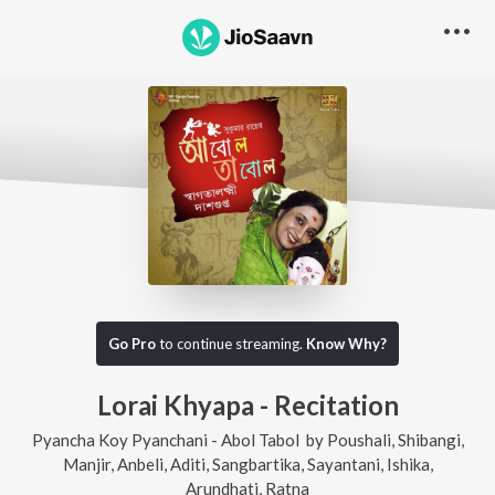
Go Pro
to continue streaming.
Know Why?
Lorai Khyapa - Recitation
Pyancha Koy Pyanchani - Abol Tabol
by
Poushali
,
Shibangi
,
Manjir
,
Anbeli
,
Aditi
,
Sangbartika
,
Sayantani
,
Ishika
,
Arundhati
,
Ratna