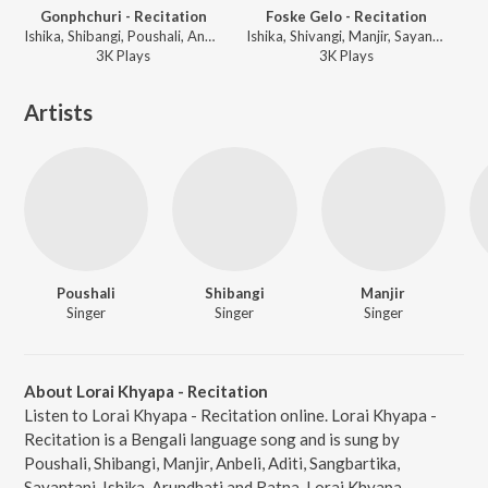
Gonphchuri - Recitation
Foske Gelo - Recitation
Ishika, Shibangi, Poushali, Anbeli, Arundhati, Sangbartika, Ratul, Sayan, Debjit, Manjari - Pyancha Koy Pyanchani - Abol Tabol
Ishika, Shivangi, Manjir, Sayantani, Aditi, Ratna, Shubhechha, Titas, Anuradha, Swaralipi, Emili, Tiyasi, Nabanita, Debapriya, Ratul, Sayan, Debjit, Poushali, Anbela, Arundhati, Sangbartika - Pyancha Koy Pyanchani - Abol Tabol
3K
Play
s
3K
Play
s
Artists
Poushali
Shibangi
Manjir
Singer
Singer
Singer
About Lorai Khyapa - Recitation
Listen to Lorai Khyapa - Recitation online. Lorai Khyapa -
Recitation is a Bengali language song and is sung by
Poushali, Shibangi, Manjir, Anbeli, Aditi, Sangbartika,
Sayantani, Ishika, Arundhati and Ratna. Lorai Khyapa -