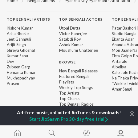
Home
Bengali Albums
Pyancha Koy Pyanchani - Abol Tabol
TOP
BENGALI
ARTISTS
TOP
BENGALI
ACTORS
TOP BENGALI
Kishore Kumar
Utpal Dutta
Patar Bashori 
Asha Bhosle
Victor Banerjee
Studio Bangla
Jeet Gannguli
Satabdi Roy
Ekanta Apan
Arijit Singh
Ashok Kumar
Ananda Ashr
Shreya Ghoshal
Moushumi Chatterjee
Mon Jaane Na
Kumar Sanu
Ekta Golpo Bo
Dev
Antarale
BROWSE
Zubeen Garg
Albeliya
New Bengali Releases
Hemanta Kumar
Kalo Jole Kuch
Featured Bengali
Mukhopadhyay
Na Thaka Priy
Playlists
Prasen
"Winkle Twinkl
Weekly Top Songs
Amar Sangi
Top Artists
Top Charts
Top Bengali Radios
Start JioSaavn Pro 30-day free trial
JioSaavn Pro
JioSaavn for iOS
JioSaavn for Android
New Relea