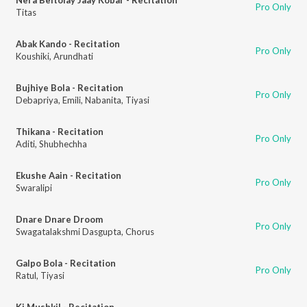
Pro Only
Titas
Abak Kando - Recitation
Pro Only
Koushiki
,
Arundhati
Bujhiye Bola - Recitation
Pro Only
Debapriya
,
Emili
,
Nabanita
,
Tiyasi
Thikana - Recitation
Pro Only
Aditi
,
Shubhechha
Ekushe Aain - Recitation
Pro Only
Swaralipi
Dnare Dnare Droom
Pro Only
Swagatalakshmi Dasgupta
,
Chorus
Galpo Bola - Recitation
Pro Only
Ratul
,
Tiyasi
Ki Mushkil - Recitation