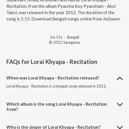
Recitation, from the album Pyancha Koy Pyanchani - Abol
Tabol, was released in the year 2012. The duration of the
song is 1:15. Download Bengali songs online from JioSaavn.
1m 15s
·
Bengali
© 2012 Saregama
FAQs for
Lorai Khyapa - Recitation
When was Lorai Khyapa - Recitation released?
Lorai Khyapa - Recitation is a bengali song released in 2012.
Which album is the song Lorai Khyapa - Recitation
from?
Lorai Khyapa - Recitation is a bengali song from the album Pyancha
Koy Pyanchani - Abol Tabol.
Who is the singer of Lorai Khyapa - Recitation?